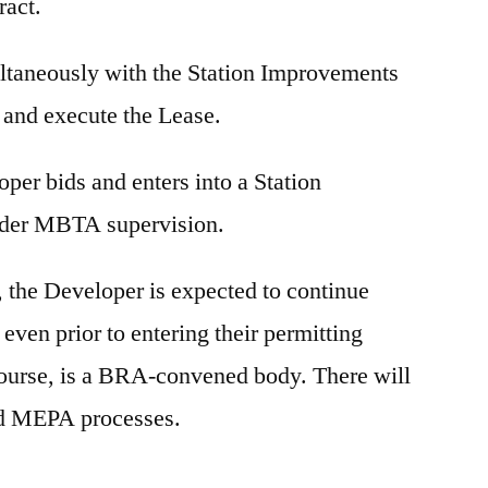
ract.
ltaneously with the Station Improvements
 and execute the Lease.
loper bids and enters into a Station
nder MBTA supervision.
, the Developer is expected to continue
ven prior to entering their permitting
ourse, is a BRA-convened body. There will
and MEPA processes.