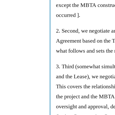
except the MBTA construct
occurred ].
2. Second, we negotiate 
Agreement based on the Ter
what follows and sets the 
3. Third (somewhat simu
and the Lease), we negot
This covers the relations
the project and the MBTA,
oversight and approval, de