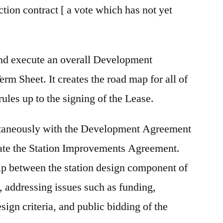
ion contract [ a vote which has not yet
and execute an overall Development
m Sheet. It creates the road map for all of
rules up to the signing of the Lease.
ltaneously with the Development Agreement
iate the Station Improvements Agreement.
hip between the station design component of
 addressing issues such as funding,
sign criteria, and public bidding of the