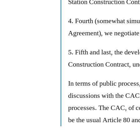
Station Construction Cont
4. Fourth (somewhat simu
Agreement), we negotiate
5. Fifth and last, the deve
Construction Contract, u
In terms of public process
discussions with the CAC e
processes. The CAC, of c
be the usual Article 80 