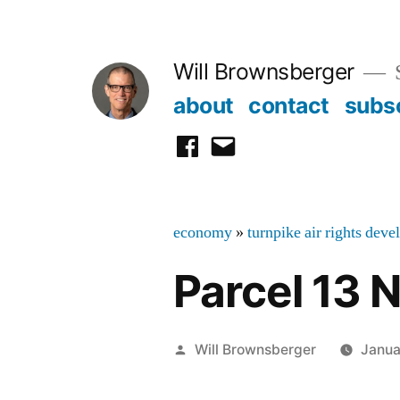
Skip
to
Will Brownsberger
content
about
contact
subs
facebook
email
economy
»
turnpike air rights dev
Parcel 13 
Posted
Will Brownsberger
Janua
by