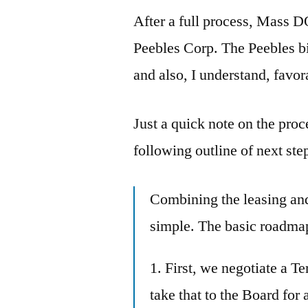
After a full process, Mass
Peebles Corp. The Peebles bi
and also, I understand, favor
Just a quick note on the pr
following outline of next ste
Combining the leasing and 
simple. The basic roadmap 
1. First, we negotiate a T
take that to the Board for 