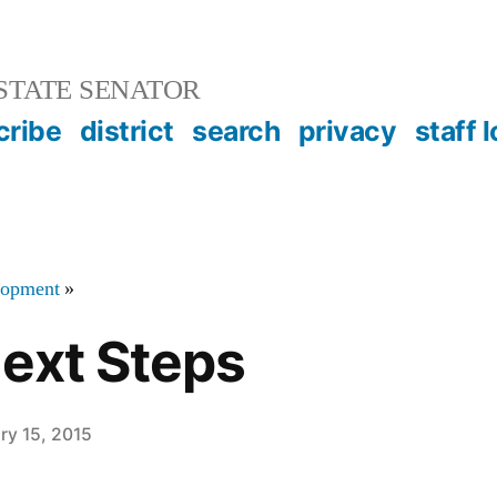
STATE SENATOR
cribe
district
search
privacy
staff 
elopment
»
Next Steps
ry 15, 2015