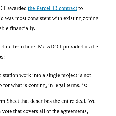
 DOT awarded
the Parcel 13 contract
to
d was most consistent with existing zoning
able financially.
ocedure from here. MassDOT provided us the
ps:
station work into a single project is not
for what is coming, in legal terms, is:
erm Sheet that describes the entire deal. We
a vote that covers all of the agreements,