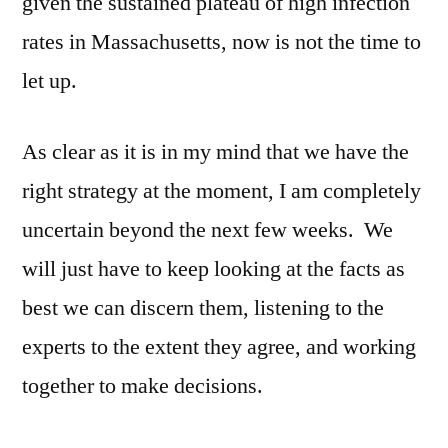
given the sustained plateau of high infection
rates in Massachusetts, now is not the time to
let up.
As clear as it is in my mind that we have the
right strategy at the moment, I am completely
uncertain beyond the next few weeks. We
will just have to keep looking at the facts as
best we can discern them, listening to the
experts to the extent they agree, and working
together to make decisions.