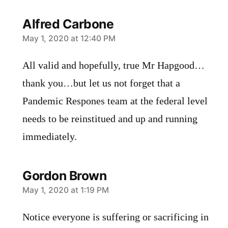
Alfred Carbone
says:
May 1, 2020 at 12:40 PM
All valid and hopefully, true Mr Hapgood…
thank you…but let us not forget that a
Pandemic Respones team at the federal level
needs to be reinstitued and up and running
immediately.
Gordon Brown
says:
May 1, 2020 at 1:19 PM
Notice everyone is suffering or sacrificing in