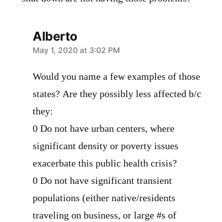
Alberto
says:
May 1, 2020 at 3:02 PM
Would you name a few examples of those
states? Are they possibly less affected b/c
they:
0 Do not have urban centers, where
significant density or poverty issues
exacerbate this public health crisis?
0 Do not have significant transient
populations (either native/residents
traveling on business, or large #s of