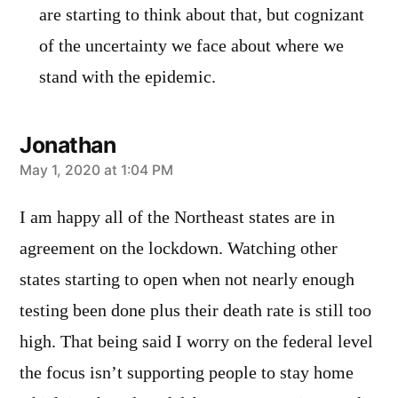
are starting to think about that, but cognizant
of the uncertainty we face about where we
stand with the epidemic.
Jonathan
says:
May 1, 2020 at 1:04 PM
I am happy all of the Northeast states are in
agreement on the lockdown. Watching other
states starting to open when not nearly enough
testing been done plus their death rate is still too
high. That being said I worry on the federal level
the focus isn’t supporting people to stay home