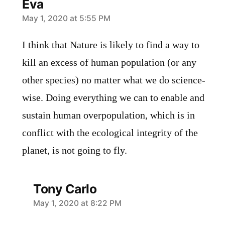
Eva
says:
May 1, 2020 at 5:55 PM
I think that Nature is likely to find a way to
kill an excess of human population (or any
other species) no matter what we do science-
wise. Doing everything we can to enable and
sustain human overpopulation, which is in
conflict with the ecological integrity of the
planet, is not going to fly.
Tony Carlo
says:
May 1, 2020 at 8:22 PM