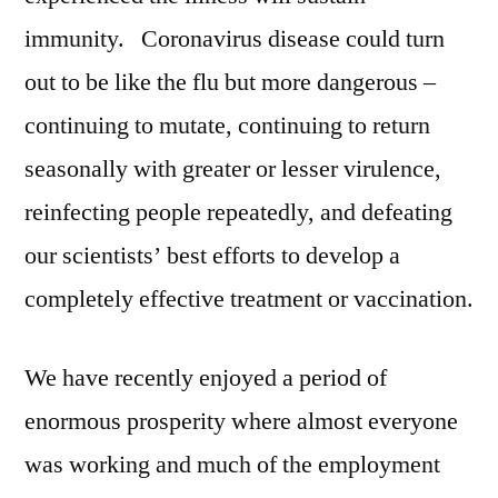
immunity. Coronavirus disease could turn
out to be like the flu but more dangerous –
continuing to mutate, continuing to return
seasonally with greater or lesser virulence,
reinfecting people repeatedly, and defeating
our scientists’ best efforts to develop a
completely effective treatment or vaccination.
We have recently enjoyed a period of
enormous prosperity where almost everyone
was working and much of the employment