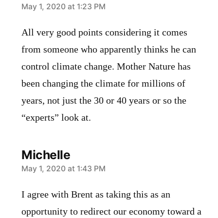
says:
May 1, 2020 at 1:23 PM
All very good points considering it comes
from someone who apparently thinks he can
control climate change. Mother Nature has
been changing the climate for millions of
years, not just the 30 or 40 years or so the
“experts” look at.
Michelle
says:
May 1, 2020 at 1:43 PM
I agree with Brent as taking this as an
opportunity to redirect our economy toward a