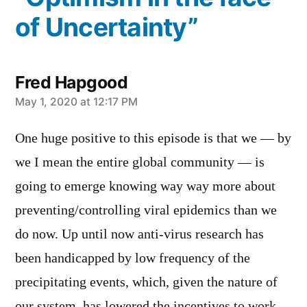
of Uncertainty”
Fred Hapgood
says:
May 1, 2020 at 12:17 PM
One huge positive to this episode is that we — by
we I mean the entire global community — is
going to emerge knowing way way more about
preventing/controlling viral epidemics than we
do now. Up until now anti-virus research has
been handicapped by low frequency of the
precipitating events, which, given the nature of
our system, has lowered the incentives to work