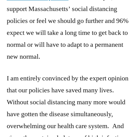
support Massachusetts’ social distancing
policies or feel we should go further and 96%
expect we will take a long time to get back to
normal or will have to adapt to a permanent
new normal.
I am entirely convinced by the expert opinion
that our policies have saved many lives.
Without social distancing many more would
have gotten the disease simultaneously,
overwhelming our health care system. And