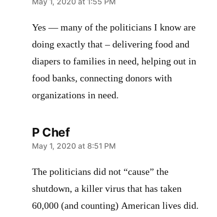
says:
May 1, 2020 at 1:55 PM
Yes — many of the politicians I know are
doing exactly that – delivering food and
diapers to families in need, helping out in
food banks, connecting donors with
organizations in need.
P Chef
says:
May 1, 2020 at 8:51 PM
The politicians did not “cause” the
shutdown, a killer virus that has taken
60,000 (and counting) American lives did.