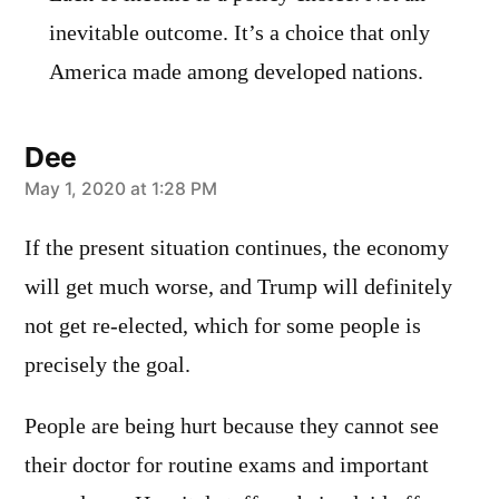
inevitable outcome. It’s a choice that only
America made among developed nations.
Dee
says:
May 1, 2020 at 1:28 PM
If the present situation continues, the economy
will get much worse, and Trump will definitely
not get re-elected, which for some people is
precisely the goal.
People are being hurt because they cannot see
their doctor for routine exams and important