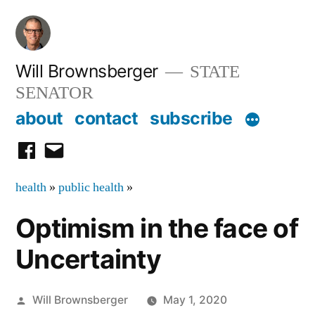
Skip
to
content
Will Brownsberger
STATE
SENATOR
about
contact
subscribe
facebook
email
health
»
public health
»
Optimism in the face of
Uncertainty
Posted
Will Brownsberger
May 1, 2020