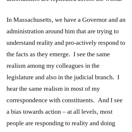
In Massachusetts, we have a Governor and an
administration around him that are trying to
understand reality and pro-actively respond to
the facts as they emerge. I see the same
realism among my colleagues in the
legislature and also in the judicial branch. I
hear the same realism in most of my
correspondence with constituents. And I see
a bias towards action – at all levels, most
people are responding to reality and doing