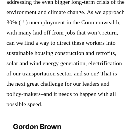
addressing the even bigger long-term crisis of the
environment and climate change. As we approach
30% ( ! ) unemployment in the Commonwealth,
with many laid off from jobs that won’t return,
can we find a way to direct these workers into
sustainable housing construction and retrofits,
solar and wind energy generation, electrification
of our transportation sector, and so on? That is
the next great challenge for our leaders and
policy-makers–and it needs to happen with all
possible speed.
Gordon Brown