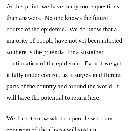
At this point, we have many more questions
than answers. No one knows the future
course of the epidemic. We do know that a
majority of people have not yet been infected,
so there is the potential for a sustained
continuation of the epidemic. Even if we get
it fully under control, as it surges in different
parts of the country and around the world, it
will have the potential to return here.
We do not know whether people who have
experienced the illness will sustain