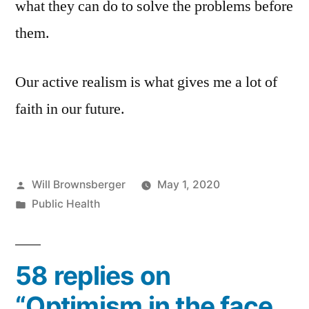
what they can do to solve the problems before
them.
Our active realism is what gives me a lot of
faith in our future.
Posted
Will Brownsberger
May 1, 2020
by
Posted
Public Health
in
58 replies on
“Optimism in the face