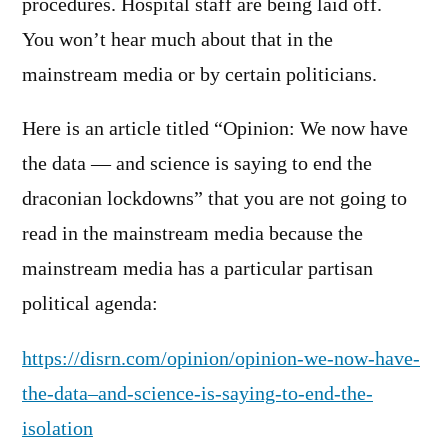
procedures. Hospital staff are being laid off.
You won’t hear much about that in the
mainstream media or by certain politicians.
Here is an article titled “Opinion: We now have
the data — and science is saying to end the
draconian lockdowns” that you are not going to
read in the mainstream media because the
mainstream media has a particular partisan
political agenda:
https://disrn.com/opinion/opinion-we-now-have-
the-data–and-science-is-saying-to-end-the-
isolation