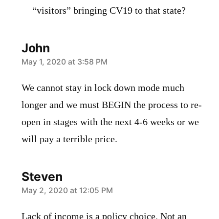
“visitors” bringing CV19 to that state?
John
says:
May 1, 2020 at 3:58 PM
We cannot stay in lock down mode much
longer and we must BEGIN the process to re-
open in stages with the next 4-6 weeks or we
will pay a terrible price.
Steven
says:
May 2, 2020 at 12:05 PM
Lack of income is a policy choice. Not an