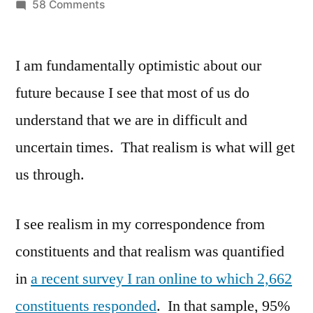
by
on
58 Comments
Optimism
in
I am fundamentally optimistic about our
the
face
future because I see that most of us do
of
understand that we are in difficult and
Uncertainty
uncertain times. That realism is what will get
us through.
I see realism in my correspondence from
constituents and that realism was quantified
in
a recent survey I ran online to which 2,662
constituents responded
. In that sample, 95%