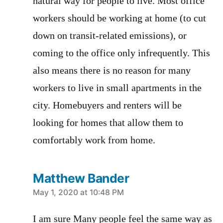
natural way for people to live. Most office
workers should be working at home (to cut
down on transit-related emissions), or
coming to the office only infrequently. This
also means there is no reason for many
workers to live in small apartments in the
city. Homebuyers and renters will be
looking for homes that allow them to
comfortably work from home.
Matthew Bander
says:
May 1, 2020 at 10:48 PM
I am sure Many people feel the same way as