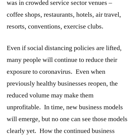
was in crowded service sector venues –
coffee shops, restaurants, hotels, air travel,
resorts, conventions, exercise clubs.
Even if social distancing policies are lifted,
many people will continue to reduce their
exposure to coronavirus. Even when
previously healthy businesses reopen, the
reduced volume may make them
unprofitable. In time, new business models
will emerge, but no one can see those models
clearly yet. How the continued business