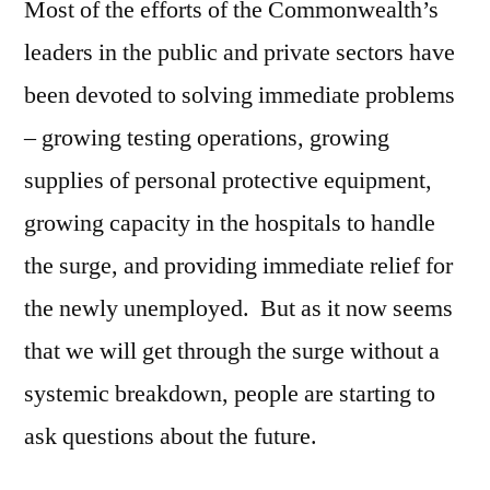
Most of the efforts of the Commonwealth’s
leaders in the public and private sectors have
been devoted to solving immediate problems
– growing testing operations, growing
supplies of personal protective equipment,
growing capacity in the hospitals to handle
the surge, and providing immediate relief for
the newly unemployed. But as it now seems
that we will get through the surge without a
systemic breakdown, people are starting to
ask questions about the future.