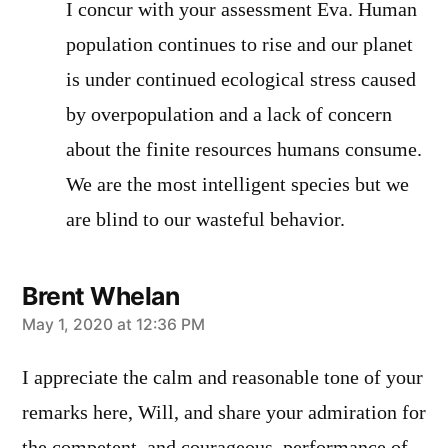
I concur with your assessment Eva. Human
population continues to rise and our planet
is under continued ecological stress caused
by overpopulation and a lack of concern
about the finite resources humans consume.
We are the most intelligent species but we
are blind to our wasteful behavior.
Brent Whelan
says:
May 1, 2020 at 12:36 PM
I appreciate the calm and reasonable tone of your
remarks here, Will, and share your admiration for