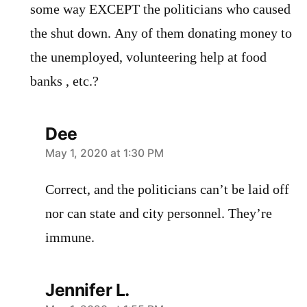
some way EXCEPT the politicians who caused
the shut down. Any of them donating money to
the unemployed, volunteering help at food
banks , etc.?
Dee
says:
May 1, 2020 at 1:30 PM
Correct, and the politicians can’t be laid off
nor can state and city personnel. They’re
immune.
Jennifer L.