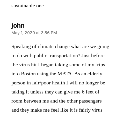
sustainable one.
john
says:
May 1, 2020 at 3:56 PM
Speaking of climate change what are we going
to do with public transportation? Just before
the virus hit I began taking some of my trips
into Boston using the MBTA. As an elderly
person in fair/poor health I will no longer be
taking it unless they can give me 6 feet of
room between me and the other passengers
and they make me feel like it is fairly virus