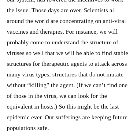
the issue. Those days are over. Scientists all
around the world are concentrating on anti-viral
vaccines and therapies. For instance, we will
probably come to understand the structure of
viruses so well that we will be able to find stable
structures for therapeutic agents to attack across
many virus types, structures that do not mutate
without “killing” the agent. (If we can’t find one
of those in the virus, we can look for the
equivalent in hosts.) So this might be the last
epidemic ever. Our sufferings are keeping future
populations safe.