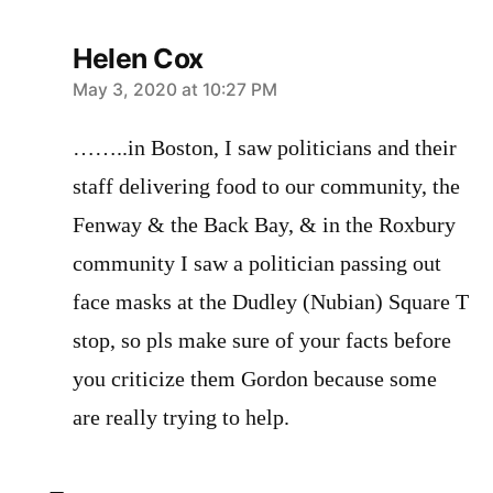
Helen Cox
says:
May 3, 2020 at 10:27 PM
……..in Boston, I saw politicians and their
staff delivering food to our community, the
Fenway & the Back Bay, & in the Roxbury
community I saw a politician passing out
face masks at the Dudley (Nubian) Square T
stop, so pls make sure of your facts before
you criticize them Gordon because some
are really trying to help.