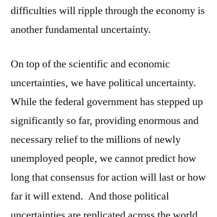
difficulties will ripple through the economy is
another fundamental uncertainty.
On top of the scientific and economic
uncertainties, we have political uncertainty.
While the federal government has stepped up
significantly so far, providing enormous and
necessary relief to the millions of newly
unemployed people, we cannot predict how
long that consensus for action will last or how
far it will extend. And those political
uncertainties are replicated across the world.