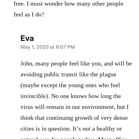
free. I must wonder how many other people
feel as I do?
Eva
says:
May 1, 2020 at 6:07 PM
John, many people feel like you, and will be
avoiding public transit like the plague
(maybe except the young ones who feel
invincible). No one knows how long the
virus will remain in our environment, but I
think that continuing growth of very dense
cities is in question. It’s not a healthy or