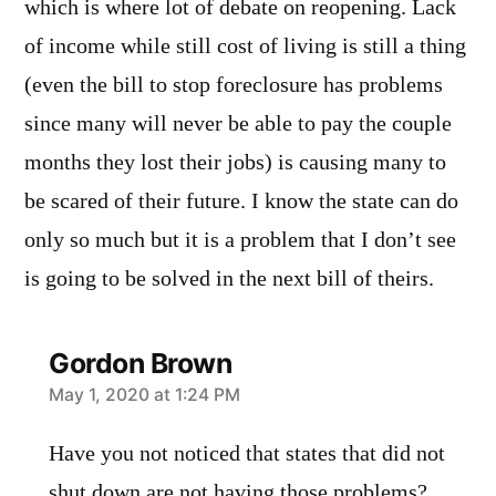
which is where lot of debate on reopening. Lack
of income while still cost of living is still a thing
(even the bill to stop foreclosure has problems
since many will never be able to pay the couple
months they lost their jobs) is causing many to
be scared of their future. I know the state can do
only so much but it is a problem that I don’t see
is going to be solved in the next bill of theirs.
Gordon Brown
says:
May 1, 2020 at 1:24 PM
Have you not noticed that states that did not
shut down are not having those problems?