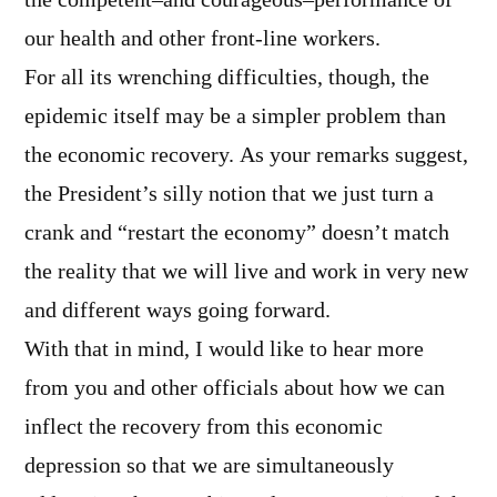
the competent–and courageous–performance of
our health and other front-line workers.
For all its wrenching difficulties, though, the
epidemic itself may be a simpler problem than
the economic recovery. As your remarks suggest,
the President’s silly notion that we just turn a
crank and “restart the economy” doesn’t match
the reality that we will live and work in very new
and different ways going forward.
With that in mind, I would like to hear more
from you and other officials about how we can
inflect the recovery from this economic
depression so that we are simultaneously