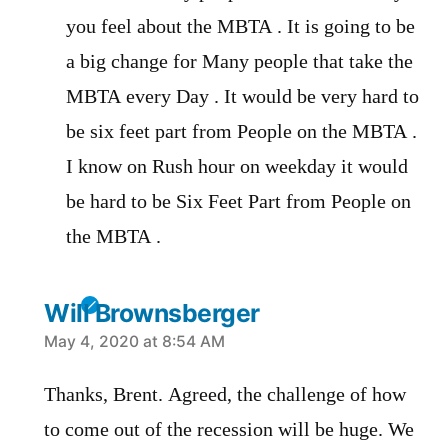
you feel about the MBTA . It is going to be
a big change for Many people that take the
MBTA every Day . It would be very hard to
be six feet part from People on the MBTA .
I know on Rush hour on weekday it would
be hard to be Six Feet Part from People on
the MBTA .
Will Brownsberger
says:
May 4, 2020 at 8:54 AM
Thanks, Brent. Agreed, the challenge of how
to come out of the recession will be huge. We