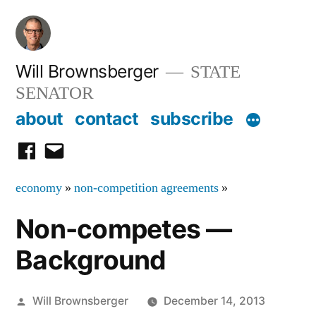
Skip
to
content
Will Brownsberger
STATE
SENATOR
about
contact
subscribe
facebook
email
economy
»
non-competition agreements
»
Non-competes —
Background
Posted
Will Brownsberger
December 14, 2013