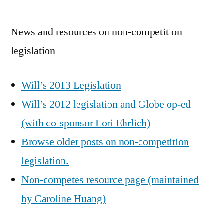
by
News and resources on non-competition
legislation
Will’s 2013 Legislation
Will’s 2012 legislation and Globe op-ed
(with co-sponsor Lori Ehrlich)
Browse older posts on non-competition
legislation.
Non-competes resource page (maintained
by Caroline Huang)