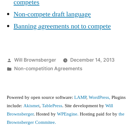
competes
Non-compete draft language
Banning agreements not to compete
Posted
Will Brownsberger
December 14, 2013
by
Posted
Non-competition Agreements
in
Powered by open source software:
LAMP
,
WordPress,
Plugins
include:
Akismet
,
TablePress
. Site development by
Will
Brownsberger
. Hosted by
WPEngine.
Hosting paid for by
the
Brownsberger Commitee.