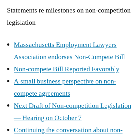
Statements re milestones on non-competition
legislation
Massachusetts Employment Lawyers
Association endorses Non-Compete Bill
Non-compete Bill Reported Favorably
A small business perspective on non-
compete agreements
Next Draft of Non-competition Legislation
— Hearing on October 7
Continuing the conversation about non-