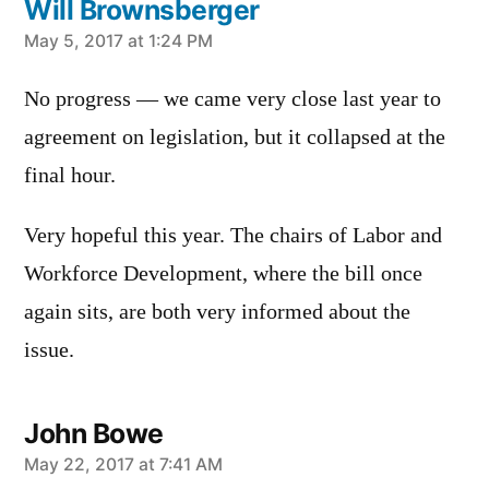
Will Brownsberger
says:
May 5, 2017 at 1:24 PM
No progress — we came very close last year to
agreement on legislation, but it collapsed at the
final hour.
Very hopeful this year. The chairs of Labor and
Workforce Development, where the bill once
again sits, are both very informed about the
issue.
John Bowe
says:
May 22, 2017 at 7:41 AM