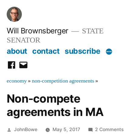
Skip
to
content
Will Brownsberger
STATE
SENATOR
about
contact
subscribe
facebook
email
economy
»
non-competition agreements
»
Non-compete
agreements in MA
Posted
on
JohnBowe
May 5, 2017
2 Comments