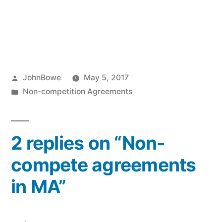
Posted
JohnBowe
May 5, 2017
by
Posted
Non-competition Agreements
in
2 replies on “Non-
compete agreements
in MA”