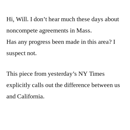
by
Non-
comp
Hi, Will. I don’t hear much these days about
agre
in
noncompete agreements in Mass.
MA
Has any progress been made in this area? I
suspect not.
This piece from yesterday’s NY Times
explicitly calls out the difference between us
and California.