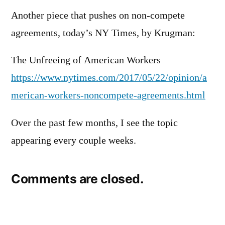
Another piece that pushes on non-compete
agreements, today’s NY Times, by Krugman:
The Unfreeing of American Workers
https://www.nytimes.com/2017/05/22/opinion/a
merican-workers-noncompete-agreements.html
Over the past few months, I see the topic
appearing every couple weeks.
Comments are closed.