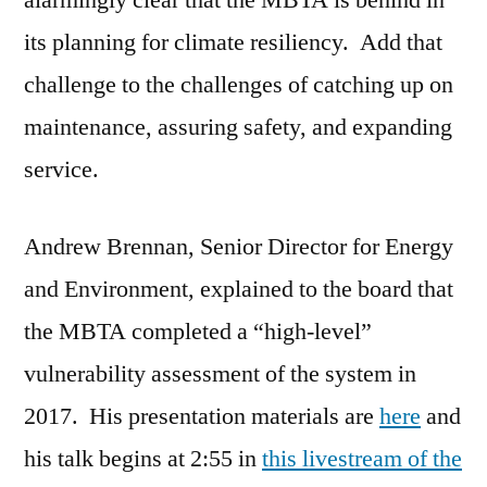
alarmingly clear that the MBTA is behind in
Adaptation
its planning for climate resiliency. Add that
challenge to the challenges of catching up on
maintenance, assuring safety, and expanding
service.
Andrew Brennan, Senior Director for Energy
and Environment, explained to the board that
the MBTA completed a “high-level”
vulnerability assessment of the system in
2017. His presentation materials are
here
and
his talk begins at 2:55 in
this livestream of the