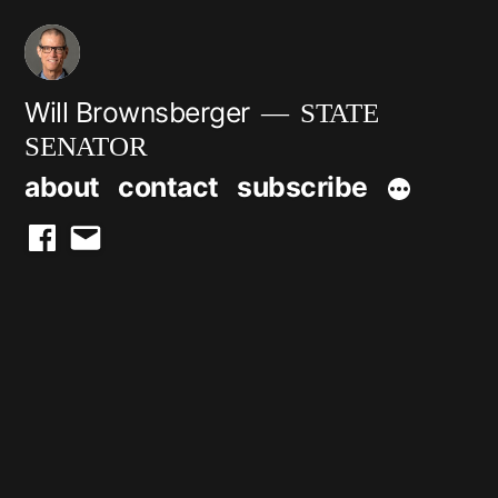
Skip
to
content
Will Brownsberger
STATE
SENATOR
about
contact
subscribe
facebook
email