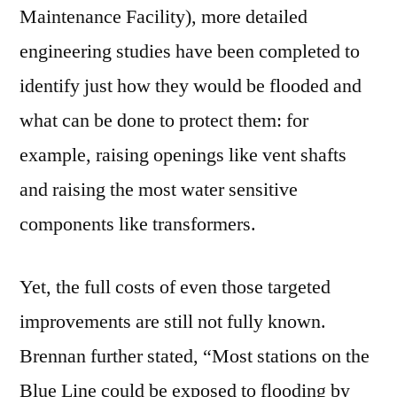
Maintenance Facility), more detailed
engineering studies have been completed to
identify just how they would be flooded and
what can be done to protect them: for
example, raising openings like vent shafts
and raising the most water sensitive
components like transformers.
Yet, the full costs of even those targeted
improvements are still not fully known.
Brennan further stated, “Most stations on the
Blue Line could be exposed to flooding by