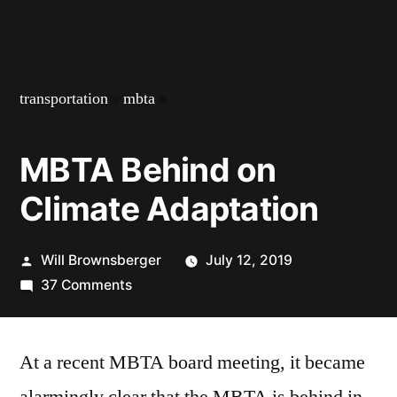
transportation
»
mbta
»
MBTA Behind on
Climate Adaptation
Posted
Will Brownsberger
July 12, 2019
by
on
37 Comments
MBTA
Behind
At a recent MBTA board meeting, it became
on
Climate