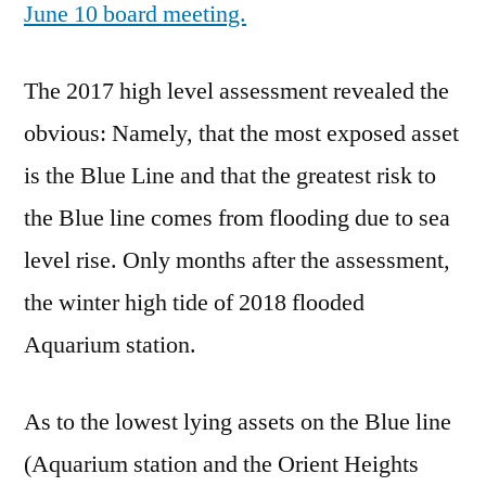
June 10 board meeting.
The 2017 high level assessment revealed the
obvious: Namely, that the most exposed asset
is the Blue Line and that the greatest risk to
the Blue line comes from flooding due to sea
level rise. Only months after the assessment,
the winter high tide of 2018 flooded
Aquarium station.
As to the lowest lying assets on the Blue line
(Aquarium station and the Orient Heights