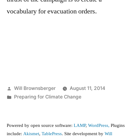
vocabulary for evacuation orders.
Posted
Will Brownsberger
August 11, 2014
by
Posted
Preparing for Climate Change
in
Powered by open source software:
LAMP
,
WordPress,
Plugins
include:
Akismet
,
TablePress
. Site development by
Will