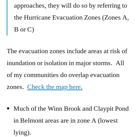
approaches, they will do so by referring to
the Hurricane Evacuation Zones (Zones A,
B or C)
The evacuation zones include areas at risk of
inundation or isolation in major storms. All
of my communities do overlap evacuation
zones.
Check the map here.
Much of the Winn Brook and Claypit Pond
in Belmont areas are in zone A (lowest
lying).