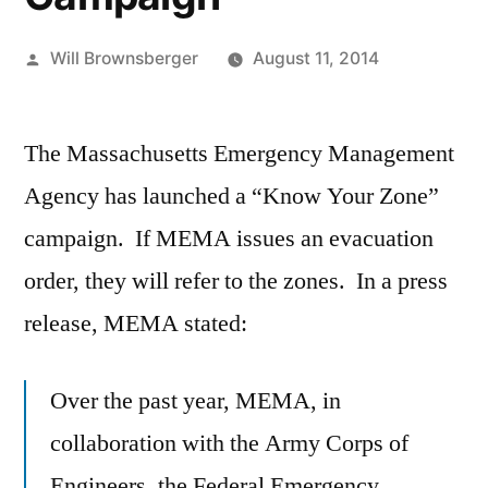
Posted
Will Brownsberger
August 11, 2014
by
The Massachusetts Emergency Management
Agency has launched a “Know Your Zone”
campaign. If MEMA issues an evacuation
order, they will refer to the zones. In a press
release, MEMA stated:
Over the past year, MEMA, in
collaboration with the Army Corps of
Engineers, the Federal Emergency