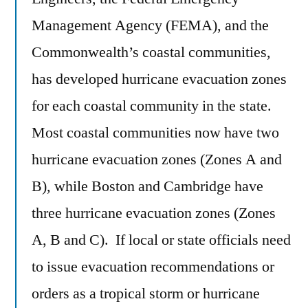
Management Agency (FEMA), and the
Commonwealth’s coastal communities,
has developed hurricane evacuation zones
for each coastal community in the state.
Most coastal communities now have two
hurricane evacuation zones (Zones A and
B), while Boston and Cambridge have
three hurricane evacuation zones (Zones
A, B and C). If local or state officials need
to issue evacuation recommendations or
orders as a tropical storm or hurricane