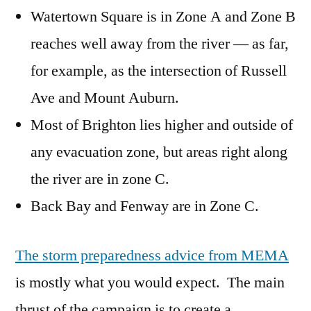
Watertown Square is in Zone A and Zone B
reaches well away from the river — as far,
for example, as the intersection of Russell
Ave and Mount Auburn.
Most of Brighton lies higher and outside of
any evacuation zone, but areas right along
the river are in zone C.
Back Bay and Fenway are in Zone C.
The storm preparedness advice from MEMA
is mostly what you would expect. The main
thrust of the campaign is to create a