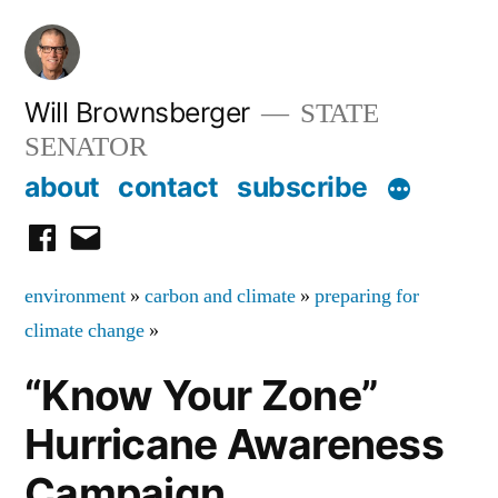
Skip
to
content
Will Brownsberger
STATE
SENATOR
about
contact
subscribe
facebook
email
environment
»
carbon and climate
»
preparing for
climate change
»
“Know Your Zone”
Hurricane Awareness
Campaign