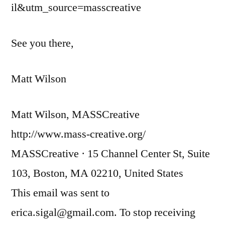
il&utm_source=masscreative
See you there,
Matt Wilson
Matt Wilson, MASSCreative
http://www.mass-creative.org/
MASSCreative · 15 Channel Center St, Suite
103, Boston, MA 02210, United States
This email was sent to
erica.sigal@gmail.com. To stop receiving