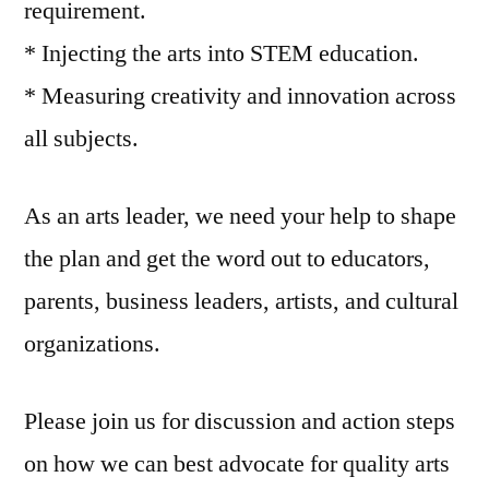
requirement.
* Injecting the arts into STEM education.
* Measuring creativity and innovation across
all subjects.
As an arts leader, we need your help to shape
the plan and get the word out to educators,
parents, business leaders, artists, and cultural
organizations.
Please join us for discussion and action steps
on how we can best advocate for quality arts