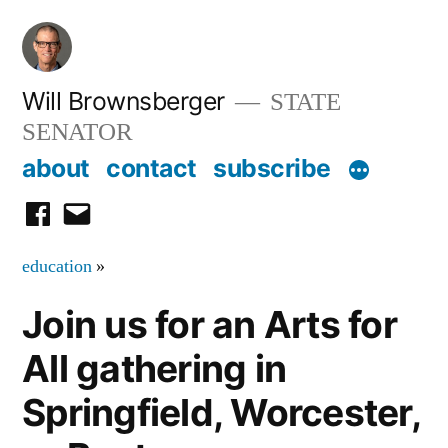
Skip
to
content
Will Brownsberger
STATE
SENATOR
about
contact
subscribe
facebook
email
education
»
Join us for an Arts for
All gathering in
Springfield, Worcester,