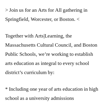
> Join us for an Arts for All gathering in
Springfield, Worcester, or Boston. <
Together with Arts|Learning, the
Massachusetts Cultural Council, and Boston
Public Schools, we’re working to establish
arts education as integral to every school
district’s curriculum by:
* Including one year of arts education in high
school as a university admissions