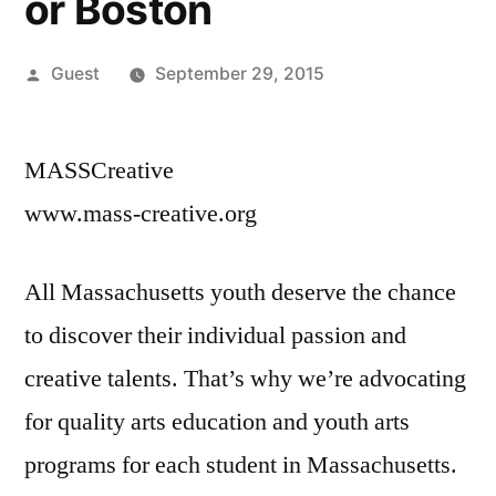
or Boston
Posted
Guest
September 29, 2015
by
MASSCreative
www.mass-creative.org
All Massachusetts youth deserve the chance
to discover their individual passion and
creative talents. That’s why we’re advocating
for quality arts education and youth arts
programs for each student in Massachusetts.