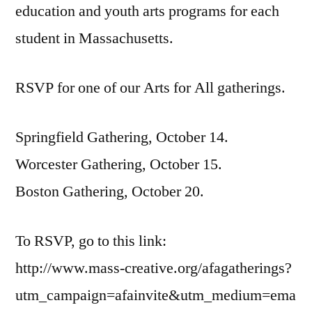
education and youth arts programs for each
student in Massachusetts.
RSVP for one of our Arts for All gatherings.
Springfield Gathering, October 14.
Worcester Gathering, October 15.
Boston Gathering, October 20.
To RSVP, go to this link:
http://www.mass-creative.org/afagatherings?
utm_campaign=afainvite&utm_medium=ema