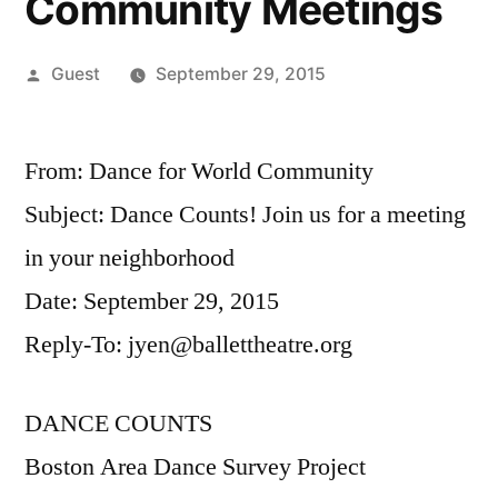
Community Meetings
Posted
Guest
September 29, 2015
by
From: Dance for World Community
Subject: Dance Counts! Join us for a meeting
in your neighborhood
Date: September 29, 2015
Reply-To: jyen@ballettheatre.org
DANCE COUNTS
Boston Area Dance Survey Project