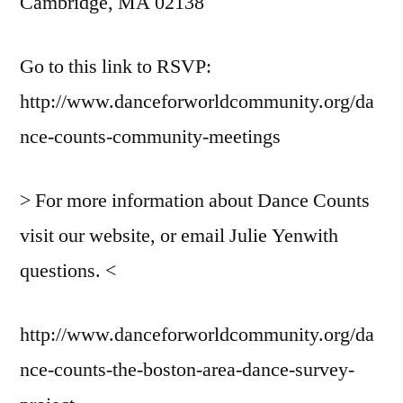
Cambridge, MA 02138
Go to this link to RSVP:
http://www.danceforworldcommunity.org/da
nce-counts-community-meetings
> For more information about Dance Counts
visit our website, or email Julie Yenwith
questions. <
http://www.danceforworldcommunity.org/da
nce-counts-the-boston-area-dance-survey-