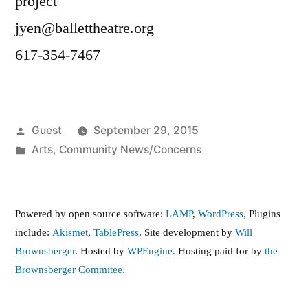
project
jyen@ballettheatre.org
617-354-7467
Posted
Guest
September 29, 2015
by
Posted
Arts
,
Community News/Concerns
in
Powered by open source software:
LAMP
,
WordPress,
Plugins
include:
Akismet
,
TablePress
. Site development by
Will
Brownsberger
. Hosted by
WPEngine.
Hosting paid for by
the
Brownsberger Commitee.