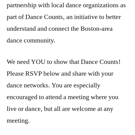
partnership with local dance organizations as
part of Dance Counts, an initiative to better
understand and connect the Boston-area
dance community.
We need YOU to show that Dance Counts!
Please RSVP below and share with your
dance networks. You are especially
encouraged to attend a meeting where you
live or dance, but all are welcome at any
meeting.