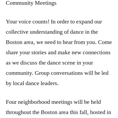
Community Meetings
Your voice counts! In order to expand our
collective understanding of dance in the
Boston area, we need to hear from you. Come
share your stories and make new connections
as we discuss the dance scene in your
community. Group conversations will be led
by local dance leaders.
Four neighborhood meetings will be held
throughout the Boston area this fall, hosted in