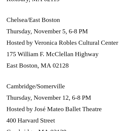
Chelsea/East Boston
Thursday, November 5, 6-8 PM
Hosted by Veronica Robles Cultural Center
175 William F. McClellan Highway
East Boston, MA 02128
Cambridge/Somerville
Thursday, November 12, 6-8 PM
Hosted by José Mateo Ballet Theatre
400 Harvard Street