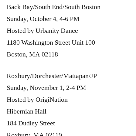
Back Bay/South End/South Boston
Sunday, October 4, 4-6 PM
Hosted by Urbanity Dance
1180 Washington Street Unit 100
Boston, MA 02118
Roxbury/Dorchester/Mattapan/JP
Sunday, November 1, 2-4 PM
Hosted by OrigiNation
Hibernian Hall
184 Dudley Street
Roxbury, MA 02119