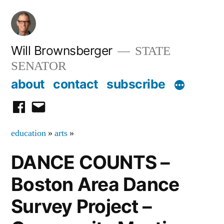
Skip
to
content
Will Brownsberger
STATE
SENATOR
about
contact
subscribe
facebook
email
education
»
arts
»
DANCE COUNTS –
Boston Area Dance
Survey Project –