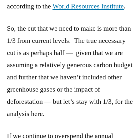
according to the
World Resources Institute
.
So, the cut that we need to make is more than
1/3 from current levels. The true necessary
cut is as perhaps half — given that we are
assuming a relatively generous carbon budget
and further that we haven’t included other
greenhouse gases or the impact of
deforestation — but let’s stay with 1/3, for the
analysis here.
If we continue to overspend the annual