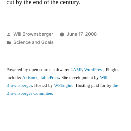
cut by the end of the century.
Posted
Will Brownsberger
June 17, 2008
by
Posted
Science and Goals
in
Powered by open source software:
LAMP
,
WordPress,
Plugins
include:
Akismet
,
TablePress
. Site development by
Will
Brownsberger
. Hosted by
WPEngine.
Hosting paid for by
the
Brownsberger Commitee.
,