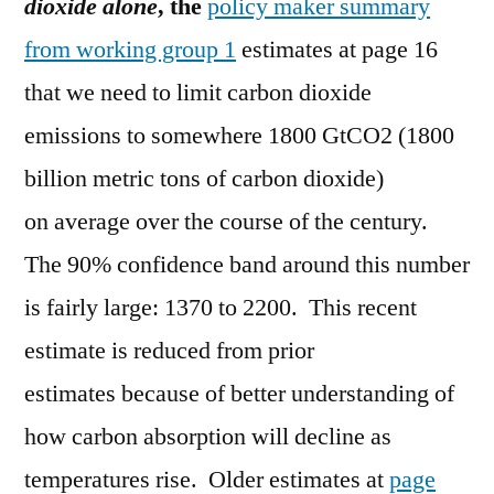
dioxide alone
, the
policy maker summary
from working group 1
estimates at page 16
that we need to limit carbon dioxide
emissions to somewhere 1800 GtCO2 (1800
billion metric tons of carbon dioxide)
on average over the course of the century.
The 90% confidence band around this number
is fairly large: 1370 to 2200. This recent
estimate is reduced from prior
estimates because of better understanding of
how carbon absorption will decline as
temperatures rise. Older estimates at
page