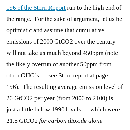
196 of the Stern Report
run to the high end of
the range. For the sake of argument, let us be
optimistic and assume that cumulative
emissions of 2000 GtCO2 over the century
will not take us much beyond 450ppm (note
the likely overrun of another 50ppm from
other GHG’s — see Stern report at page
196). The resulting average emission level of
20 GtCO2 per year (from 2000 to 2100) is
just a little below 1990 levels — which were
21.5 GtCO2
for carbon dioxide alone