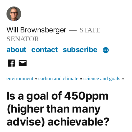
Skip
to
content
Will Brownsberger
STATE
SENATOR
about
contact
subscribe
facebook
email
environment
»
carbon and climate
»
science and goals
»
Is a goal of 450ppm
(higher than many
advise) achievable?