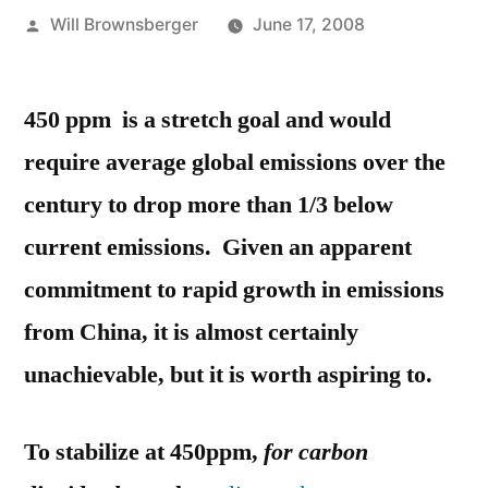
Posted
Will Brownsberger
June 17, 2008
by
450 ppm is a stretch goal and would
require average global emissions over the
century to drop more than 1/3 below
current emissions. Given an apparent
commitment to rapid growth in emissions
from China, it is almost certainly
unachievable, but it is worth aspiring to.
To stabilize at 450ppm,
for
carbon