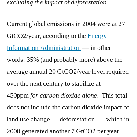
excluding the impact of deforestation.
Current global emissions in 2004 were at 27
GtCO2/year, according to the
Energy
Information Administration
— in other
words, 35% (and probably more) above the
average annual 20 GtCO2/year level required
over the next century to stabilize at
450ppm
for carbon dioxide alone
. This total
does not include the carbon dioxide impact of
land use change — deforestation — which in
2000 generated another 7 GtCO2 per year