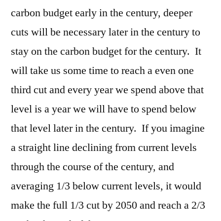
carbon budget early in the century, deeper
cuts will be necessary later in the century to
stay on the carbon budget for the century. It
will take us some time to reach a even one
third cut and every year we spend above that
level is a year we will have to spend below
that level later in the century. If you imagine
a straight line declining from current levels
through the course of the century, and
averaging 1/3 below current levels, it would
make the full 1/3 cut by 2050 and reach a 2/3