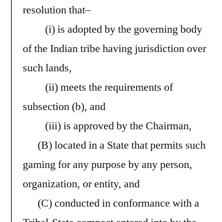
resolution that–
(i) is adopted by the governing body
of the Indian tribe having jurisdiction over
such lands,
(ii) meets the requirements of
subsection (b), and
(iii) is approved by the Chairman,
(B) located in a State that permits such
gaming for any purpose by any person,
organization, or entity, and
(C) conducted in conformance with a