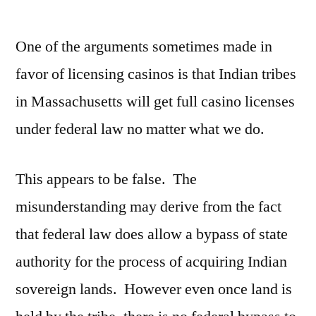
by
One of the arguments sometimes made in
favor of licensing casinos is that Indian tribes
in Massachusetts will get full casino licenses
under federal law no matter what we do.
This appears to be false.
The
misunderstanding may derive from the fact
that federal law does allow a bypass of state
authority for the process of acquiring Indian
sovereign lands. However even once land is