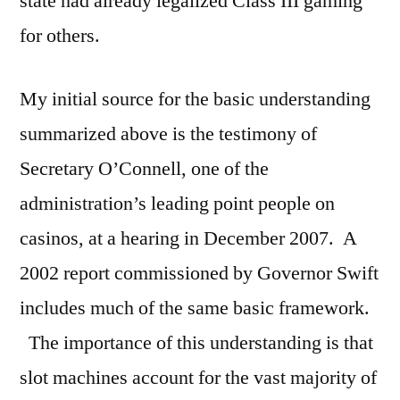
state had already legalized Class III gaming
for others.
My initial source for the basic understanding
summarized above is the testimony of
Secretary O’Connell, one of the
administration’s leading point people on
casinos, at a hearing in December 2007. A
2002 report commissioned by Governor Swift
includes much of the same basic framework.
The importance of this understanding is that
slot machines account for the vast majority of