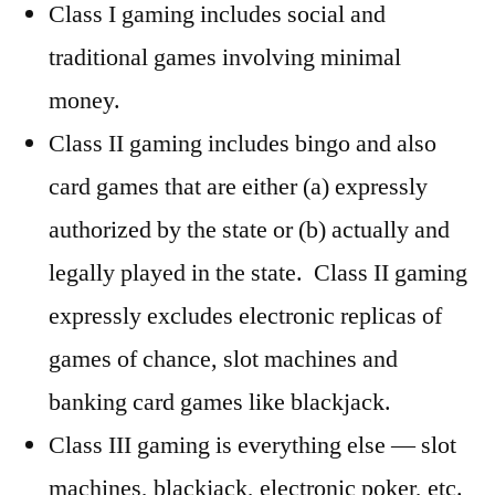
Class I gaming includes social and
traditional games involving minimal
money.
Class II gaming includes bingo and also
card games that are either (a) expressly
authorized by the state or (b) actually and
legally played in the state. Class II gaming
expressly excludes electronic replicas of
games of chance, slot machines and
banking card games like blackjack.
Class III gaming is everything else — slot
machines, blackjack, electronic poker, etc.