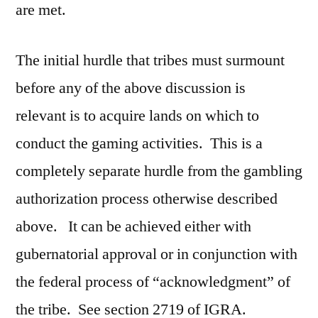
are met.
The initial hurdle that tribes must surmount
before any of the above discussion is
relevant is to acquire lands on which to
conduct the gaming activities. This is a
completely separate hurdle from the gambling
authorization process otherwise described
above. It can be achieved either with
gubernatorial approval or in conjunction with
the federal process of “acknowledgment” of
the tribe. See section 2719 of IGRA.