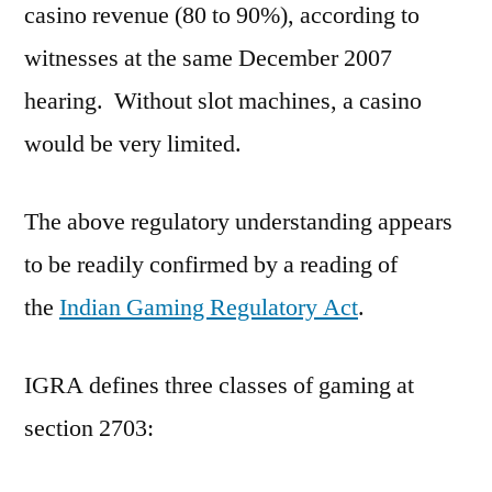
casino revenue (80 to 90%), according to
witnesses at the same December 2007
hearing. Without slot machines, a casino
would be very limited.
The above regulatory understanding appears
to be readily confirmed by a reading of
the
Indian Gaming Regulatory Act
.
IGRA defines three classes of gaming at
section 2703: