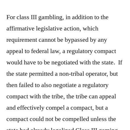
For class III gambling, in addition to the
affirmative legislative action, which
requirement cannot be bypassed by any
appeal to federal law, a regulatory compact
would have to be negotiated with the state. If
the state permitted a non-tribal operator, but
then failed to also negotiate a regulatory
compact with the tribe, the tribe can appeal
and effectively compel a compact, but a
compact could not be compelled unless the