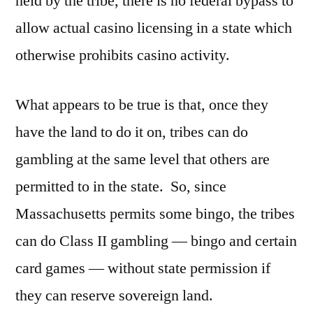
held by the tribe, there is no federal bypass to
allow actual casino licensing in a state which
otherwise prohibits casino activity.
What appears to be true is that, once they
have the land to do it on, tribes can do
gambling at the same level that others are
permitted to in the state. So, since
Massachusetts permits some bingo, the tribes
can do Class II gambling — bingo and certain
card games — without state permission if
they can reserve sovereign land.