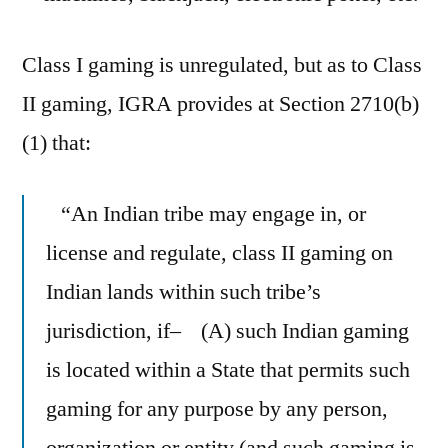
Class I gaming is unregulated, but as to Class
II gaming, IGRA provides at Section 2710(b)
(1) that:
“An Indian tribe may engage in, or
license and regulate, class II gaming on
Indian lands within such tribe’s
jurisdiction, if– (A) such Indian gaming
is located within a State that permits such
gaming for any purpose by any person,