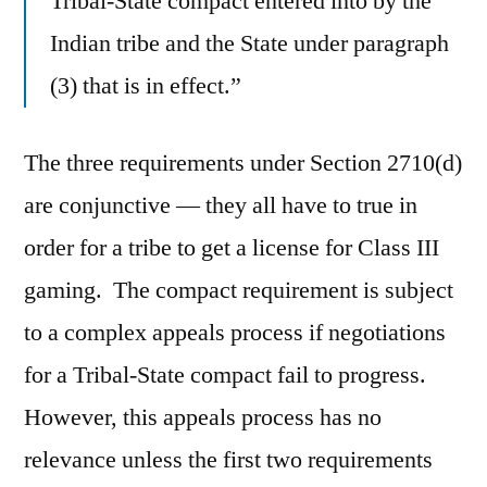
Tribal-State compact entered into by the
Indian tribe and the State under paragraph
(3) that is in effect.”
The three requirements under Section 2710(d)
are conjunctive — they all have to true in
order for a tribe to get a license for Class III
gaming. The compact requirement is subject
to a complex appeals process if negotiations
for a Tribal-State compact fail to progress.
However, this appeals process has no
relevance unless the first two requirements