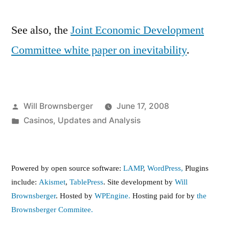
See also, the
Joint Economic Development
Committee white paper on inevitability
.
Posted
Will Brownsberger
June 17, 2008
by
Posted
Casinos
,
Updates and Analysis
in
Powered by open source software:
LAMP
,
WordPress,
Plugins
include:
Akismet
,
TablePress
. Site development by
Will
Brownsberger
. Hosted by
WPEngine.
Hosting paid for by
the
Brownsberger Commitee.