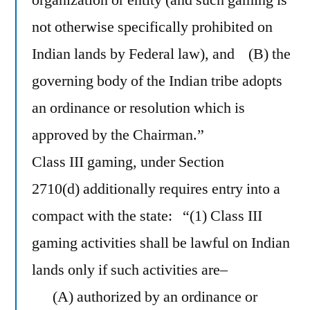
organization or entity (and such gaming is
not otherwise specifically prohibited on
Indian lands by Federal law), and (B) the
governing body of the Indian tribe adopts
an ordinance or resolution which is
approved by the Chairman.”
Class III gaming, under Section
2710(d) additionally requires entry into a
compact with the state: “(1) Class III
gaming activities shall be lawful on Indian
lands only if such activities are–
(A) authorized by an ordinance or