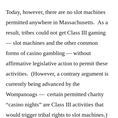
Today, however, there are no slot machines
permitted anywhere in Massachusetts. As a
result, tribes could not get Class III gaming
— slot machines and the other common
forms of casino gambling — without
affirmative legislative action to permit these
activities. (However, a contrary argument is
currently being advanced by the
Wompanoags — certain permitted charity
“casino nights” are Class III activities that
would trigger tribal rights to slot machines.)