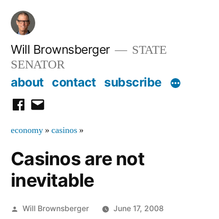
Skip
to
content
Will Brownsberger
STATE
SENATOR
about
contact
subscribe
facebook
email
economy
»
casinos
»
Casinos are not
inevitable
Posted
Will Brownsberger
June 17, 2008