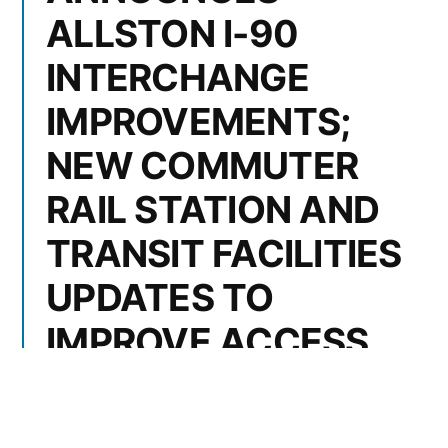
ALLSTON I-90
INTERCHANGE
IMPROVEMENTS;
NEW COMMUTER
RAIL STATION AND
TRANSIT FACILITIES
UPDATES TO
IMPROVE ACCESS
TO ECONOMIC
OPPORTUNITIES