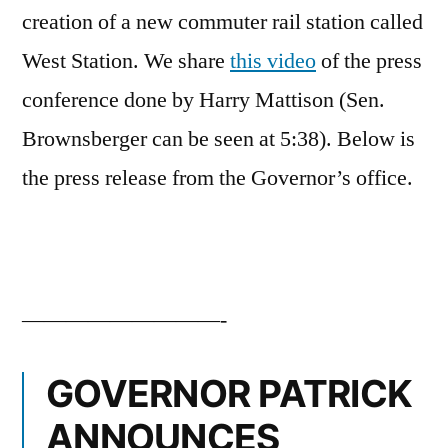
creation of a new commuter rail station called
West Station. We share
this video
of the press
conference done by Harry Mattison (Sen.
Brownsberger can be seen at 5:38). Below is
the press release from the Governor’s office.
—————————-
GOVERNOR PATRICK
ANNOUNCES