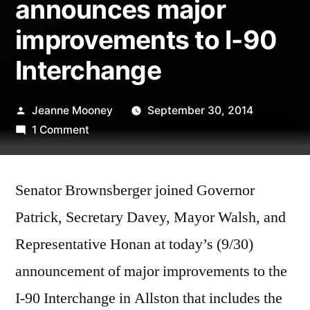
announces major
improvements to I-90
Interchange
Posted
Jeanne Mooney
September 30, 2014
by
on
1 Comment
Governor
Patrick
Senator Brownsberger joined Governor
announces
major
Patrick, Secretary Davey, Mayor Walsh, and
improvements
Representative Honan at today’s (9/30)
to
I-
announcement of major improvements to the
90
I-90 Interchange in Allston that includes the
Interchange