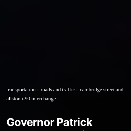
transportation
»
roads and traffic
»
cambridge street and
allston i-90 interchange
»
Governor Patrick