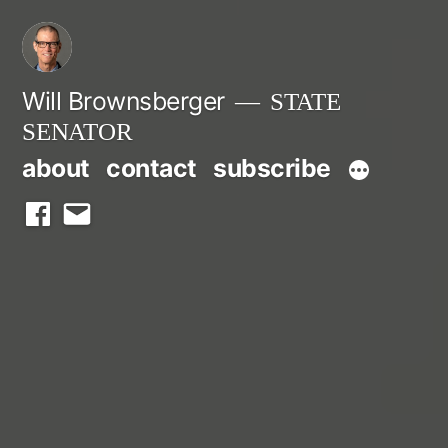
Skip
to
content
Will Brownsberger
STATE
SENATOR
about
contact
subscribe
facebook
email