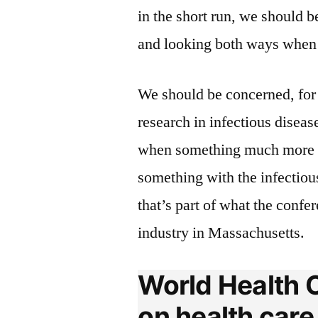
in the short run, we should b
and looking both ways when w
We should be concerned, for 
research in infectious diseas
when something much more e
something with the infectious
that’s part of what the confe
industry in Massachusetts.
World Health O
on health care