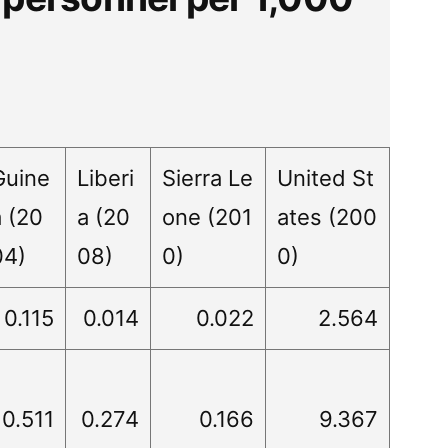
Guine
Liberi
Sierra Le
United St
a (20
a (20
one (201
ates (200
04)
08)
0)
0)
0.115
0.014
0.022
2.564
0.511
0.274
0.166
9.367