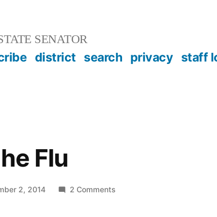
STATE SENATOR
cribe
district
search
privacy
staff 
the Flu
on
ber 2, 2014
2 Comments
Ebola
and