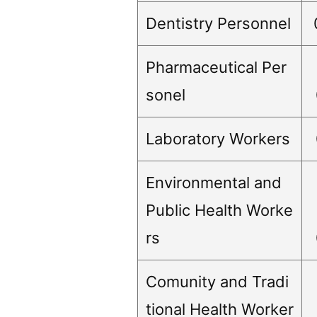
Dentistry Personnel
Pharmaceutical Per
sonel
Laboratory Workers
Environmental and
Public Health Worke
rs
Comunity and Tradi
tional Health Worker