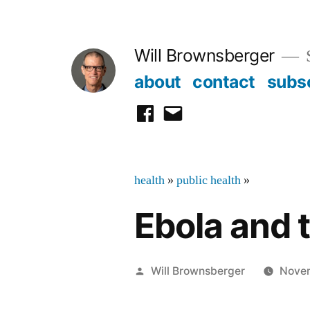
Skip
to
Will Brownsberger
content
about
contact
subs
facebook
email
health
»
public health
»
Ebola and 
Posted
Will Brownsberger
Novem
by