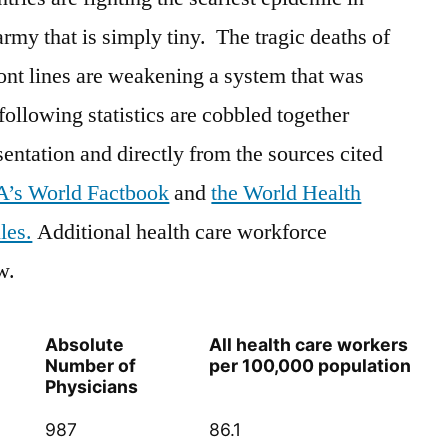
army that is simply tiny. The tragic deaths of
ront lines are weakening a system that was
 following statistics are cobbled together
sentation and directly from the sources cited
A’s World Factbook
and
the World Health
les.
Additional health care workforce
w.
Absolute
All health care workers
Number of
per 100,000 population
Physicians
987
86.1