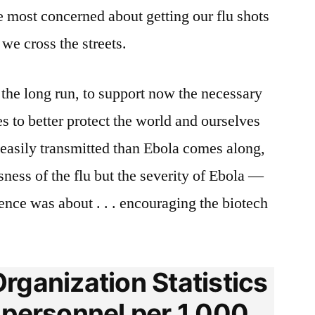
e most concerned about getting our flu shots
e cross the streets.
the long run, to support now the necessary
es to better protect the world and ourselves
asily transmitted than Ebola comes along,
ness of the flu but the severity of Ebola —
rence was about . . . encouraging the biotech
rganization Statistics
 personnel per 1,000