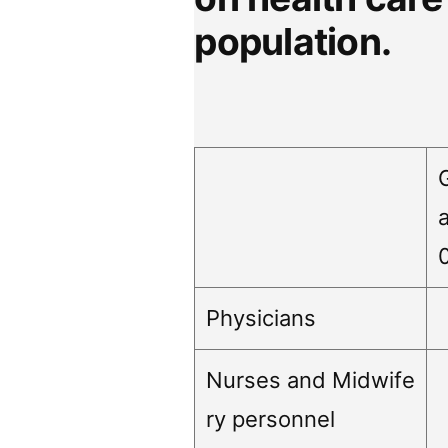
population.
Physicians
Nurses and Midwife
ry personnel