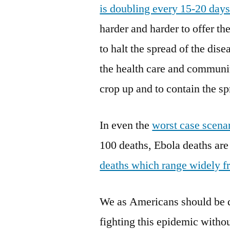
is doubling every 15-20 day
harder and harder to offer t
to halt the spread of the dise
the health care and communit
crop up and to contain the sp
In even the
worst case scenar
100 deaths, Ebola deaths are 
deaths which range widely f
We as Americans should be d
fighting this epidemic withou