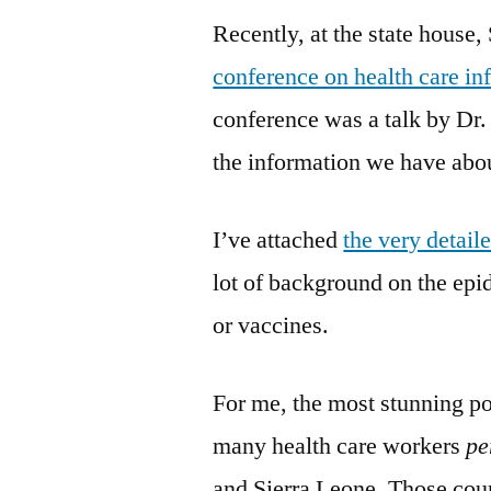
Recently, at the state house
conference on health care in
conference was a talk by Dr
the information we have abou
I’ve attached
the very detail
lot of background on the ep
or vaccines.
For me, the most stunning po
many health care workers
pe
and Sierra Leone. Those count