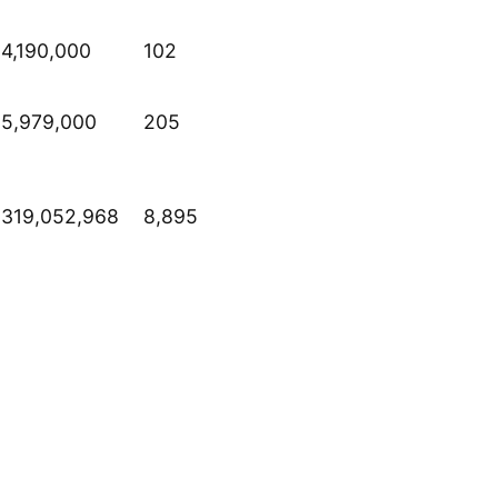
4,190,000
102
5,979,000
205
319,052,968
8,895