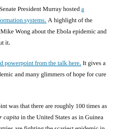
, Senate President Murray hosted
the
a
Flu
formation systems.
A highlight of the
. Mike Wong about the Ebola epidemic and
t it.
ed powerpoint from the talk here.
It gives a
idemic and many glimmers of hope for cure
int was that there are roughly 100 times as
r capita
in the United States as in Guinea
ries are fighting the scariest epidemic in