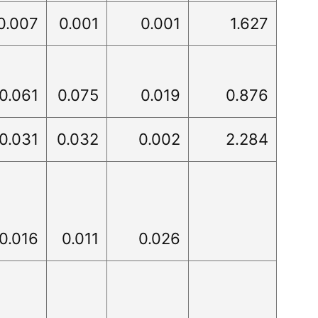
0.007
0.001
0.001
1.627
0.061
0.075
0.019
0.876
0.031
0.032
0.002
2.284
0.016
0.011
0.026