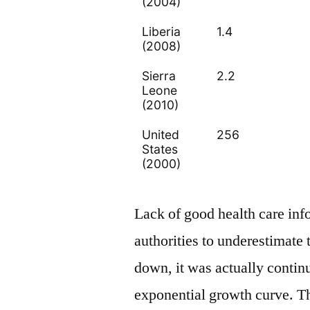
(2004)
Liberia
1.4
(2008)
Sierra
2.2
Leone
(2010)
United
256
States
(2000)
Lack of good health care inf
authorities to underestimate
down, it was actually contin
exponential growth curve. 