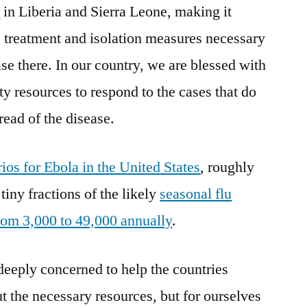
s
in Liberia and Sierra Leone, making it
he treatment and isolation measures necessary
ase there. In our country, we are blessed with
y resources to respond to the cases that do
read of the disease.
ios for Ebola in the United States
, roughly
tiny fractions of the likely
seasonal flu
rom 3,000 to 49,000 annually
.
eeply concerned to help the countries
t the necessary resources, but for ourselves