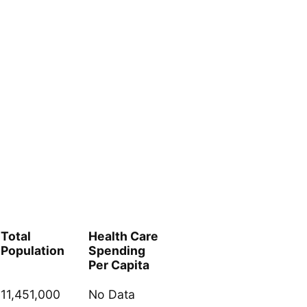
Total
Health Care
Population
Spending
Per Capita
11,451,000
No Data