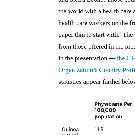
the world with a health care 
health care workers on the f
paper thin to start with. The
from those offered in the pre
in the presentation —
the CI
Organization’s Country Profi
statistics appear further belo
Physicians Per
100,000
population
Guinea
11.5