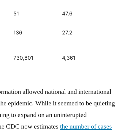
51
47.6
136
27.2
730,801
4,361
ormation allowed national and international
 the epidemic. While it seemed to be quieting
uing to expand on an uninterupted
The CDC now estimates
the number of cases