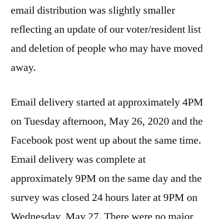
email distribution was slightly smaller
reflecting an update of our voter/resident list
and deletion of people who may have moved
away.
Email delivery started at approximately 4PM
on Tuesday afternoon, May 26, 2020 and the
Facebook post went up about the same time.
Email delivery was complete at
approximately 9PM on the same day and the
survey was closed 24 hours later at 9PM on
Wednesday, May 27. There were no major