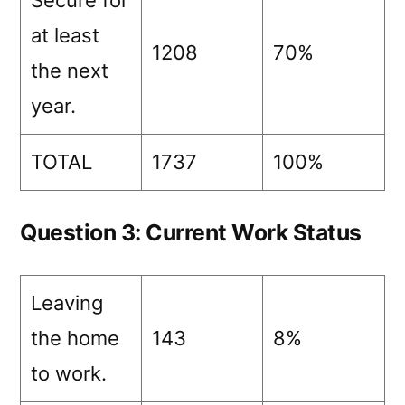
Secure for
at least
1208
70%
the next
year.
TOTAL
1737
100%
Question 3: Current Work Status
Leaving
the home
143
8%
to work.