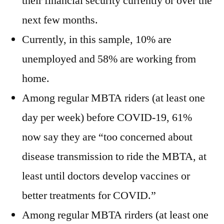
their financial security currently or over the
next few months.
Currently, in this sample, 10% are
unemployed and 58% are working from
home.
Among regular MBTA riders (at least one
day per week) before COVID-19, 61%
now say they are “too concerned about
disease transmission to ride the MBTA, at
least until doctors develop vaccines or
better treatments for COVID.”
Among regular MBTA rirders (at least one