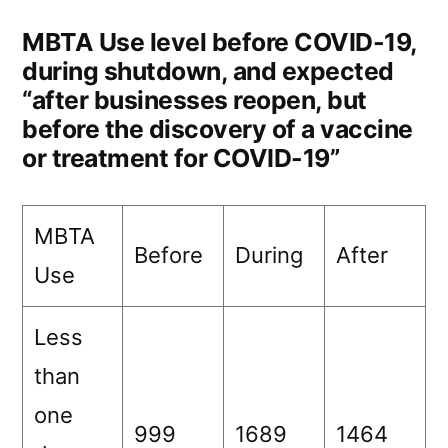
MBTA Use level before COVID-19,
during shutdown, and expected
“after businesses reopen, but
before the discovery of a vaccine
or treatment for COVID-19”
MBTA
Before
During
After
Use
Less
than
one
999
1689
1464