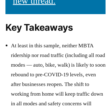
new thread.
Key Takeaways
At least in this sample, neither MBTA
ridership nor road traffic (including all road
modes — auto, bike, walk) is likely to soon
rebound to pre-COVID-19 levels, even
after businesses reopen. The shift to
working from home will keep traffic down
in all modes and safety concerns will