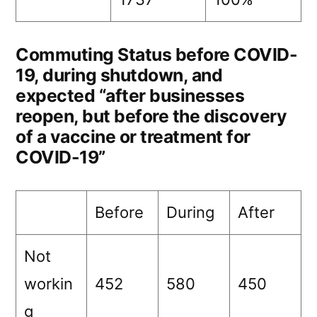
Commuting Status before COVID-
19, during shutdown, and
expected “after businesses
reopen, but before the discovery
of a vaccine or treatment for
COVID-19”
Before
During
After
Not
workin
452
580
450
g