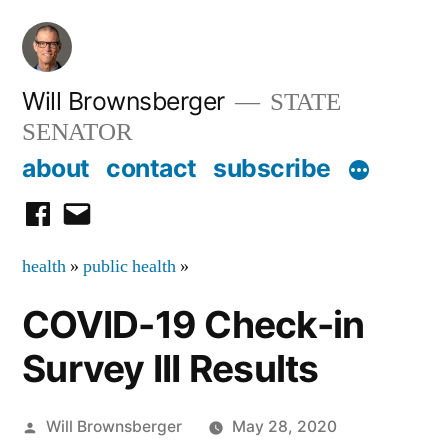
Skip
to
content
Will Brownsberger
STATE
SENATOR
about
contact
subscribe
facebook
email
health
»
public health
»
COVID-19 Check-in
Survey III Results
Posted
Will Brownsberger
May 28, 2020