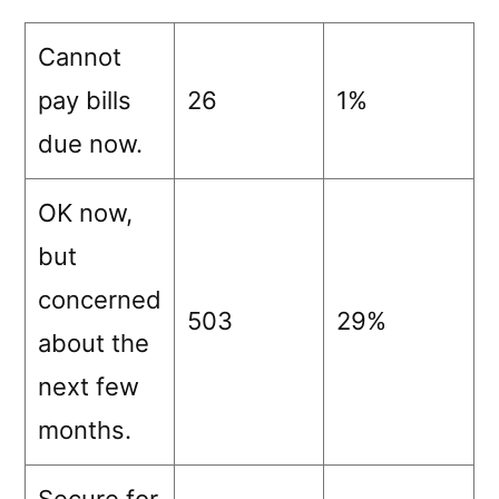
Cannot
pay bills
26
1%
due now.
OK now,
but
concerned
503
29%
about the
next few
months.