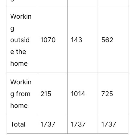
Workin
g
outsid
1070
143
562
e the
home
Workin
g from
215
1014
725
home
Total
1737
1737
1737