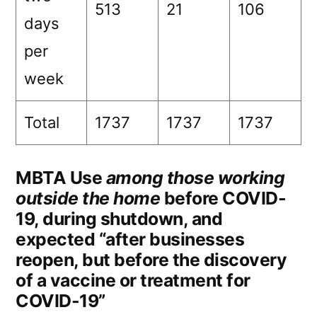
513
21
106
days
per
week
Total
1737
1737
1737
MBTA Use
among those working
outside the home
before COVID-
19, during shutdown, and
expected “after businesses
reopen, but before the discovery
of a vaccine or treatment for
COVID-19”