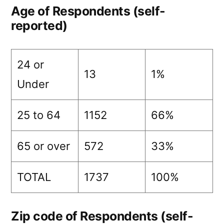
Age of Respondents (self-
reported)
24 or
13
1%
Under
25 to 64
1152
66%
65 or over
572
33%
TOTAL
1737
100%
Zip code of Respondents (self-