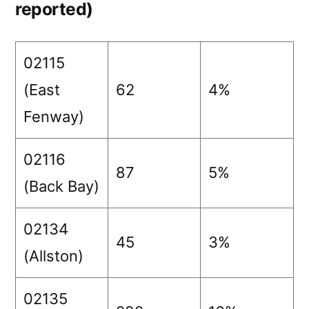
reported)
02115
(East
62
4%
Fenway)
02116
87
5%
(Back Bay)
02134
45
3%
(Allston)
02135