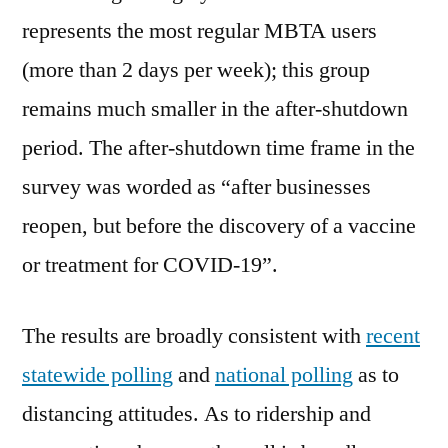
represents the most regular MBTA users
(more than 2 days per week); this group
remains much smaller in the after-shutdown
period. The after-shutdown time frame in the
survey was worded as “after businesses
reopen, but before the discovery of a vaccine
or treatment for COVID-19”.
The results are broadly consistent with
recent
statewide polling
and
national polling
as to
distancing attitudes. As to ridership and