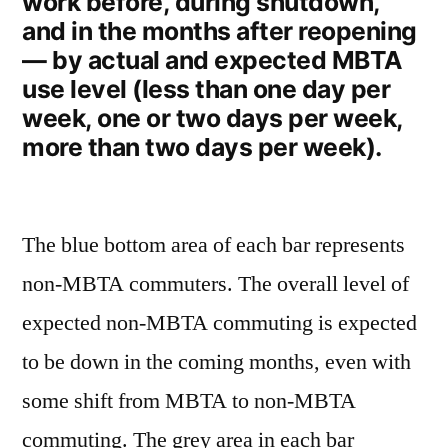
work before, during shutdown,
and in the months after reopening
— by actual and expected MBTA
use level (less than one day per
week, one or two days per week,
more than two days per week).
The blue bottom area of each bar represents
non-MBTA commuters. The overall level of
expected non-MBTA commuting is expected
to be down in the coming months, even with
some shift from MBTA to non-MBTA
commuting. The grey area in each bar