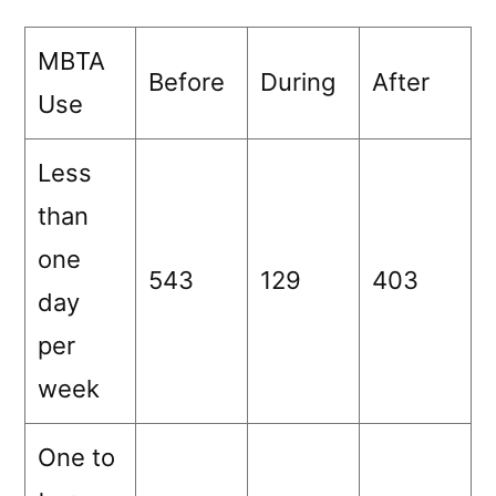
MBTA
Before
During
After
Use
Less
than
one
543
129
403
day
per
week
One to