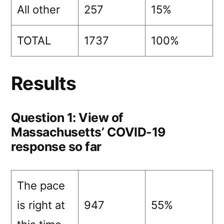
All other
257
15%
TOTAL
1737
100%
Results
Question 1: View of
Massachusetts’ COVID-19
response so far
The pace
is right at
947
55%