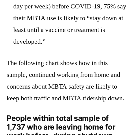
day per week) before COVID-19, 75% say
their MBTA use is likely to “stay down at
least until a vaccine or treatment is
developed.”
The following chart shows how in this
sample, continued working from home and
concerns about MBTA safety are likely to
keep both traffic and MBTA ridership down.
People within total sample of
1,737 who are leaving home for