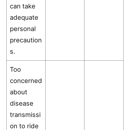
can take
adequate
personal
precaution
s.
Too
concerned
about
disease
transmissi
on to ride