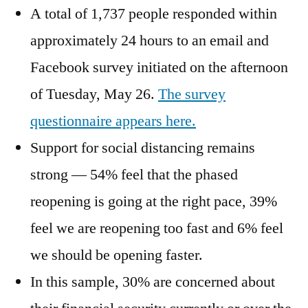
A total of 1,737 people responded within
approximately 24 hours to an email and
Facebook survey initiated on the afternoon
of Tuesday, May 26.
The survey
questionnaire appears here.
Support for social distancing remains
strong — 54% feel that the phased
reopening is going at the right pace, 39%
feel we are reopening too fast and 6% feel
we should be opening faster.
In this sample, 30% are concerned about