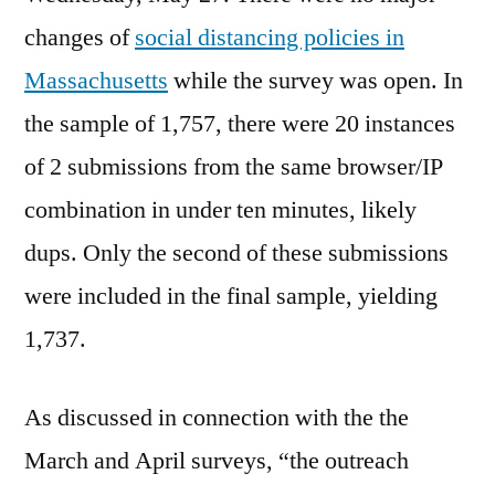
changes of
social distancing policies in
Massachusetts
while the survey was open. In
the sample of 1,757, there were 20 instances
of 2 submissions from the same browser/IP
combination in under ten minutes, likely
dups. Only the second of these submissions
were included in the final sample, yielding
1,737.
As discussed in connection with the the
March and April surveys, “the outreach