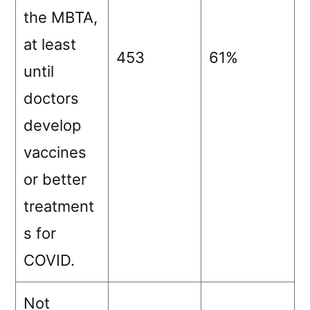
the MBTA,
at least
453
61%
until
doctors
develop
vaccines
or better
treatment
s for
COVID.
Not