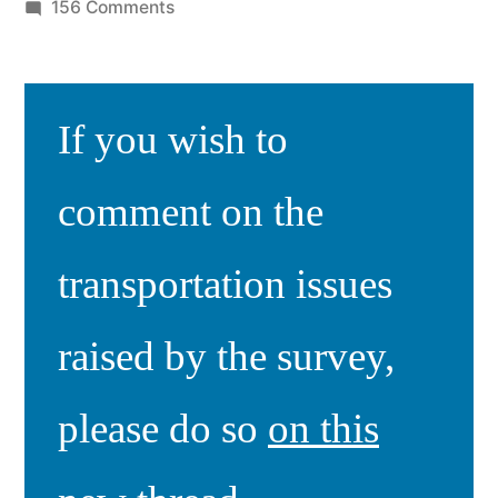
by
on
156 Comments
COVID-
19
Check-
If you wish to
in
Survey
III
comment on the
Results
transportation issues
raised by the survey,
please do so
on this