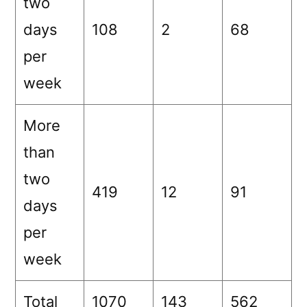
two
days
108
2
68
per
week
More
than
two
419
12
91
days
per
week
Total
1070
143
562