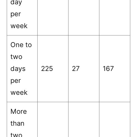
day
per
week
One to
two
days
225
27
167
per
week
More
than
two