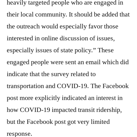
heavily targeted people who are engaged in
their local community. It should be added that
the outreach would especially favor those
interested in online discussion of issues,
especially issues of state policy.” These
engaged people were sent an email which did
indicate that the survey related to
transportation and COVID-19. The Facebook
post more explicitly indicated an interest in
how COVID-19 impacted transit ridership,
but the Facebook post got very limited
response.