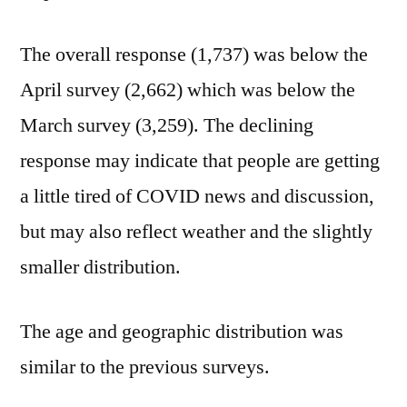
The overall response (1,737) was below the
April survey (2,662) which was below the
March survey (3,259). The declining
response may indicate that people are getting
a little tired of COVID news and discussion,
but may also reflect weather and the slightly
smaller distribution.
The age and geographic distribution was
similar to the previous surveys.