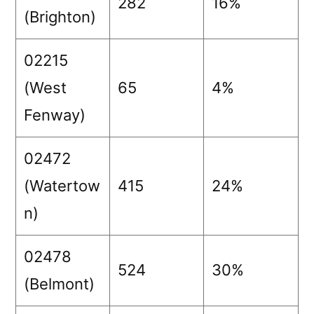
282
16%
(Brighton)
02215
(West
65
4%
Fenway)
02472
(Watertow
415
24%
n)
02478
524
30%
(Belmont)