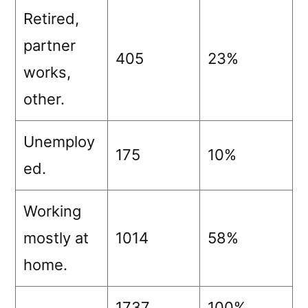
Retired,
partner
405
23%
works,
other.
Unemploy
175
10%
ed.
Working
mostly at
1014
58%
home.
1737
100%