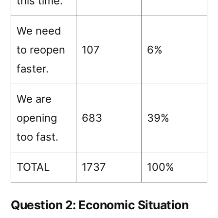
this time.
We need
to reopen
107
6%
faster.
We are
opening
683
39%
too fast.
TOTAL
1737
100%
Question 2: Economic Situation