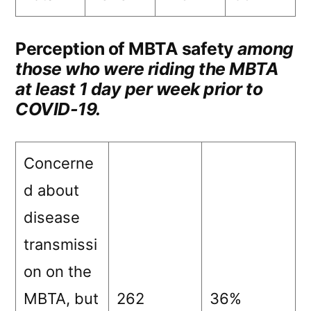
Perception of MBTA safety
among
those who were riding the MBTA
at least 1 day per week prior to
COVID-19.
Concerne
d about
disease
transmissi
on on the
MBTA, but
262
36%