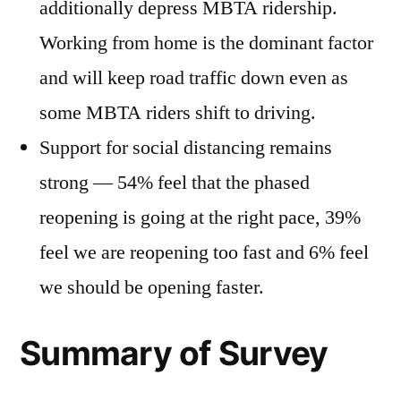
additionally depress MBTA ridership.
Working from home is the dominant factor
and will keep road traffic down even as
some MBTA riders shift to driving.
Support for social distancing remains
strong — 54% feel that the phased
reopening is going at the right pace, 39%
feel we are reopening too fast and 6% feel
we should be opening faster.
Summary of Survey