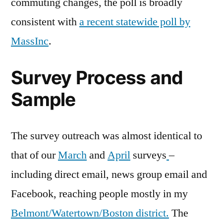
commuting changes, the poll is broadly
consistent with
a recent statewide poll by
MassInc
.
Survey Process and
Sample
The survey outreach was almost identical to
that of our
March
and
April
surveys
–
including direct email, news group email and
Facebook, reaching people mostly in my
Belmont/Watertown/Boston district.
The