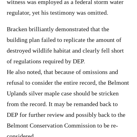
witness was employed as a federal storm water
regulator, yet his testimony was omitted.
Bracken brilliantly demonstrated that the
building plan failed to replicate the amount of
destroyed wildlife habitat and clearly fell short
of regulations required by DEP.
He also noted, that because of omissions and
refusal to consider the entire record, the Belmont
Uplands silver maple case should be stricken
from the record. It may be remanded back to
DEP for further review and possibly back to the
Belmont Conservation Commission to be re-
considered.