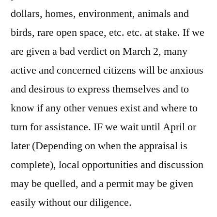
dollars, homes, environment, animals and
birds, rare open space, etc. etc. at stake. If we
are given a bad verdict on March 2, many
active and concerned citizens will be anxious
and desirous to express themselves and to
know if any other venues exist and where to
turn for assistance. IF we wait until April or
later (Depending on when the appraisal is
complete), local opportunities and discussion
may be quelled, and a permit may be given
easily without our diligence.