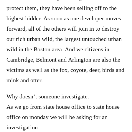
protect them, they have been selling off to the
highest bidder. As soon as one developer moves
forward, all of the others will join in to destroy
our rich urban wild, the largest untouched urban
wild in the Boston area. And we citizens in
Cambridge, Belmont and Arlington are also the
victims as well as the fox, coyote, deer, birds and
mink and otter.
Why doesn’t someone investigate.
As we go from state house office to state house
office on monday we will be asking for an
investigation