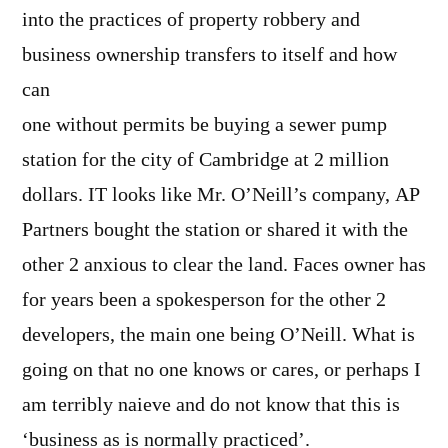
into the practices of property robbery and
business ownership transfers to itself and how
can
one without permits be buying a sewer pump
station for the city of Cambridge at 2 million
dollars. IT looks like Mr. O’Neill’s company, AP
Partners bought the station or shared it with the
other 2 anxious to clear the land. Faces owner has
for years been a spokesperson for the other 2
developers, the main one being O’Neill. What is
going on that no one knows or cares, or perhaps I
am terribly naieve and do not know that this is
‘business as is normally practiced’.