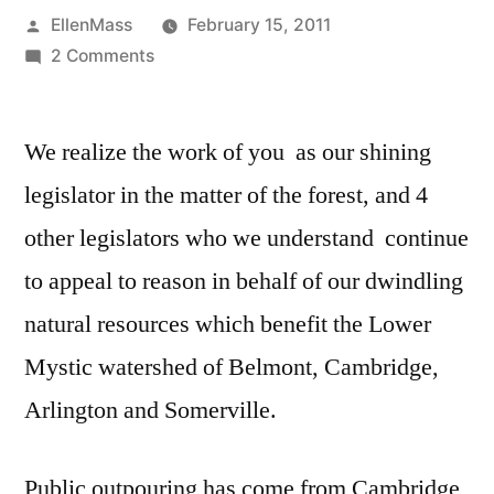
Posted
EllenMass
February 15, 2011
by
on
2 Comments
Continuing
the
We realize the work of you as our shining
silver
maple
legislator in the matter of the forest, and 4
forest
other legislators who we understand continue
campaign
and
to appeal to reason in behalf of our dwindling
discussion
natural resources which benefit the Lower
Mystic watershed of Belmont, Cambridge,
Arlington and Somerville.
Public outpouring has come from Cambridge