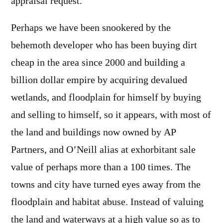
appraisal request.
Perhaps we have been snookered by the
behemoth developer who has been buying dirt
cheap in the area since 2000 and building a
billion dollar empire by acquiring devalued
wetlands, and floodplain for himself by buying
and selling to himself, so it appears, with most of
the land and buildings now owned by AP
Partners, and O’Neill alias at exhorbitant sale
value of perhaps more than a 100 times. The
towns and city have turned eyes away from the
floodplain and habitat abuse. Instead of valuing
the land and waterways at a high value so as to