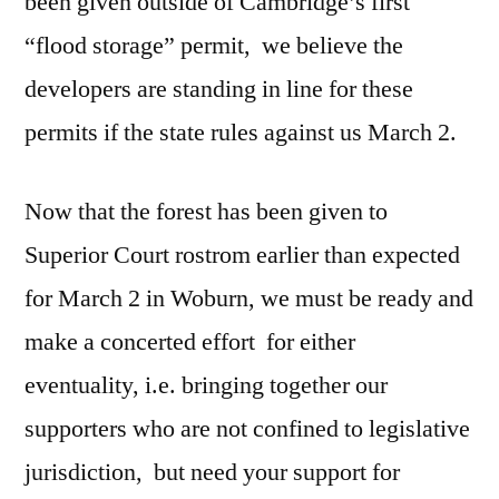
been given outside of Cambridge’s first
“flood storage” permit, we believe the
developers are standing in line for these
permits if the state rules against us March 2.
Now that the forest has been given to
Superior Court rostrom earlier than expected
for March 2 in Woburn, we must be ready and
make a concerted effort for either
eventuality, i.e. bringing together our
supporters who are not confined to legislative
jurisdiction, but need your support for