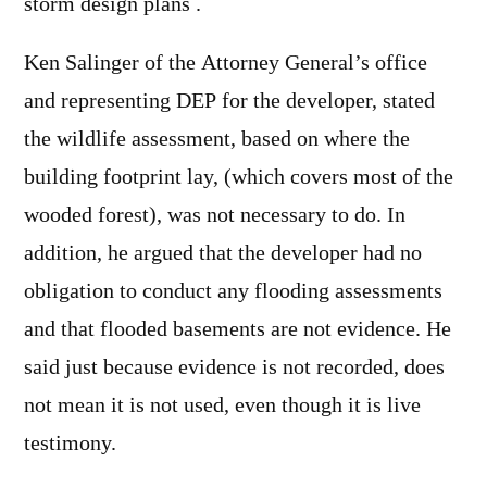
storm design plans .
Ken Salinger of the Attorney General’s office
and representing DEP for the developer, stated
the wildlife assessment, based on where the
building footprint lay, (which covers most of the
wooded forest), was not necessary to do. In
addition, he argued that the developer had no
obligation to conduct any flooding assessments
and that flooded basements are not evidence. He
said just because evidence is not recorded, does
not mean it is not used, even though it is live
testimony.