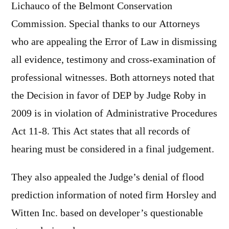
Lichauco of the Belmont Conservation
Commission. Special thanks to our Attorneys
who are appealing the Error of Law in dismissing
all evidence, testimony and cross-examination of
professional witnesses. Both attorneys noted that
the Decision in favor of DEP by Judge Roby in
2009 is in violation of Administrative Procedures
Act 11-8. This Act states that all records of
hearing must be considered in a final judgement.
They also appealed the Judge’s denial of flood
prediction information of noted firm Horsley and
Witten Inc. based on developer’s questionable