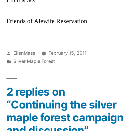
Ellen Mass
Friends of Alewife Reservation
Posted
EllenMass
February 15, 2011
by
Posted
Silver Maple Forest
in
2 replies on
“Continuing the silver
maple forest campaign
and discussion”