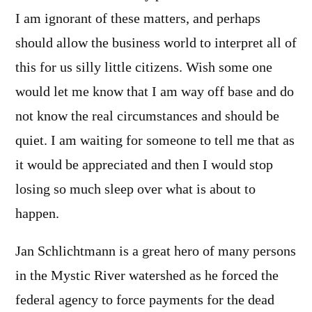
I am ignorant of these matters, and perhaps
should allow the business world to interpret all of
this for us silly little citizens. Wish some one
would let me know that I am way off base and do
not know the real circumstances and should be
quiet. I am waiting for someone to tell me that as
it would be appreciated and then I would stop
losing so much sleep over what is about to
happen.
Jan Schlichtmann is a great hero of many persons
in the Mystic River watershed as he forced the
federal agency to force payments for the dead