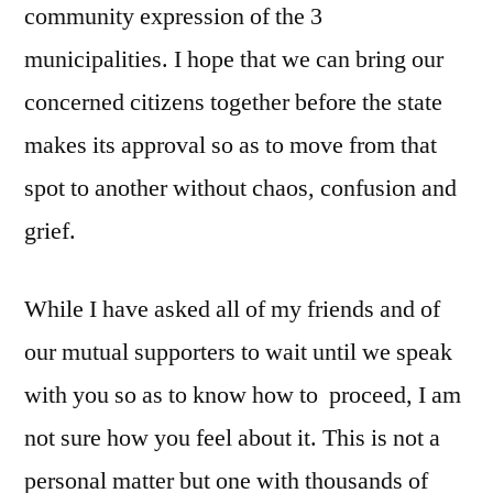
community expression of the 3
municipalities. I hope that we can bring our
concerned citizens together before the state
makes its approval so as to move from that
spot to another without chaos, confusion and
grief.
While I have asked all of my friends and of
our mutual supporters to wait until we speak
with you so as to know how to proceed, I am
not sure how you feel about it. This is not a
personal matter but one with thousands of