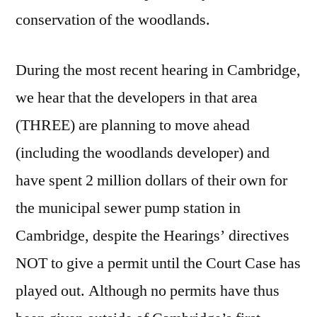
conservation of the woodlands.
During the most recent hearing in Cambridge,
we hear that the developers in that area
(THREE) are planning to move ahead
(including the woodlands developer) and
have spent 2 million dollars of their own for
the municipal sewer pump station in
Cambridge, despite the Hearings’ directives
NOT to give a permit until the Court Case has
played out. Although no permits have thus