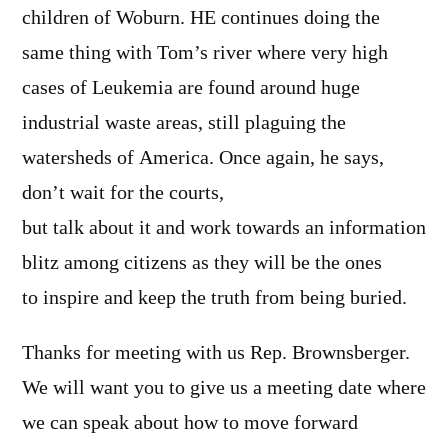
children of Woburn. HE continues doing the
same thing with Tom’s river where very high
cases of Leukemia are found around huge
industrial waste areas, still plaguing the
watersheds of America. Once again, he says,
don’t wait for the courts,
but talk about it and work towards an information
blitz among citizens as they will be the ones
to inspire and keep the truth from being buried.
Thanks for meeting with us Rep. Brownsberger.
We will want you to give us a meeting date where
we can speak about how to move forward