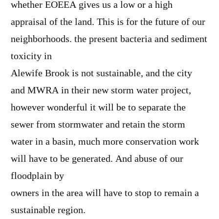
whether EOEEA gives us a low or a high
appraisal of the land. This is for the future of our
neighborhoods. the present bacteria and sediment
toxicity in
Alewife Brook is not sustainable, and the city
and MWRA in their new storm water project,
however wonderful it will be to separate the
sewer from stormwater and retain the storm
water in a basin, much more conservation work
will have to be generated. And abuse of our
floodplain by
owners in the area will have to stop to remain a
sustainable region.