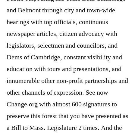
and Belmont through city and town-wide
hearings with top officials, continuous
newspaper articles, citizen advocacy with
legislators, selectmen and councilors, and
Dems of Cambridge, constant visibility and
education with tours and presentations, and
innumerable other non-profit partnerships and
other channels of expression. See now
Change.org with almost 600 signatures to
preserve this forest that you have presented as
a Bill to Mass. Legislature 2 times. And the