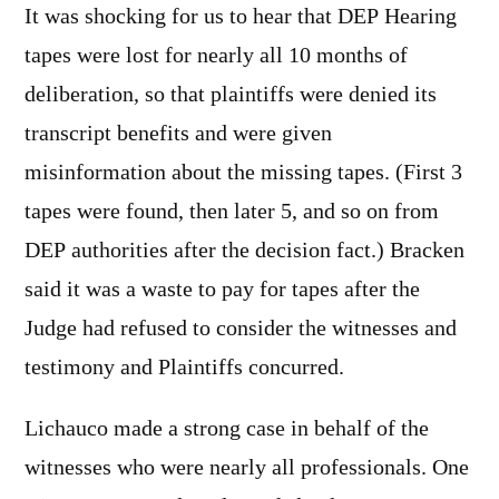
It was shocking for us to hear that DEP Hearing
tapes were lost for nearly all 10 months of
deliberation, so that plaintiffs were denied its
transcript benefits and were given
misinformation about the missing tapes. (First 3
tapes were found, then later 5, and so on from
DEP authorities after the decision fact.) Bracken
said it was a waste to pay for tapes after the
Judge had refused to consider the witnesses and
testimony and Plaintiffs concurred.
Lichauco made a strong case in behalf of the
witnesses who were nearly all professionals. One