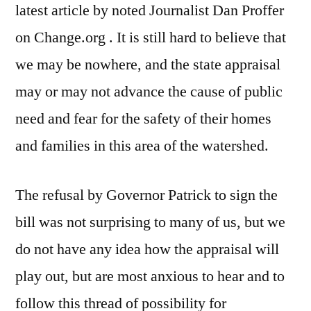
latest article by noted Journalist Dan Proffer
on Change.org . It is still hard to believe that
we may be nowhere, and the state appraisal
may or may not advance the cause of public
need and fear for the safety of their homes
and families in this area of the watershed.
The refusal by Governor Patrick to sign the
bill was not surprising to many of us, but we
do not have any idea how the appraisal will
play out, but are most anxious to hear and to
follow this thread of possibility for