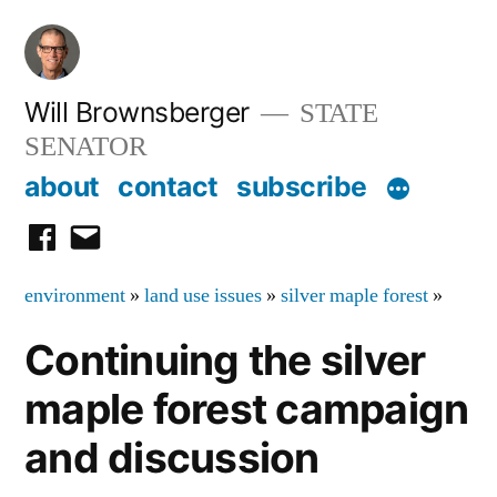
Skip
to
content
Will Brownsberger
STATE
SENATOR
about
contact
subscribe
facebook
email
environment
»
land use issues
»
silver maple forest
»
Continuing the silver
maple forest campaign
and discussion