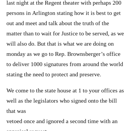
last night at the Regent theater with perhaps 200
persons in Arlington stating how it is best to get
out and meet and talk about the truth of the
matter than to wait for Justice to be served, as we
will also do. But that is what we are doing on
monday as we go to Rep. Brownsberger’s office
to deliver 1000 signatures from around the world
stating the need to protect and preserve.
We come to the state house at 1 to your offices as
well as the legislators who signed onto the bill
that was
vetoed once and ignored a second time with an