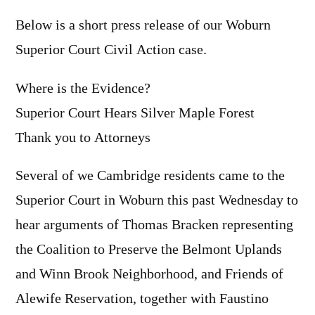
Below is a short press release of our Woburn
Superior Court Civil Action case.
Where is the Evidence?
Superior Court Hears Silver Maple Forest
Thank you to Attorneys
Several of we Cambridge residents came to the
Superior Court in Woburn this past Wednesday to
hear arguments of Thomas Bracken representing
the Coalition to Preserve the Belmont Uplands
and Winn Brook Neighborhood, and Friends of
Alewife Reservation, together with Faustino