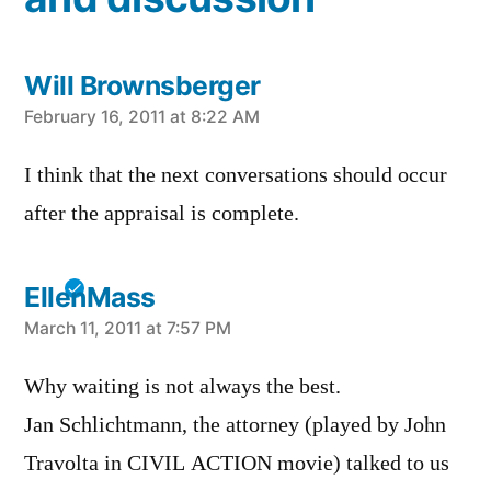
Will Brownsberger
says:
February 16, 2011 at 8:22 AM
I think that the next conversations should occur
after the appraisal is complete.
EllenMass
says:
March 11, 2011 at 7:57 PM
Why waiting is not always the best.
Jan Schlichtmann, the attorney (played by John
Travolta in CIVIL ACTION movie) talked to us