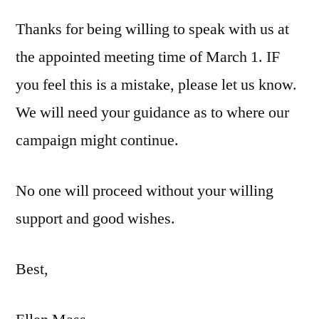
Thanks for being willing to speak with us at
the appointed meeting time of March 1. IF
you feel this is a mistake, please let us know.
We will need your guidance as to where our
campaign might continue.
No one will proceed without your willing
support and good wishes.
Best,