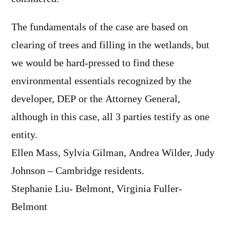
The fundamentals of the case are based on
clearing of trees and filling in the wetlands, but
we would be hard-pressed to find these
environmental essentials recognized by the
developer, DEP or the Attorney General,
although in this case, all 3 parties testify as one
entity.
Ellen Mass, Sylvia Gilman, Andrea Wilder, Judy
Johnson – Cambridge residents.
Stephanie Liu- Belmont, Virginia Fuller-
Belmont