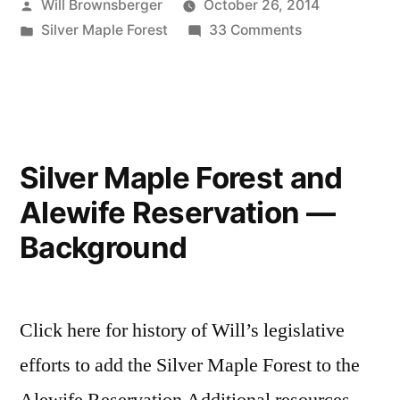
Posted
Will Brownsberger
October 26, 2014
by
Posted
on
Silver Maple Forest
33 Comments
in
Silver
Maple
Forest
—
the
Silver Maple Forest and
end
Alewife Reservation —
game
Background
Click here for history of Will’s legislative
efforts to add the Silver Maple Forest to the