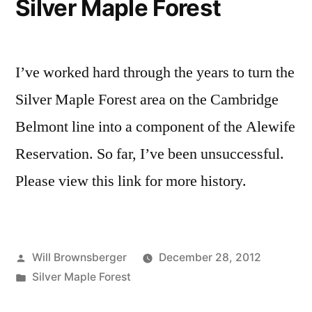
Silver Maple Forest
Reservation
—
Background
I’ve worked hard through the years to turn the
Silver Maple Forest area on the Cambridge
Belmont line into a component of the Alewife
Reservation. So far, I’ve been unsuccessful.
Please view this link for more history.
Posted
Will Brownsberger
December 28, 2012
by
Posted
Silver Maple Forest
in