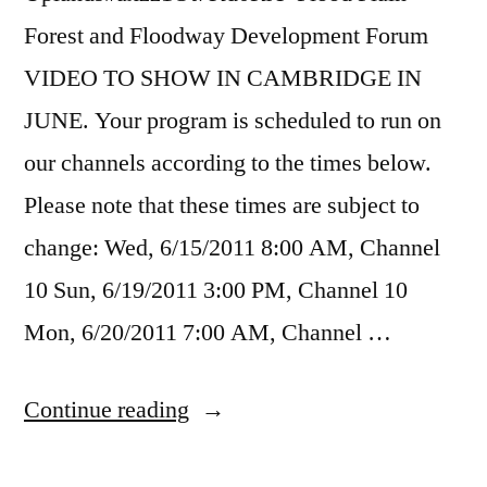
Forest and Floodway Development Forum
VIDEO TO SHOW IN CAMBRIDGE IN
JUNE. Your program is scheduled to run on
our channels according to the times below.
Please note that these times are subject to
change: Wed, 6/15/2011 8:00 AM, Channel
10 Sun, 6/19/2011 3:00 PM, Channel 10
Mon, 6/20/2011 7:00 AM, Channel …
“City
Continue reading
of