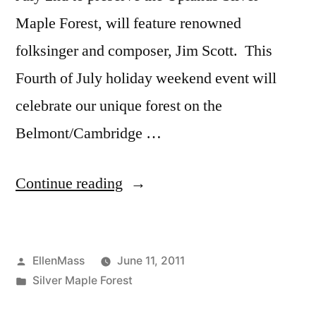
Maple Forest, will feature renowned
folksinger and composer, Jim Scott. This
Fourth of July holiday weekend event will
celebrate our unique forest on the
Belmont/Cambridge …
“Independence
Continue reading
Week-
End
Posted
EllenMass
June 11, 2011
Jim
by
Posted
Silver Maple Forest
Scott
in