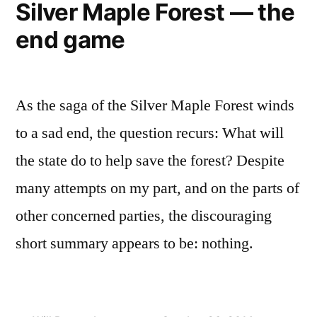
Silver Maple Forest — the
end game
As the saga of the Silver Maple Forest winds
to a sad end, the question recurs: What will
the state do to help save the forest? Despite
many attempts on my part, and on the parts of
other concerned parties, the discouraging
short summary appears to be: nothing.