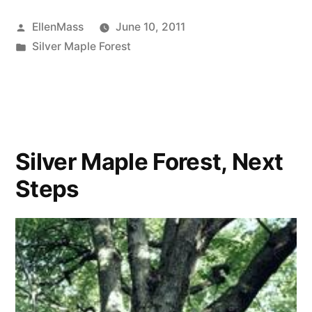
Cambridge
Posted
EllenMass
June 10, 2011
calls
by
Posted
Silver Maple Forest
for
in
officials
to
seek
Silver Maple Forest, Next
uplands
Steps
funding-
video
showing
also”