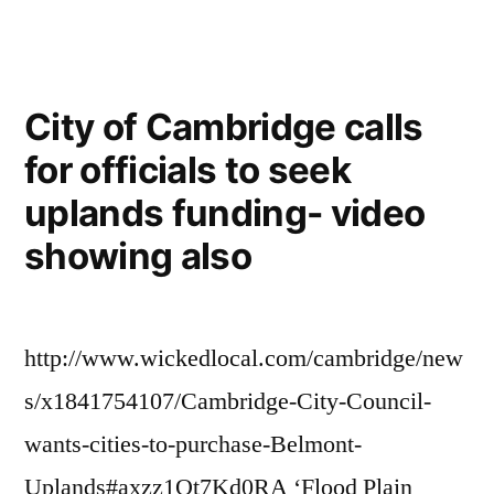
Benefit
concert
for
City of Cambridge calls
Belmont-
for officials to seek
Cambridge
uplands funding- video
forest”
showing also
http://www.wickedlocal.com/cambridge/new
s/x1841754107/Cambridge-City-Council-
wants-cities-to-purchase-Belmont-
Uplands#axzz1Ot7Kd0RA ‘Flood Plain