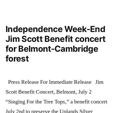
Independence Week-End
Jim Scott Benefit concert
for Belmont-Cambridge
forest
Press Release For Immediate Release Jim
Scott Benefit Concert, Belmont, July 2
“Singing For the Tree Tops,” a benefit concert
July 2nd to preserve the Uplands Silver