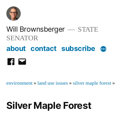
Skip
to
content
Will Brownsberger
STATE
SENATOR
about
contact
subscribe
facebook
email
environment
»
land use issues
»
silver maple forest
»
Silver Maple Forest