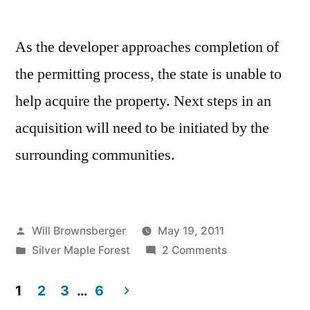
As the developer approaches completion of
the permitting process, the state is unable to
help acquire the property. Next steps in an
acquisition will need to be initiated by the
surrounding communities.
Posted
Will Brownsberger
May 19, 2011
by
Posted
on
Silver Maple Forest
2 Comments
in
Silver
Maple
1
2
3
…
6
Forest,