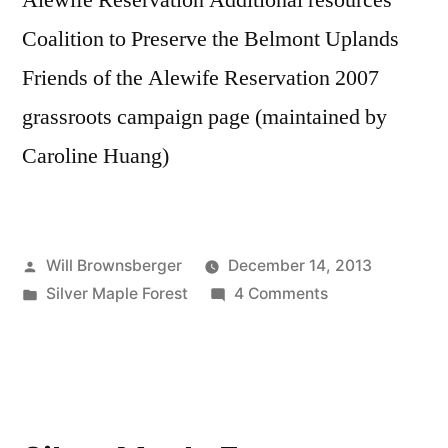
Alewife Reservation Additional resources
Coalition to Preserve the Belmont Uplands
Friends of the Alewife Reservation 2007
grassroots campaign page (maintained by
Caroline Huang)
Posted
Will Brownsberger
December 14, 2013
by
Posted
on
Silver Maple Forest
4 Comments
in
Silver
Maple
Forest
and
Alewife