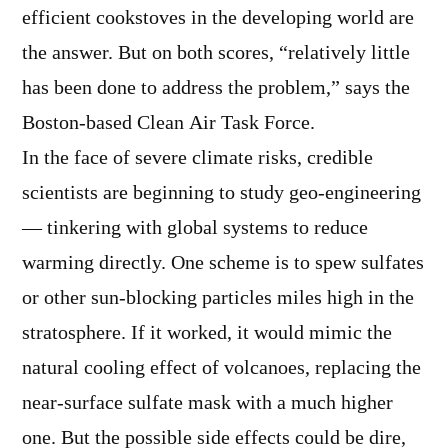
efficient cookstoves in the developing world are
the answer. But on both scores, “relatively little
has been done to address the problem,” says the
Boston-based Clean Air Task Force.
In the face of severe climate risks, credible
scientists are beginning to study geo-engineering
— tinkering with global systems to reduce
warming directly. One scheme is to spew sulfates
or other sun-blocking particles miles high in the
stratosphere. If it worked, it would mimic the
natural cooling effect of volcanoes, replacing the
near-surface sulfate mask with a much higher
one. But the possible side effects could be dire,