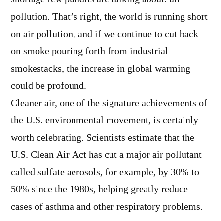
pollution. That’s right, the world is running short
on air pollution, and if we continue to cut back
on smoke pouring forth from industrial
smokestacks, the increase in global warming
could be profound.
Cleaner air, one of the signature achievements of
the U.S. environmental movement, is certainly
worth celebrating. Scientists estimate that the
U.S. Clean Air Act has cut a major air pollutant
called sulfate aerosols, for example, by 30% to
50% since the 1980s, helping greatly reduce
cases of asthma and other respiratory problems.