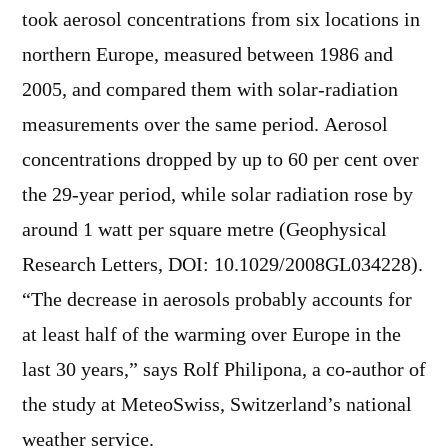
took aerosol concentrations from six locations in
northern Europe, measured between 1986 and
2005, and compared them with solar-radiation
measurements over the same period. Aerosol
concentrations dropped by up to 60 per cent over
the 29-year period, while solar radiation rose by
around 1 watt per square metre (Geophysical
Research Letters, DOI: 10.1029/2008GL034228).
“The decrease in aerosols probably accounts for
at least half of the warming over Europe in the
last 30 years,” says Rolf Philipona, a co-author of
the study at MeteoSwiss, Switzerland’s national
weather service.