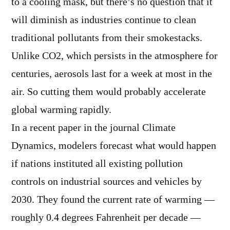
to a cooling mask, but there’s no question that it
will diminish as industries continue to clean
traditional pollutants from their smokestacks.
Unlike CO2, which persists in the atmosphere for
centuries, aerosols last for a week at most in the
air. So cutting them would probably accelerate
global warming rapidly.
In a recent paper in the journal Climate
Dynamics, modelers forecast what would happen
if nations instituted all existing pollution
controls on industrial sources and vehicles by
2030. They found the current rate of warming —
roughly 0.4 degrees Fahrenheit per decade —