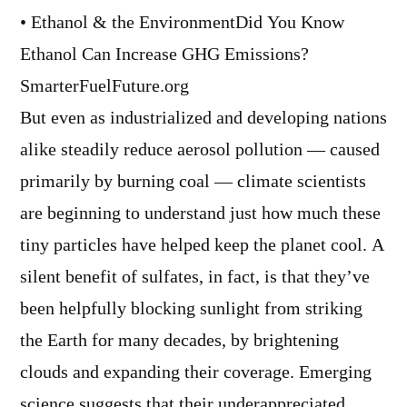
• Ethanol & the EnvironmentDid You Know
Ethanol Can Increase GHG Emissions?
SmarterFuelFuture.org
But even as industrialized and developing nations
alike steadily reduce aerosol pollution — caused
primarily by burning coal — climate scientists
are beginning to understand just how much these
tiny particles have helped keep the planet cool. A
silent benefit of sulfates, in fact, is that they’ve
been helpfully blocking sunlight from striking
the Earth for many decades, by brightening
clouds and expanding their coverage. Emerging
science suggests that their underappreciated