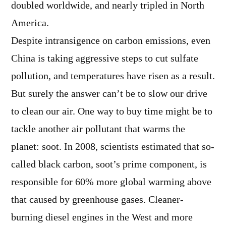
doubled worldwide, and nearly tripled in North
America.
Despite intransigence on carbon emissions, even
China is taking aggressive steps to cut sulfate
pollution, and temperatures have risen as a result.
But surely the answer can’t be to slow our drive
to clean our air. One way to buy time might be to
tackle another air pollutant that warms the
planet: soot. In 2008, scientists estimated that so-
called black carbon, soot’s prime component, is
responsible for 60% more global warming above
that caused by greenhouse gases. Cleaner-
burning diesel engines in the West and more