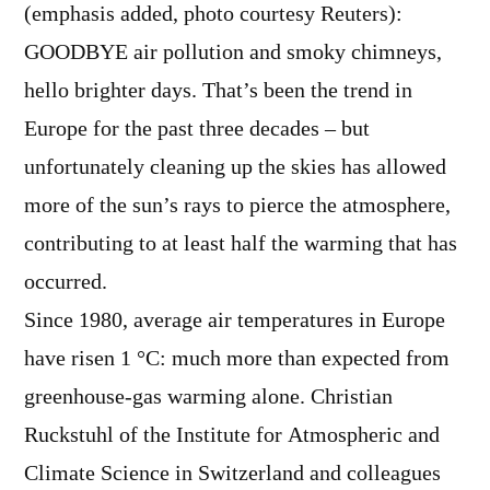
(emphasis added, photo courtesy Reuters):
GOODBYE air pollution and smoky chimneys,
hello brighter days. That’s been the trend in
Europe for the past three decades – but
unfortunately cleaning up the skies has allowed
more of the sun’s rays to pierce the atmosphere,
contributing to at least half the warming that has
occurred.
Since 1980, average air temperatures in Europe
have risen 1 °C: much more than expected from
greenhouse-gas warming alone. Christian
Ruckstuhl of the Institute for Atmospheric and
Climate Science in Switzerland and colleagues