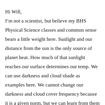
Change
Hi Will,
I’m not a scientist, but believe my BHS
Physical Science classes and common sense
bears a little weight here. Sunlight and our
distance from the sun is the only source of
planet heat. How much of that sunlight
reaches our surface determines our temp. We
can use darkness and cloud shade as
examples here. We cannot change our
darkness and cloud cover frequency because
it is a given norm, but we can learn from them