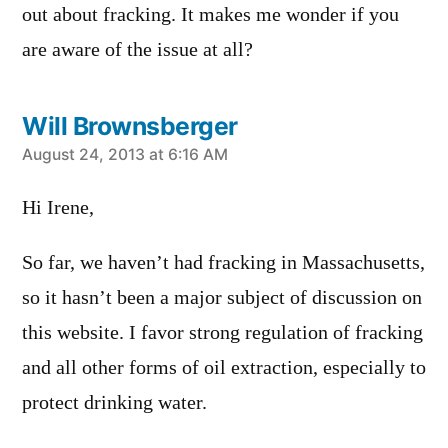
out about fracking. It makes me wonder if you
are aware of the issue at all?
Will Brownsberger
says:
August 24, 2013 at 6:16 AM
Hi Irene,
So far, we haven’t had fracking in Massachusetts,
so it hasn’t been a major subject of discussion on
this website. I favor strong regulation of fracking
and all other forms of oil extraction, especially to
protect drinking water.