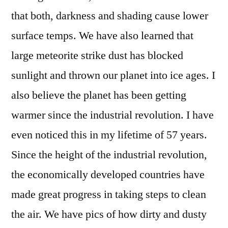
that both, darkness and shading cause lower
surface temps. We have also learned that
large meteorite strike dust has blocked
sunlight and thrown our planet into ice ages. I
also believe the planet has been getting
warmer since the industrial revolution. I have
even noticed this in my lifetime of 57 years.
Since the height of the industrial revolution,
the economically developed countries have
made great progress in taking steps to clean
the air. We have pics of how dirty and dusty