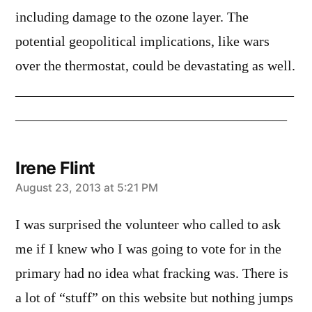
including damage to the ozone layer. The
potential geopolitical implications, like wars
over the thermostat, could be devastating as well.
________________________________________
_______________________________________
Irene Flint
says:
August 23, 2013 at 5:21 PM
I was surprised the volunteer who called to ask
me if I knew who I was going to vote for in the
primary had no idea what fracking was. There is
a lot of “stuff” on this website but nothing jumps