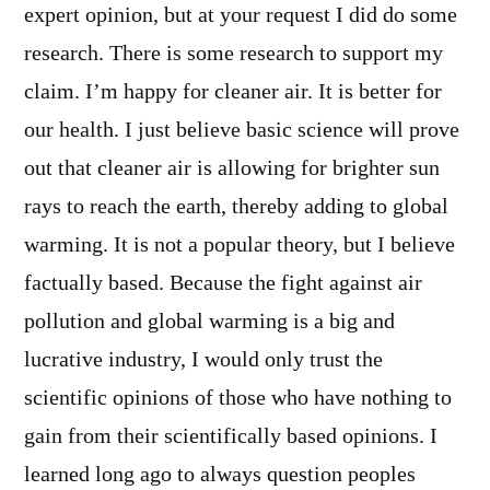
expert opinion, but at your request I did do some
research. There is some research to support my
claim. I’m happy for cleaner air. It is better for
our health. I just believe basic science will prove
out that cleaner air is allowing for brighter sun
rays to reach the earth, thereby adding to global
warming. It is not a popular theory, but I believe
factually based. Because the fight against air
pollution and global warming is a big and
lucrative industry, I would only trust the
scientific opinions of those who have nothing to
gain from their scientifically based opinions. I
learned long ago to always question peoples