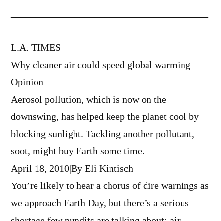
________________________________________
________________________________
L.A. TIMES
Why cleaner air could speed global warming
Opinion
Aerosol pollution, which is now on the
downswing, has helped keep the planet cool by
blocking sunlight. Tackling another pollutant,
soot, might buy Earth some time.
April 18, 2010|By Eli Kintisch
You’re likely to hear a chorus of dire warnings as
we approach Earth Day, but there’s a serious
shortage few pundits are talking about: air