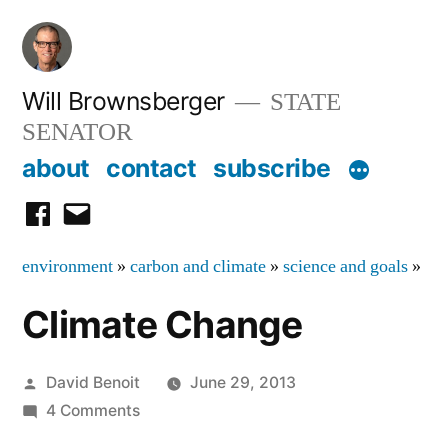
Skip
to
content
Will Brownsberger
STATE
SENATOR
about
contact
subscribe
facebook
email
environment
»
carbon and climate
»
science and goals
»
Climate Change
Posted
David Benoit
June 29, 2013
by
on
4 Comments
Climate