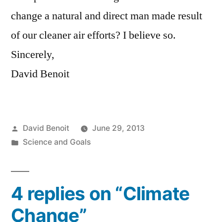
change a natural and direct man made result
of our cleaner air efforts? I believe so.
Sincerely,
David Benoit
Posted
David Benoit
June 29, 2013
by
Posted
Science and Goals
in
4 replies on “Climate
Change”