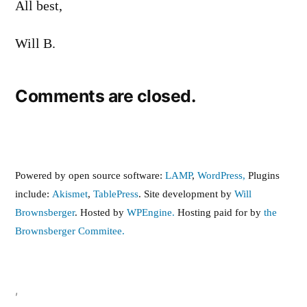
All best,
Will B.
Comments are closed.
Powered by open source software:
LAMP
,
WordPress,
Plugins
include:
Akismet
,
TablePress
. Site development by
Will
Brownsberger
. Hosted by
WPEngine.
Hosting paid for by
the
Brownsberger Commitee.
,