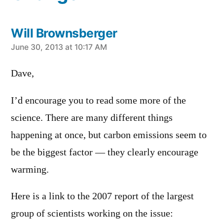
Will Brownsberger
says:
June 30, 2013 at 10:17 AM
Dave,
I’d encourage you to read some more of the
science. There are many different things
happening at once, but carbon emissions seem to
be the biggest factor — they clearly encourage
warming.
Here is a link to the 2007 report of the largest
group of scientists working on the issue: