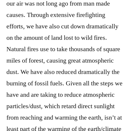
our air was not long ago from man made
causes. Through extensive firefighting
efforts, we have also cut down dramatically
on the amount of land lost to wild fires.
Natural fires use to take thousands of square
miles of forest, causing great atmospheric
dust. We have also reduced dramatically the
burning of fossil fuels. Given all the steps we
have and are taking to reduce atmospheric
particles/dust, which retard direct sunlight
from reaching and warming the earth, isn’t at
least part of the warming of the earth/climate