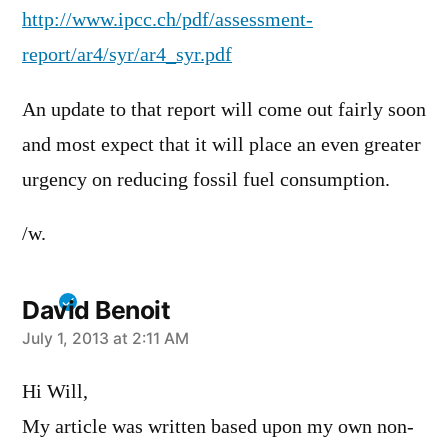
http://www.ipcc.ch/pdf/assessment-
report/ar4/syr/ar4_syr.pdf
An update to that report will come out fairly soon
and most expect that it will place an even greater
urgency on reducing fossil fuel consumption.
/w.
David Benoit
says:
July 1, 2013 at 2:11 AM
Hi Will,
My article was written based upon my own non-