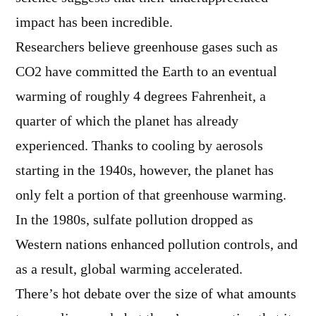
impact has been incredible.
Researchers believe greenhouse gases such as
CO2 have committed the Earth to an eventual
warming of roughly 4 degrees Fahrenheit, a
quarter of which the planet has already
experienced. Thanks to cooling by aerosols
starting in the 1940s, however, the planet has
only felt a portion of that greenhouse warming.
In the 1980s, sulfate pollution dropped as
Western nations enhanced pollution controls, and
as a result, global warming accelerated.
There’s hot debate over the size of what amounts