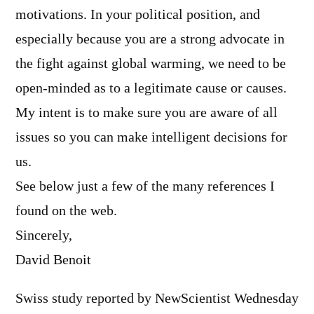
motivations. In your political position, and
especially because you are a strong advocate in
the fight against global warming, we need to be
open-minded as to a legitimate cause or causes.
My intent is to make sure you are aware of all
issues so you can make intelligent decisions for
us.
See below just a few of the many references I
found on the web.
Sincerely,
David Benoit
Swiss study reported by NewScientist Wednesday