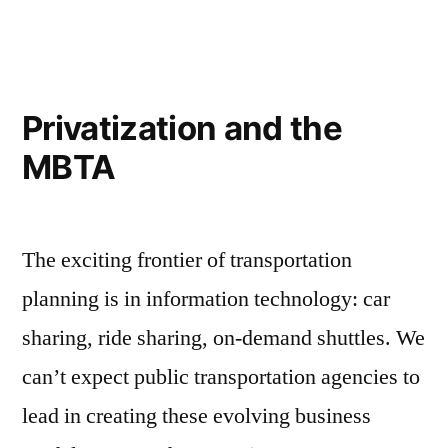
Approves
Control
Board
for
Privatization and the
the
MBTA
MBTA
The exciting frontier of transportation
planning is in information technology: car
sharing, ride sharing, on-demand shuttles. We
can’t expect public transportation agencies to
lead in creating these evolving business