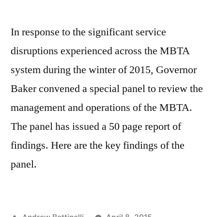
In response to the significant service
disruptions experienced across the MBTA
system during the winter of 2015, Governor
Baker convened a special panel to review the
management and operations of the MBTA.
The panel has issued a 50 page report of
findings. Here are the key findings of the
panel.
Posted