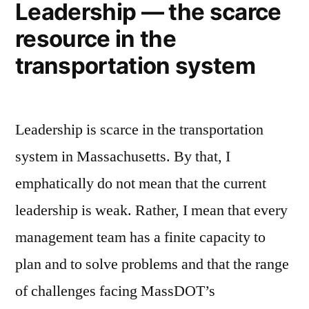
Leadership — the scarce
resource in the
transportation system
Leadership is scarce in the transportation
system in Massachusetts. By that, I
emphatically do not mean that the current
leadership is weak. Rather, I mean that every
management team has a finite capacity to
plan and to solve problems and that the range
of challenges facing MassDOT’s