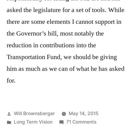
asked the legislature for a set of tools. While
there are some elements I cannot support in
the Governor’s bill, most notably the
reduction in contributions into the
Transportation Fund, we should be giving
him as much as we can of what he has asked
for.
Posted
Will Brownsberger
May 14, 2015
by
Posted
on
Long Term Vision
71 Comments
in
Governor’s