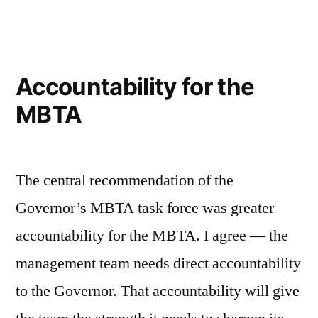
MBTA
Fix
Accountability for the
MBTA
The central recommendation of the
Governor’s MBTA task force was greater
accountability for the MBTA. I agree — the
management team needs direct accountability
to the Governor. That accountability will give