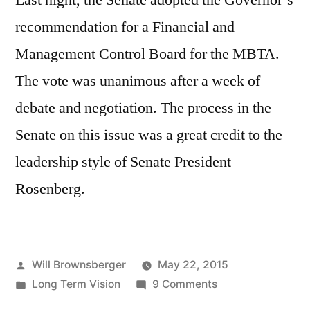
Last night, the Senate adopted the Governor’s
recommendation for a Financial and
Management Control Board for the MBTA.
The vote was unanimous after a week of
debate and negotiation. The process in the
Senate on this issue was a great credit to the
leadership style of Senate President
Rosenberg.
Posted
Will Brownsberger
May 22, 2015
by
Posted
on
Long Term Vision
9 Comments
in
Senate