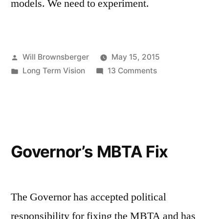
models. We need to experiment.
Posted
Will Brownsberger
May 15, 2015
by
Posted
on
Long Term Vision
13 Comments
in
Privatization
and
the
MBTA
Governor’s MBTA Fix
The Governor has accepted political
responsibility for fixing the MBTA and has