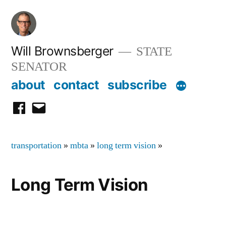
Skip
to
content
Will Brownsberger
STATE
SENATOR
about
contact
subscribe
facebook
email
transportation
»
mbta
»
long term vision
»
Long Term Vision