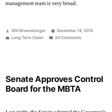
management team is very broad.
Posted
Will Brownsberger
December 14, 2015
by
Posted
on
Long Term Vision
24 Comments
in
Leadership
—
the
scarce
resource
Senate Approves Control
in
Board for the MBTA
the
transportation
system