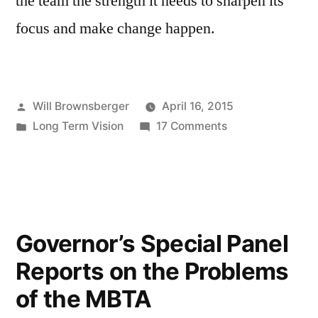
the team the strength it needs to sharpen its
focus and make change happen.
Posted
Will Brownsberger
April 16, 2015
by
Posted
on
Long Term Vision
17 Comments
in
Accountability
for
the
MBTA
Governor’s Special Panel
Reports on the Problems
of the MBTA