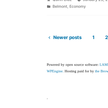
by
Posted
Belmont
,
Economy
in
Newer posts
1
2
Posts
pagination
Powered by open source software:
LAM
WPEngine.
Hosting paid for by
the Bro
,