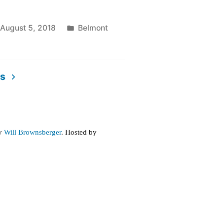
Posted
August 5, 2018
Belmont
in
ts
ive
e
by
Will Brownsberger
. Hosted by