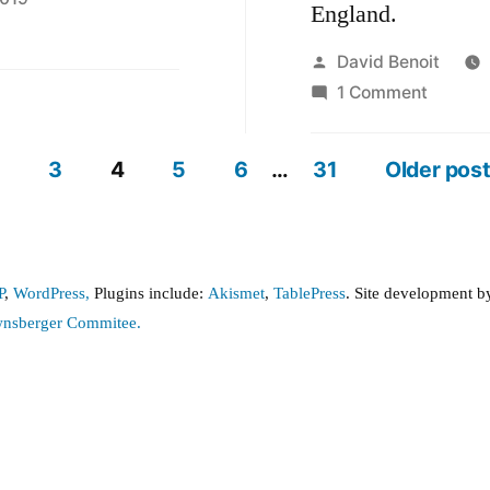
England.
Posted
David Benoit
by
on
1 Comment
Ugly
and
3
4
5
6
…
31
Older pos
very
expens
graffiti
damag
P
,
WordPress,
Plugins include:
Akismet
,
TablePress
. Site development 
wnsberger Commitee.