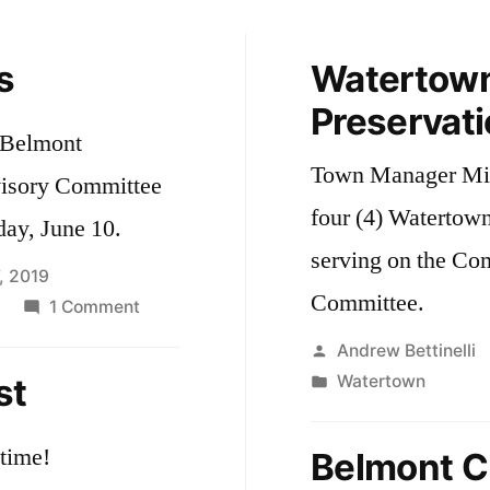
s
Watertow
Preservat
e Belmont
Town Manager Mich
visory Committee
four (4) Watertown 
ay, June 10.
serving on the Co
, 2019
Committee.
on
1 Comment
Self-
Posted
Andrew Bettinelli
Driving
by
Posted
st
Watertown
Cars
in
time!
Belmont Cu