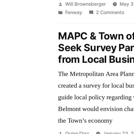
Posted
Will Brownsberger
May 3
by
Posted
on
Fenway
2 Comments
in
Fen
Porc
MAPC & Town of
Seek Survey Par
from Local Busi
The Metropolitan Area Plan
created a survey for local bu
guide local policy regarding
Belmont would envision chan
the Town’s economy
Posted
Quinn Diaz
January 23, 