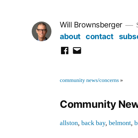
Skip
to
Will Brownsberger
content
about
contact
subs
facebook
email
community news/concerns
»
Community New
allston
,
back bay
,
belmont
,
b