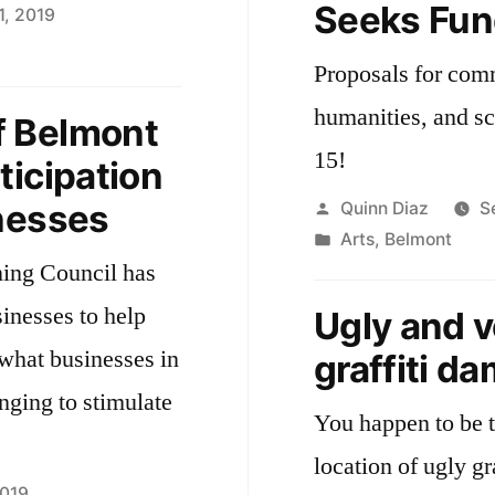
Seeks Fun
1, 2019
Proposals for comm
way
hfest
humanities, and s
 Belmont
15!
ticipation
nesses
Posted
Quinn Diaz
S
by
Posted
Arts
,
Belmont
ning Council has
in
sinesses to help
Ugly and 
 what businesses in
graffiti d
ging to stimulate
You happen to be t
location of ugly gr
2019