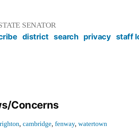
STATE SENATOR
cribe
district
search
privacy
staff 
s/Concerns
righton
,
cambridge
,
fenway
,
watertown