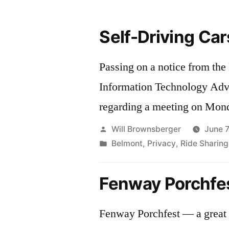
Self-Driving Car
Passing on a notice from th
Information Technology Ad
regarding a meeting on Mond
Posted
Will Brownsberger
June 7
by
Posted
Belmont
,
Privacy
,
Ride Sharing
in
Fenway Porchfe
Fenway Porchfest — a great 