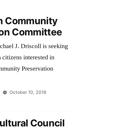
n Community
ion Committee
ael J. Driscoll is seeking
citizens interested in
mmunity Preservation
October 10, 2018
ltural Council