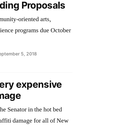
ding Proposals
unity-oriented arts,
cience programs due October
eptember 5, 2018
very expensive
amage
he Senator in the hot bed
affiti damage for all of New