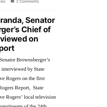
on
sis
2 Comments
o
Much
n
to
randa, Senator
anuary”
do
er’s Chief of
in
January
erviewed on
port
Senator Brownsberger’s
s interviewed by State
e Rogers on the first
 Rogers Report, State
e Rogers’ local television
nstituents of the 24th