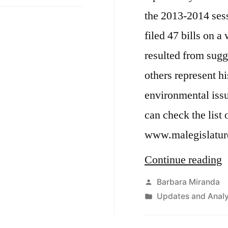
2013
i
the 2013-2014 ses
&
2014
o
filed 47 bills on 
Session
R
resulted from sugg
Update
R
others represent h
environmental iss
can check the list o
www.malegislatur
“
Continue reading
m
Posted
Barbara Miranda
by
Posted
Updates and Analy
p
in
b