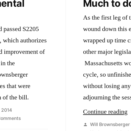
ental
Much to d
As the first leg of
nd passed S2205
wound down this 
, which authorizes
wrapped up time cri
nd improvement of
other major legisla
in the
Massachusetts wor
cycle, so unfinish
ies that were
without losing any
of the bill.
adjourning the ses
, 2014
“
Continue reading
on
Comments
t
Posted
Will Brownsberger
S2250