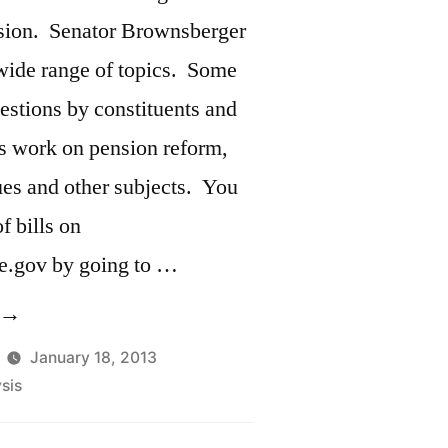
nterviewed
sion. Senator Brownsberger
n
a wide range of topics. Some
ogers
estions by constituents and
eport”
is work on pension reform,
ues and other subjects. You
f bills on
e.gov by going to …
Five
inutes
January 18, 2013
sis
ast
ill