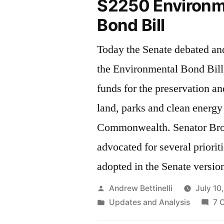
S2250 Environm
Bond Bill
Today the Senate debated a
the Environmental Bond Bill
funds for the preservation a
land, parks and clean energy 
Commonwealth. Senator Brownsberger
advocated for several priorit
adopted in the Senate version 
Posted
Andrew Bettinelli
July 10
by
Posted
Updates and Analysis
7 
in