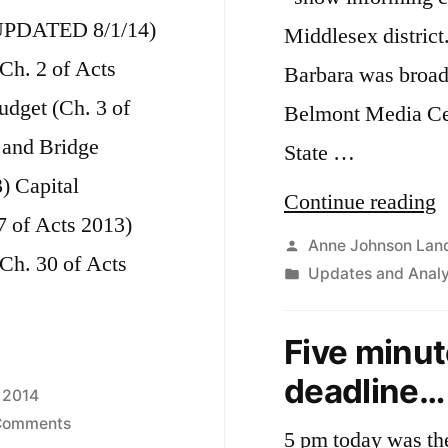
PDATED 8/1/14)
Middlesex district
(Ch. 2 of Acts
Barbara was broadc
dget (Ch. 3 of
Belmont Media Ce
 and Bridge
State …
) Capital
“
Continue reading
7 of Acts 2013)
M
Posted
Anne Johnson Lan
Ch. 30 of Acts
by
Posted
Updates and Analy
S
in
B
Five minute
C
deadline…
o
 2014
on
Comments
S
5 pm today was the 