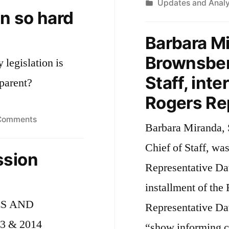
by
Posted
Updates and Analy
d
Environmental
on so hard
in
Bond
i
Bill
Barbara Mi
J
Brownsberg
legislation is
Staff, int
sparent?
Rogers Re
on
Comments
Barbara Miranda, 
Why
Chief of Staff, wa
is
ssion
legislation
Representative Dav
so
installment of the
hard
ES AND
to
Representative Dav
read?
 & 2014
“show informing co