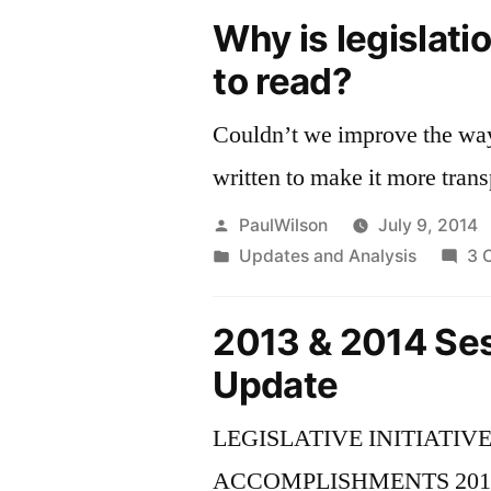
Why is legislati
to read?
Couldn’t we improve the way 
written to make it more tran
Posted
PaulWilson
July 9, 2014
by
Posted
Updates and Analysis
3 
in
2013 & 2014 Se
Update
LEGISLATIVE INITIATIV
ACCOMPLISHMENTS 2013