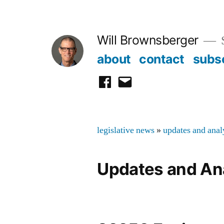
Skip
to
Will Brownsberger
content
about
contact
subs
facebook
email
legislative news
»
updates and anal
Updates and An