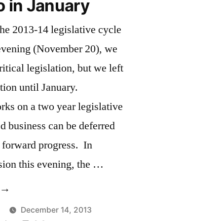
o in January
 the 2013-14 legislative cycle
evening (November 20), we
tical legislation, but we left
tion until January.
ks on a two year legislative
ed business can be deferred
 forward progress. In
sion this evening, the …
Much
o
December 14, 2013