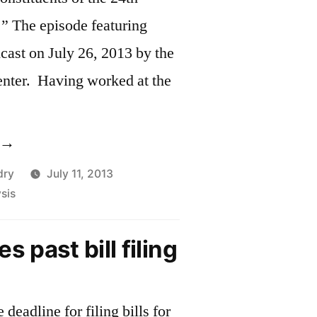
.” The episode featuring
ast on July 26, 2013 by the
nter. Having worked at the
Barbara
iranda,
dry
July 11, 2013
sis
enator
rownsberger’s
s past bill filing
hief
f
taff,
deadline for filing bills for