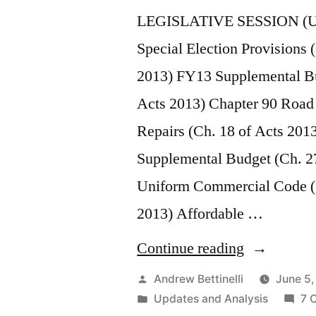
LEGISLATIVE SESSION (U
Special Election Provisions 
2013) FY13 Supplemental Bu
Acts 2013) Chapter 90 Road
Repairs (Ch. 18 of Acts 2013
Supplemental Budget (Ch. 2
Uniform Commercial Code (
2013) Affordable …
“2013
Continue reading
&
Posted
Andrew Bettinelli
June 5,
by
Posted
Updates and Analysis
7 
2014