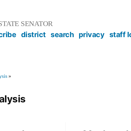
STATE SENATOR
cribe
district
search
privacy
staff 
ysis
»
alysis