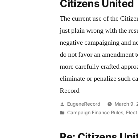
Citizens United
The current use of the Citize
just plain wrong with the res
negative campaigning and no 
do not favor an amendment to
more carefully crafted appro
eliminate or penalize such 
Record
Posted
EugeneRecord
March 9, 
by
Posted
Campaign Finance Rules
,
Elec
in
Re: Citizens Uni