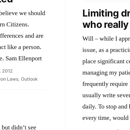
b
Limiting d
 believe we should
who reall
rn Citizens.
ifferences and are
Will – while I appr
ct like a person.
issue, as a practic
e. Sam Ellenport
place significant c
, 2012
managing my patie
tion Laws
,
Outlook
frequently require 
usually write sever
daily. To stop and
every time, would
 but didn’t see