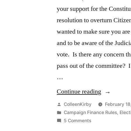
your support for the Consti
resolution to overturn Citize
wanted to make sure you are 
and to be aware of the Judic
vote. Is there any concern th
pass out of the committee? 
…
“Citizen’s
Continue reading
United
Posted
ColleenKirby
February 18
by
Posted
Campaign Finance Rules
,
Elec
amendment
in
on
5 Comments
Citizen’s