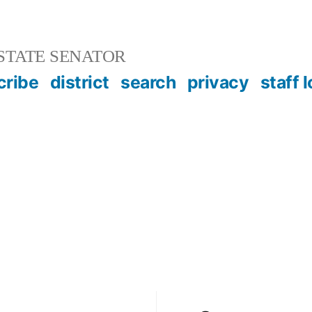
STATE SENATOR
cribe
district
search
privacy
staff 