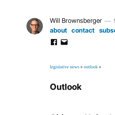
Skip
to
Will Brownsberger
content
about
contact
subs
facebook
email
legislative news
»
outlook
»
Outlook