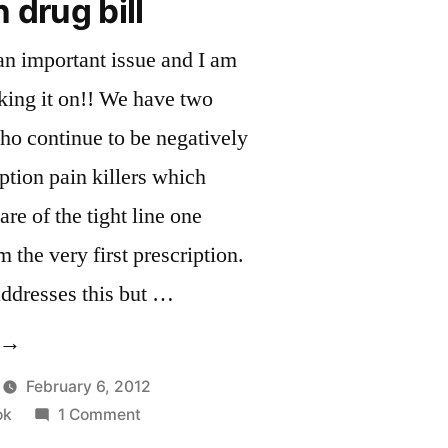
 drug bill
 an important issue and I am
aking it on!! We have two
o continue to be negatively
ption pain killers which
e of the tight line one
m the very first prescription.
 addresses this but …
Support
n
February 6, 2012
on
ok
1 Comment
rug
Support