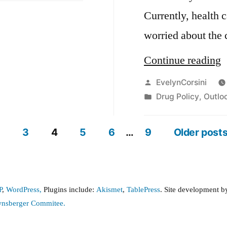
Currently, health 
worried about the
“
Continue reading
D
Posted
EvelynCorsini
by
Posted
Drug Policy
,
Outlo
L
in
3
4
5
6
…
9
Older post
P
,
WordPress,
Plugins include:
Akismet
,
TablePress
. Site development 
wnsberger Commitee.