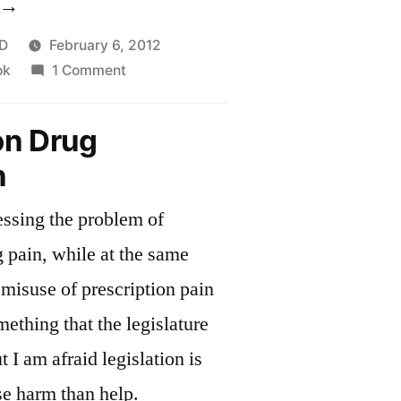
Limiting
rugs
D
February 6, 2012
on
ok
1 Comment
o
Limiting
hose
drugs
on Drug
ho
to
n
those
eally
who
eed
ressing the problem of
really
need
hem”
g pain, while at the same
them
 misuse of prescription pain
ething that the legislature
t I am afraid legislation is
se harm than help.