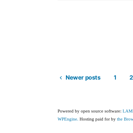
United
amendment
Newer posts
1
2
Posts
pagination
Powered by open source software:
LAM
WPEngine.
Hosting paid for by
the Bro