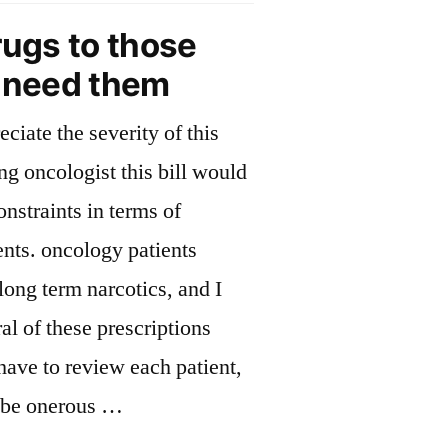
ill”
on
rugs to those
drug
y need them
bill
eciate the severity of this
ing oncologist this bill would
onstraints in terms of
nts. oncology patients
long term narcotics, and I
al of these prescriptions
 have to review each patient,
 be onerous …