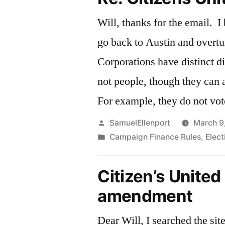
Will, thanks for the email. I
go back to Austin and overtu
Corporations have distinct d
not people, though they can a
For example, they do not vot
Posted
SamuelEllenport
March 9
by
Posted
Campaign Finance Rules
,
Elec
in
Citizen’s United
amendment
Dear Will, I searched the site