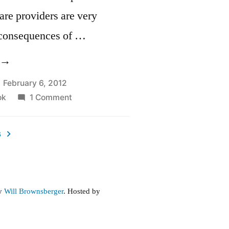
care providers are very
 consequences of …
Prescription
rug
February 6, 2012
on
ok
1 Comment
egislation”
Prescription
Drug
s
Legislation
by
Will Brownsberger
. Hosted by