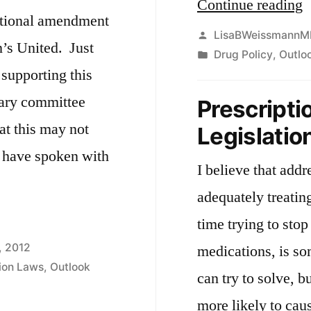
“
Continue reading
tutional amendment
d
Posted
LisaBWeissmannM
n’s United. Just
by
Posted
Drug Policy
,
Outlo
t
supporting this
in
t
iary committee
Prescripti
w
at this may not
Legislatio
r
I have spoken with
n
I believe that add
t
adequately treatin
time trying to stop
, 2012
medications, is som
tion Laws
,
Outlook
”
can try to solve, bu
more likely to cau