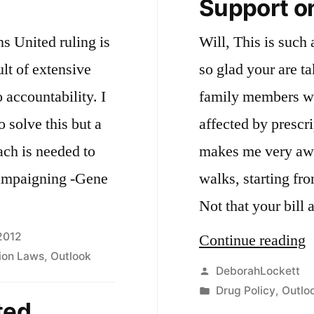
Support on
ns United ruling is
Will, This is such
ult of extensive
so glad your are t
accountability. I
family members wh
 solve this but a
affected by prescri
ach is needed to
makes me very awar
campaigning -Gene
walks, starting fro
Not that your bill
2012
“
Continue reading
tion Laws
,
Outlook
o
Posted
DeborahLockett
by
Posted
Drug Policy
,
Outlo
d
ted
in