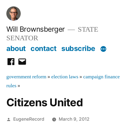
Skip
to
content
Will Brownsberger
STATE
SENATOR
about
contact
subscribe
facebook
email
government reform
»
election laws
»
campaign finance
rules
»
Citizens United
Posted
EugeneRecord
March 9, 2012
by