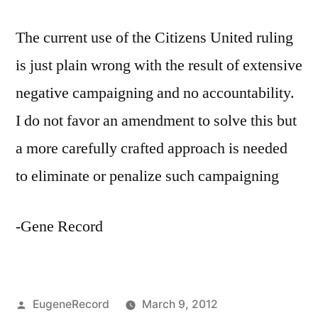
The current use of the Citizens United ruling
is just plain wrong with the result of extensive
negative campaigning and no accountability.
I do not favor an amendment to solve this but
a more carefully crafted approach is needed
to eliminate or penalize such campaigning
-Gene Record
Posted
EugeneRecord
March 9, 2012