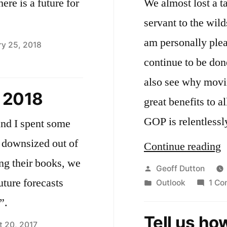
ere is a future for
We almost lost a t
servant to the wil
am personally pleas
ry 25, 2018
continue to be don
aying
also see why movi
ends
 2018
great benefits to a
th
cebook
GOP is relentless
and I spent some
y downsized out of
“
Continue reading
ng their books, we
Y
Posted
Geoff Dutton
uture forecasts
by
Posted
Outlook
1 C
W
in
”.
a
Tell us ho
W
t 20, 2017