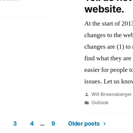
website.
H
ward
At the start of 20
e
ar
changes to the web
18
changes are (1) to 
find what they are 
easier for people t
issues. Let us kno
Posted
Will Brownsberger
by
Posted
Outlook
in
3
4
…
9
Older posts