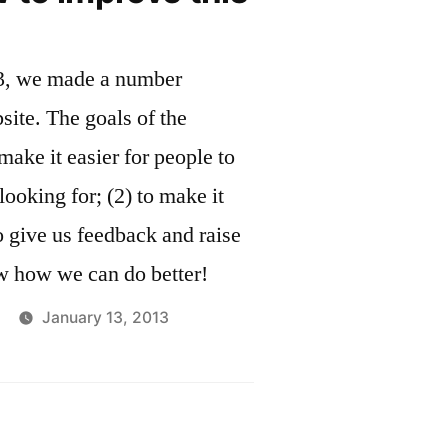
and
ome”
Welcome
13, we made a number
Home
site. The goals of the
make it easier for people to
looking for; (2) to make it
o give us feedback and raise
w how we can do better!
January 13, 2013