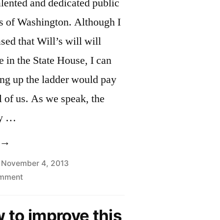
alented and dedicated public
ds of Washington. Although I
ed that Will’s will will
e in the State House, I can
ng up the ladder would pay
ll of us. As we speak, the
ly …
Thank
ou
November 4, 2013
on
omment
ill,
Thank
nd
You
w to improve this
elcome
Will,