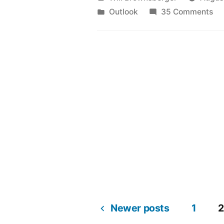
by
Posted
on
Outlook
35 Comments
in
To
th
Ye
20
Newer posts
1
2