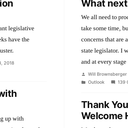
ion
What next
We all need to proc
ant legislative
take some time, but I’ll share some of
eks have the
concerns that are 
uster.
state legislator. I welcome your guidance now
and at every stage 
3, 2018
Posted
Will Brownsberger
e
by
Posted
Outlook
139
d
in
with
Thank You 
ssion
unch
Welcome 
ng up with