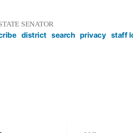
STATE SENATOR
cribe
district
search
privacy
staff 