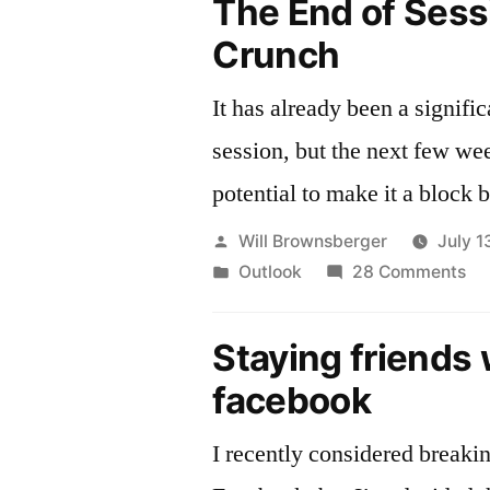
The End of Sess
Crunch
It has already been a signific
session, but the next few we
potential to make it a block b
Posted
Will Brownsberger
July 1
by
Posted
on
Outlook
28 Comments
in
Th
En
Staying friends 
of
facebook
Se
Cr
I recently considered breaki