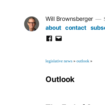
Skip
to
Will Brownsberger
content
about
contact
subs
facebook
email
legislative news
»
outlook
»
Outlook