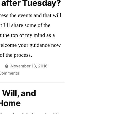
 after Tuesday?
ess the events and that will
 the
at the top of my mind as a
of the process.
November 13, 2016
on
 Comments
What
next
Will, and
after
Home
Tuesday?