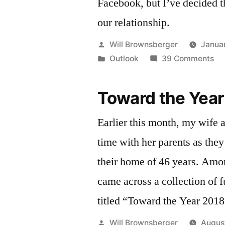
Facebook, but I’ve decided th
our relationship.
Posted
Will Brownsberger
Janua
by
Posted
on
Outlook
39 Comments
in
St
fri
Toward the Year
wi
fa
Earlier this month, my wife 
time with her parents as the
their home of 46 years. Amo
came across a collection of f
titled “Toward the Year 2018
Posted
Will Brownsberger
Augus