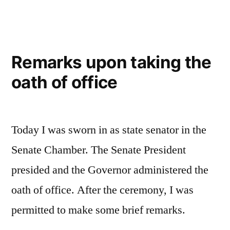
Remarks upon taking the
oath of office
Today I was sworn in as state senator in the
Senate Chamber. The Senate President
presided and the Governor administered the
oath of office. After the ceremony, I was
permitted to make some brief remarks.