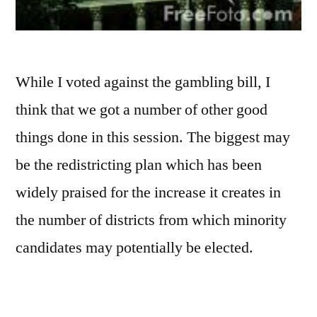
While I voted against the gambling bill, I
think that we got a number of other good
things done in this session. The biggest may
be the redistricting plan which has been
widely praised for the increase it creates in
the number of districts from which minority
candidates may potentially be elected.