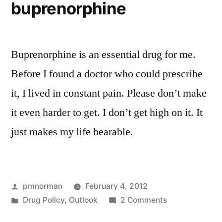
buprenorphine
Buprenorphine is an essential drug for me.
Before I found a doctor who could prescribe
it, I lived in constant pain. Please don’t make
it even harder to get. I don’t get high on it. It
just makes my life bearable.
Posted
pmnorman
February 4, 2012
by
Posted
on
Drug Policy
,
Outlook
2 Comments
in
buprenorphine