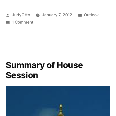
Posted
Posted
JudyOtto
January 7, 2012
Outlook
by
on
in
1 Comment
Will,
what’s
happening
in
the
Summary of House
legislature
Session
about
e-
waste?