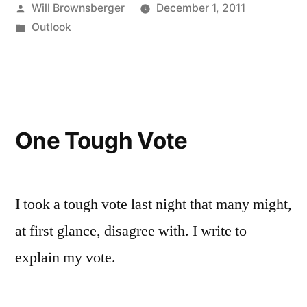
Posted
Will Brownsberger
December 1, 2011
by
Posted
Outlook
in
One Tough Vote
I took a tough vote last night that many might,
at first glance, disagree with. I write to
explain my vote.