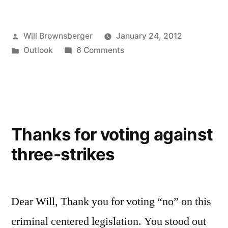
Posted
Will Brownsberger
January 24, 2012
by
Posted
on
Outlook
6 Comments
in
Remarks
upon
taking
the
oath
Thanks for voting against
of
three-strikes
office
Dear Will, Thank you for voting “no” on this
criminal centered legislation. You stood out