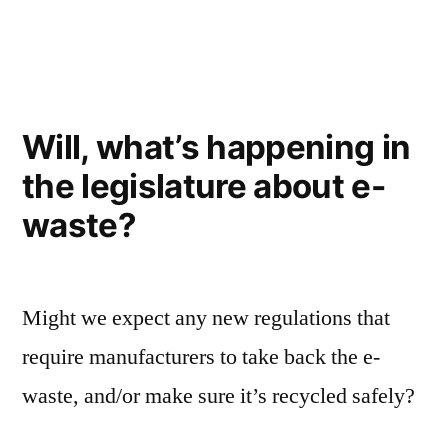
in
strikes”
Will, what’s happening in
the legislature about e-
waste?
Might we expect any new regulations that
require manufacturers to take back the e-
waste, and/or make sure it’s recycled safely?