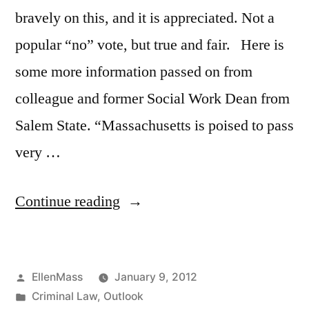
bravely on this, and it is appreciated. Not a
popular “no” vote, but true and fair. Here is
some more information passed on from
colleague and former Social Work Dean from
Salem State. “Massachusetts is poised to pass
very …
“Thanks
Continue reading
for
voting
Posted
EllenMass
January 9, 2012
against
by
Posted
Criminal Law
,
Outlook
three-