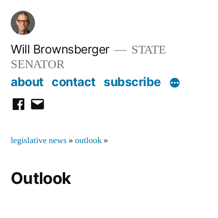
Skip
to
content
Will Brownsberger
STATE
SENATOR
about
contact
subscribe
facebook
email
legislative news
»
outlook
»
Outlook