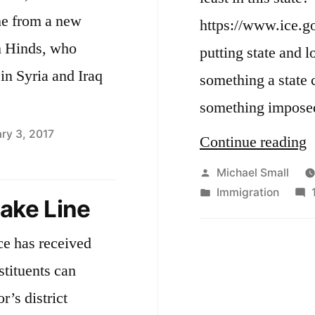
e from a new
https://www.ice.go
m Hinds, who
putting state and lo
in Syria and Iraq
something a state c
something impose
ry 3, 2017
“
Continue reading
o
Posted
Michael Small
by
Posted
Immigration
I
take Line
in
A
ce has received
S
stituents can
2
r’s district
I