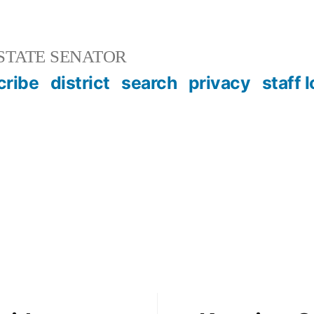
STATE SENATOR
cribe
district
search
privacy
staff 