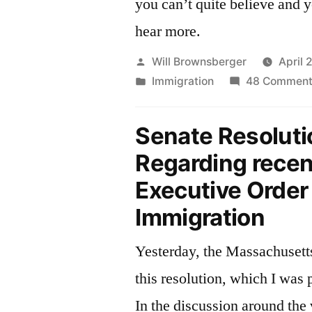
you can’t quite believe and y
hear more.
Posted
Will Brownsberger
April 
by
Posted
Immigration
48 Comment
in
Senate Resoluti
Regarding recen
Executive Order
Immigration
Yesterday, the Massachusett
this resolution, which I was 
In the discussion around the 