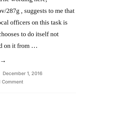
v/287g , suggests to me that
cal officers on this task is
hooses to do itself not
d on it from …
Delegation
f
December 1, 2016
on
1 Comment
mmigration
Delegation
uthority
of
ection
Immigration
Authority
87(g)
Section
mmigration
287(g)