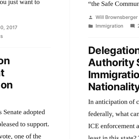
ou just want to
the
“the Safe Communi
Massachusetts
Posted
Will Brownsberger
State
by
Posted
Immigration
20, 2017
Senate
in
on
s
The
Delegation
Crossing
on
Authority 
t
Immigrati
 on
Nationalit
In anticipation of 
s Senate adopted
federally, what ca
pleased to support.
ICE enforcement ac
vote, one of the
least in this state