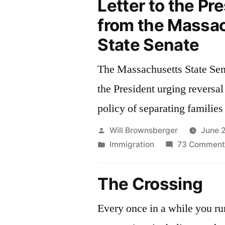
Letter to the Pr
from the Massa
State Senate
The Massachusetts State Sena
the President urging reversal
policy of separating families 
Posted
Will Brownsberger
June 
by
Posted
Immigration
73 Comment
in
The Crossing
Every once in a while you run