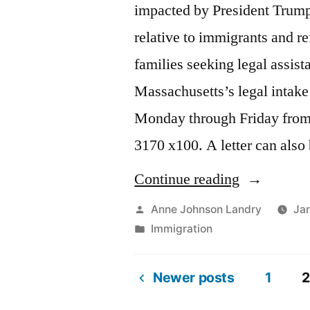
impacted by President Trump
relative to immigrants and r
families seeking legal assis
Massachusetts’s legal intake 
Monday through Friday from
3170 x100. A letter can als
“ACLU’s
Continue reading
Legal
Posted
Anne Johnson Landry
Jan
by
Posted
Immigration
Intake
in
Line”
Newer posts
1
2
Posts