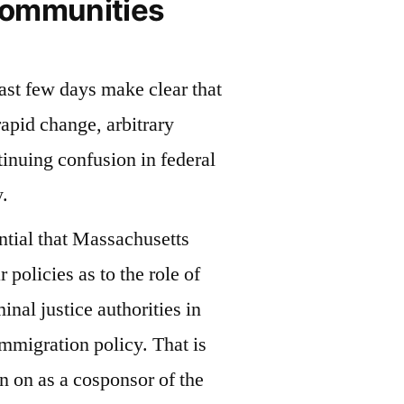
Communities
last few days make clear that
apid change, arbitrary
inuing confusion in federal
.
ntial that Massachusetts
r policies as to the role of
minal justice authorities in
immigration policy. That is
gn on as a cosponsor of the