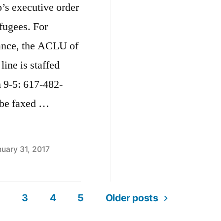
’s executive order
a
efugees. For
N
tance, the ACLU of
line is staffed
 9-5: 617-482-
o be faxed …
uary 31, 2017
3
4
5
Older posts