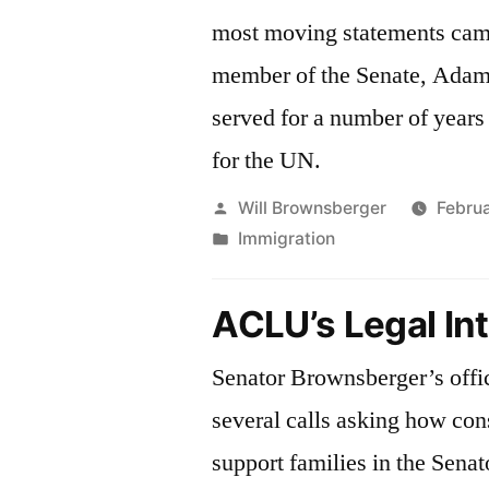
most moving statements cam
member of the Senate, Ada
served for a number of years 
for the UN.
Posted
Will Brownsberger
Februa
by
Posted
Immigration
in
ACLU’s Legal In
Senator Brownsberger’s offi
several calls asking how con
support families in the Senato