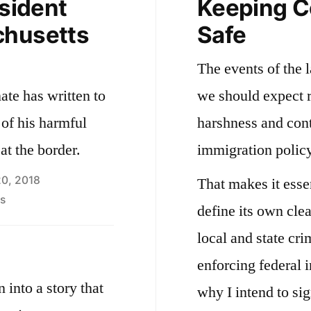
esident
Keeping 
chusetts
Safe
The events of the 
te has written to
we should expect r
 of his harmful
harshness and cont
at the border.
immigration policy
20, 2018
That makes it esse
on
s
define its own clea
Letter
local and state cri
to
the
enforcing federal 
President
 into a story that
why I intend to si
from