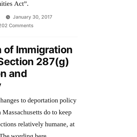
ties Act”.
January 30, 2017
on
202 Comments
Keeping
Communities
 of Immigration
Safe
Section 287(g)
on and
y
changes to deportation policy
n Massachusetts do to keep
tions relatively humane, at
? The wording here,