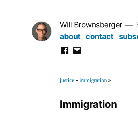
Skip
to
Will Brownsberger
content
about
contact
subs
facebook
email
justice
»
immigration
»
Immigration