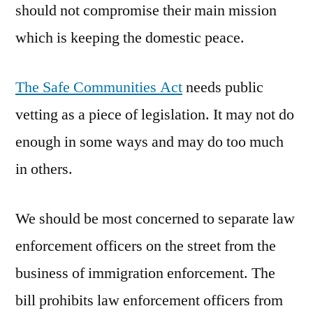
should not compromise their main mission
which is keeping the domestic peace.
The Safe Communities Act
needs public
vetting as a piece of legislation. It may not do
enough in some ways and may do too much
in others.
We should be most concerned to separate law
enforcement officers on the street from the
business of immigration enforcement. The
bill prohibits law enforcement officers from