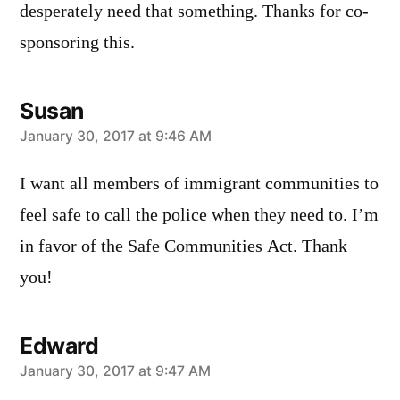
desperately need that something. Thanks for co-
sponsoring this.
Susan
says:
January 30, 2017 at 9:46 AM
I want all members of immigrant communities to
feel safe to call the police when they need to. I’m
in favor of the Safe Communities Act. Thank
you!
Edward
says:
January 30, 2017 at 9:47 AM