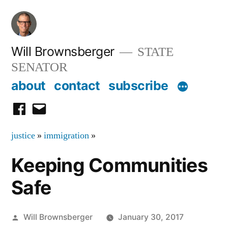
Skip
to
content
Will Brownsberger
STATE
SENATOR
about
contact
subscribe
facebook
email
justice
»
immigration
»
Keeping Communities
Safe
Posted
Will Brownsberger
January 30, 2017