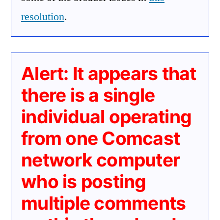
resolution
.
Alert: It appears that
there is a single
individual operating
from one Comcast
network computer
who is posting
multiple comments