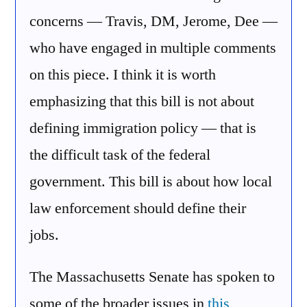
concerns — Travis, DM, Jerome, Dee —
who have engaged in multiple comments
on this piece. I think it is worth
emphasizing that this bill is not about
defining immigration policy — that is
the difficult task of the federal
government. This bill is about how local
law enforcement should define their
jobs.
The Massachusetts Senate has spoken to
some of the broader issues in
this