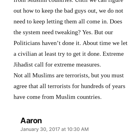
out how to keep the bad guys out, we do not
need to keep letting them all come in. Does
the system need tweaking? Yes. But our
Politicians haven’t done it. About time we let
a civilian at least try to get it done. Extreme
Jihadist call for extreme measures.
Not all Muslims are terrorists, but you must
agree that all terrorists for hundreds of years
have come from Muslim countries.
Aaron
says:
January 30, 2017 at 10:30 AM