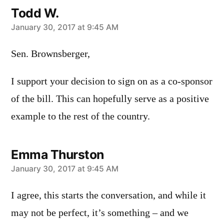
Todd W.
says:
January 30, 2017 at 9:45 AM
Sen. Brownsberger,
I support your decision to sign on as a co-sponsor
of the bill. This can hopefully serve as a positive
example to the rest of the country.
Emma Thurston
says:
January 30, 2017 at 9:45 AM
I agree, this starts the conversation, and while it
may not be perfect, it’s something – and we