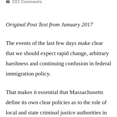
by
on
202 Comments
Keeping
Communities
Original Post Text from January 2017
Safe
The events of the last few days make clear
that we should expect rapid change, arbitrary
harshness and continuing confusion in federal
immigration policy.
That makes it essential that Massachusetts
define its own clear policies as to the role of
local and state criminal justice authorities in