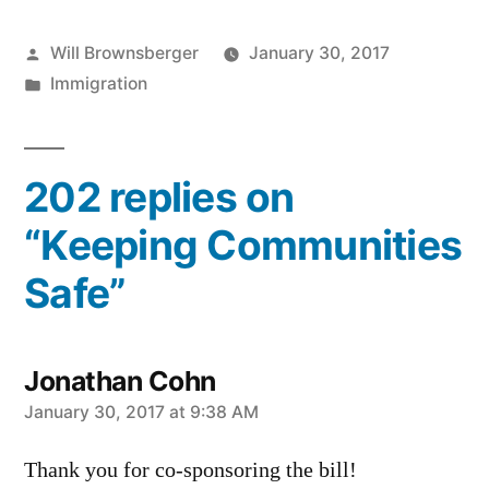
Posted
Will Brownsberger
January 30, 2017
by
Posted
Immigration
in
202 replies on
“Keeping Communities
Safe”
Jonathan Cohn
says:
January 30, 2017 at 9:38 AM
Thank you for co-sponsoring the bill!