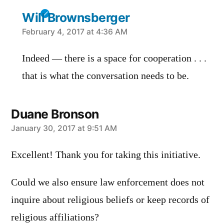
Will Brownsberger
says:
February 4, 2017 at 4:36 AM
Indeed — there is a space for cooperation . . .
that is what the conversation needs to be.
Duane Bronson
says:
January 30, 2017 at 9:51 AM
Excellent! Thank you for taking this initiative.
Could we also ensure law enforcement does not
inquire about religious beliefs or keep records of
religious affiliations?