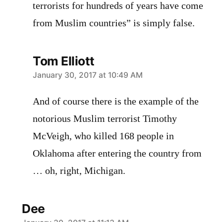
terrorists for hundreds of years have come
from Muslim countries” is simply false.
Tom Elliott
says:
January 30, 2017 at 10:49 AM
And of course there is the example of the
notorious Muslim terrorist Timothy
McVeigh, who killed 168 people in
Oklahoma after entering the country from
… oh, right, Michigan.
Dee