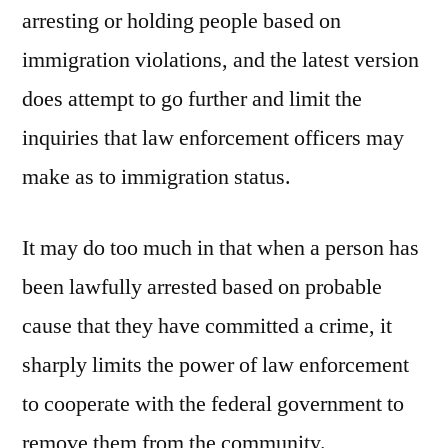
arresting or holding people based on
immigration violations, and the latest version
does attempt to go further and limit the
inquiries that law enforcement officers may
make as to immigration status.
It may do too much in that when a person has
been lawfully arrested based on probable
cause that they have committed a crime, it
sharply limits the power of law enforcement
to cooperate with the federal government to
remove them from the community.