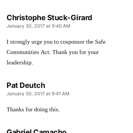
Christophe Stuck-Girard
says:
January 30, 2017 at 9:40 AM
I strongly urge you to cosponsor the Safe
Communities Act. Thank you for your
leadership.
Pat Deutch
says:
January 30, 2017 at 9:41 AM
Thanks for doing this.
Gabriel Camacho