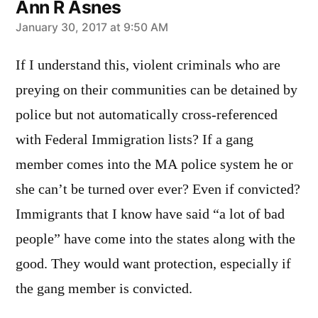
Ann R Asnes
says:
January 30, 2017 at 9:50 AM
If I understand this, violent criminals who are
preying on their communities can be detained by
police but not automatically cross-referenced
with Federal Immigration lists? If a gang
member comes into the MA police system he or
she can’t be turned over ever? Even if convicted?
Immigrants that I know have said “a lot of bad
people” have come into the states along with the
good. They would want protection, especially if
the gang member is convicted.