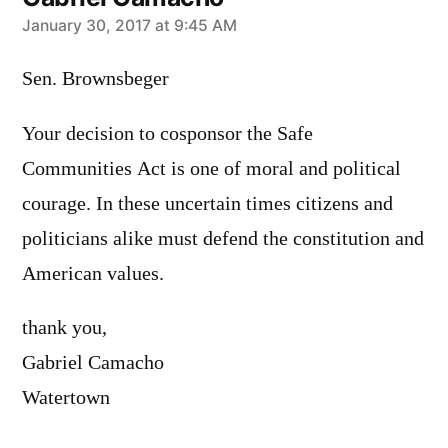
says:
January 30, 2017 at 9:45 AM
Sen. Brownsbeger
Your decision to cosponsor the Safe
Communities Act is one of moral and political
courage. In these uncertain times citizens and
politicians alike must defend the constitution and
American values.
thank you,
Gabriel Camacho
Watertown