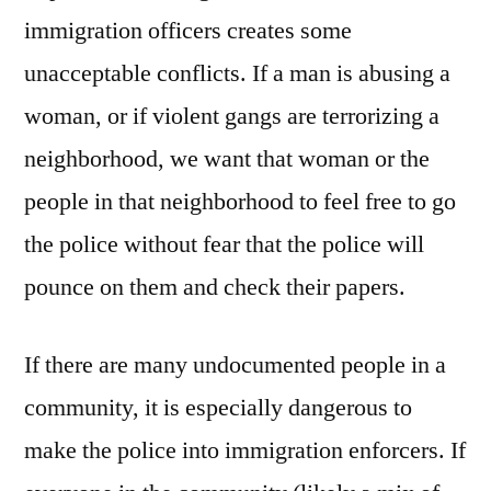
immigration officers creates some
unacceptable conflicts. If a man is abusing a
woman, or if violent gangs are terrorizing a
neighborhood, we want that woman or the
people in that neighborhood to feel free to go
the police without fear that the police will
pounce on them and check their papers.
If there are many undocumented people in a
community, it is especially dangerous to
make the police into immigration enforcers. If