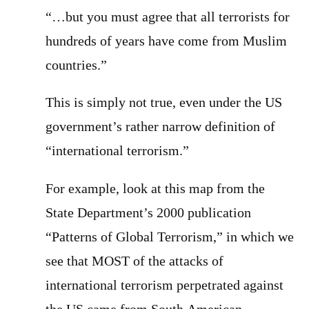
“…but you must agree that all terrorists for
hundreds of years have come from Muslim
countries.”
This is simply not true, even under the US
government’s rather narrow definition of
“international terrorism.”
For example, look at this map from the
State Department’s 2000 publication
“Patterns of Global Terrorism,” in which we
see that MOST of the attacks of
international terrorism perpetrated against