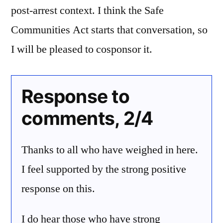
post-arrest context. I think the Safe
Communities Act starts that conversation, so
I will be pleased to cosponsor it.
Response to
comments, 2/4
Thanks to all who have weighed in here.
I feel supported by the strong positive
response on this.
I do hear those who have strong