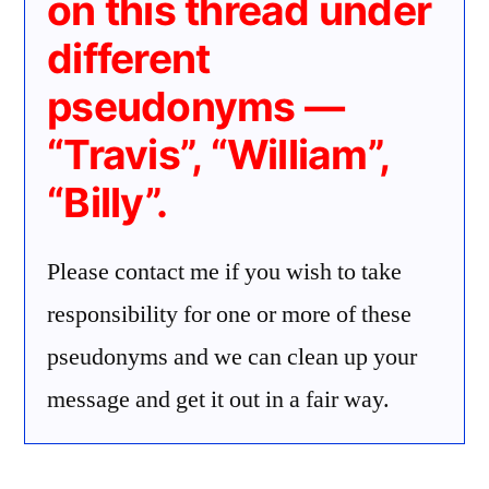
on this thread under
different
pseudonyms —
“Travis”, “William”,
“Billy”.
Please contact me if you wish to take
responsibility for one or more of these
pseudonyms and we can clean up your
message and get it out in a fair way.