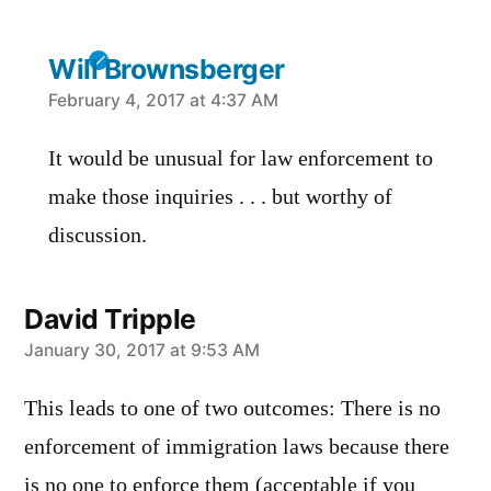
Will Brownsberger
says:
February 4, 2017 at 4:37 AM
It would be unusual for law enforcement to
make those inquiries . . . but worthy of
discussion.
David Tripple
says:
January 30, 2017 at 9:53 AM
This leads to one of two outcomes: There is no
enforcement of immigration laws because there
is no one to enforce them (acceptable if you