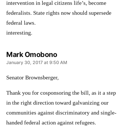
intervention in legal citizens life’s, become
federalists. State rights now should supersede
federal laws.
interesting.
Mark Omobono
says:
January 30, 2017 at 9:50 AM
Senator Brownsberger,
Thank you for cosponsoring the bill, as it a step
in the right direction toward galvanizing our
communities against discriminatory and single-
handed federal action against refugees.