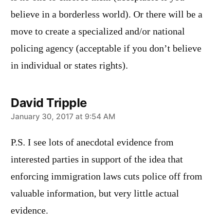
believe in a borderless world). Or there will be a
move to create a specialized and/or national
policing agency (acceptable if you don’t believe
in individual or states rights).
David Tripple
says:
January 30, 2017 at 9:54 AM
P.S. I see lots of anecdotal evidence from
interested parties in support of the idea that
enforcing immigration laws cuts police off from
valuable information, but very little actual
evidence.