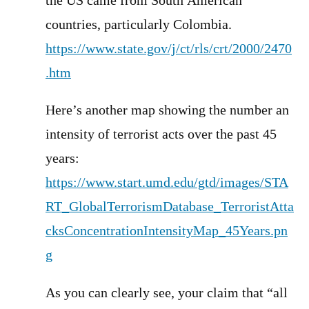
the US came from South American
countries, particularly Colombia.
https://www.state.gov/j/ct/rls/crt/2000/2470
.htm
Here’s another map showing the number an
intensity of terrorist acts over the past 45
years:
https://www.start.umd.edu/gtd/images/STA
RT_GlobalTerrorismDatabase_TerroristAtta
cksConcentrationIntensityMap_45Years.pn
g
As you can clearly see, your claim that “all