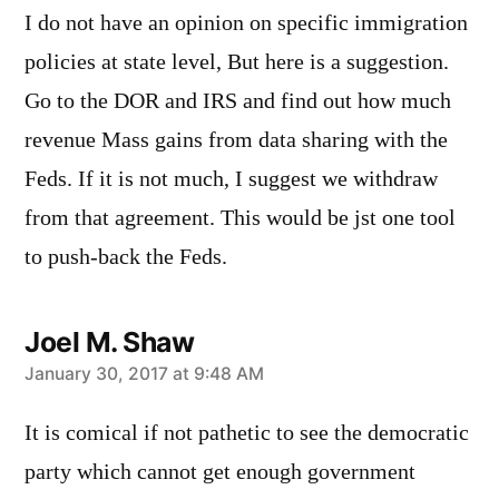
I do not have an opinion on specific immigration
policies at state level, But here is a suggestion.
Go to the DOR and IRS and find out how much
revenue Mass gains from data sharing with the
Feds. If it is not much, I suggest we withdraw
from that agreement. This would be jst one tool
to push-back the Feds.
Joel M. Shaw
says:
January 30, 2017 at 9:48 AM
It is comical if not pathetic to see the democratic
party which cannot get enough government