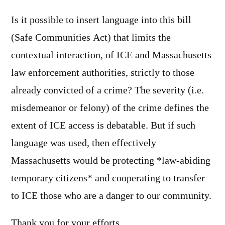
Is it possible to insert language into this bill
(Safe Communities Act) that limits the
contextual interaction, of ICE and Massachusetts
law enforcement authorities, strictly to those
already convicted of a crime? The severity (i.e.
misdemeanor or felony) of the crime defines the
extent of ICE access is debatable. But if such
language was used, then effectively
Massachusetts would be protecting *law-abiding
temporary citizens* and cooperating to transfer
to ICE those who are a danger to our community.
Thank you for your efforts.