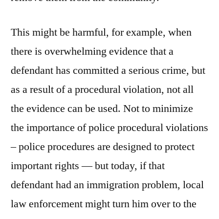
This might be harmful, for example, when
there is overwhelming evidence that a
defendant has committed a serious crime, but
as a result of a procedural violation, not all
the evidence can be used. Not to minimize
the importance of police procedural violations
– police procedures are designed to protect
important rights — but today, if that
defendant had an immigration problem, local
law enforcement might turn him over to the