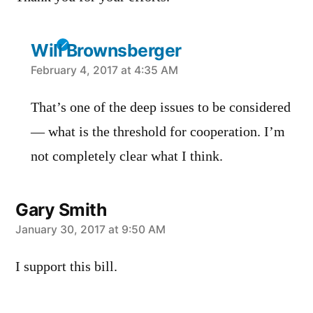
Will Brownsberger
says:
February 4, 2017 at 4:35 AM
That’s one of the deep issues to be considered
— what is the threshold for cooperation. I’m
not completely clear what I think.
Gary Smith
says:
January 30, 2017 at 9:50 AM
I support this bill.