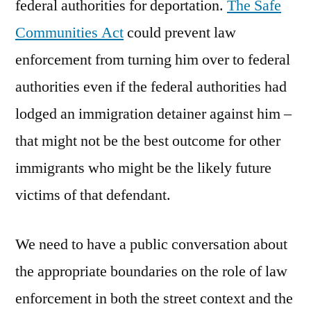
federal authorities for deportation.
The Safe
Communities Act
could prevent law
enforcement from turning him over to federal
authorities even if the federal authorities had
lodged an immigration detainer against him –
that might not be the best outcome for other
immigrants who might be the likely future
victims of that defendant.
We need to have a public conversation about
the appropriate boundaries on the role of law
enforcement in both the street context and the