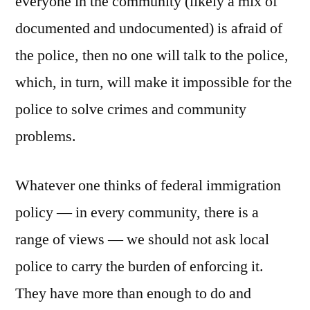
everyone in the community (likely a mix of
documented and undocumented) is afraid of
the police, then no one will talk to the police,
which, in turn, will make it impossible for the
police to solve crimes and community
problems.
Whatever one thinks of federal immigration
policy — in every community, there is a
range of views — we should not ask local
police to carry the burden of enforcing it.
They have more than enough to do and