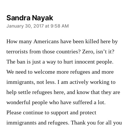
Sandra Nayak
says:
January 30, 2017 at 9:58 AM
How many Americans have been killed here by
terrorists from those countries? Zero, isn’t it?
The ban is just a way to hurt innocent people.
We need to welcome more refugees and more
immigrants, not less. I am actively working to
help settle refugees here, and know that they are
wonderful people who have suffered a lot.
Please continue to support and protect
immigrannts and refugees. Thank you for all you