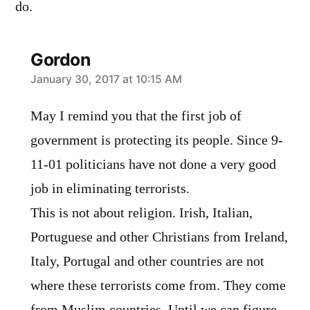
do.
Gordon
says:
January 30, 2017 at 10:15 AM
May I remind you that the first job of
government is protecting its people. Since 9-
11-01 politicians have not done a very good
job in eliminating terrorists.
This is not about religion. Irish, Italian,
Portuguese and other Christians from Ireland,
Italy, Portugal and other countries are not
where these terrorists come from. They come
from Muslim countries. Until we can figure