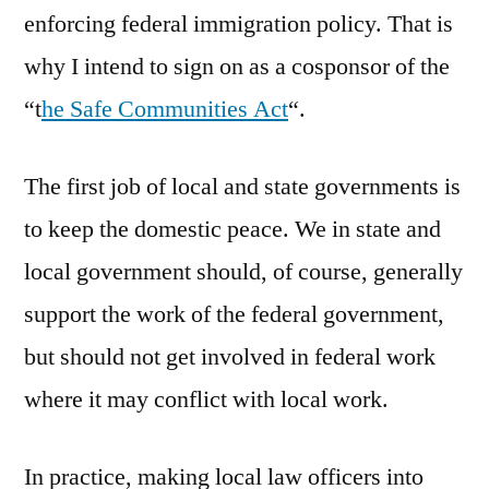
enforcing federal immigration policy. That is
why I intend to sign on as a cosponsor of the
“t
he Safe Communities Act
“.
The first job of local and state governments is
to keep the domestic peace. We in state and
local government should, of course, generally
support the work of the federal government,
but should not get involved in federal work
where it may conflict with local work.
In practice, making local law officers into