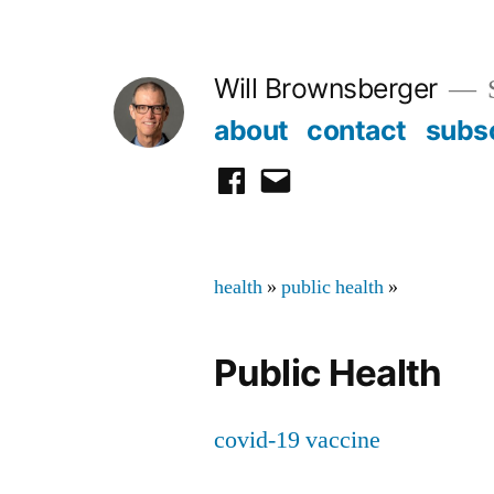
Skip
to
Will Brownsberger
content
about
contact
subs
facebook
email
health
»
public health
»
Public Health
covid-19 vaccine