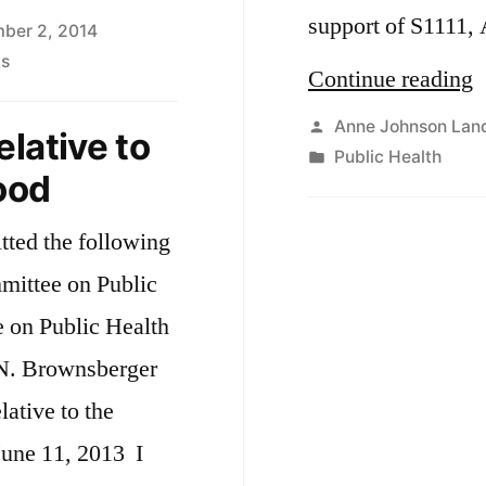
support of S1111, 
ber 2, 2014
on
s
“
Continue reading
Ebola
and
Posted
Anne Johnson Lan
lative to
the
by
Posted
Public Health
A
food
Flu
in
r
ted the following
t
mmittee on Public
s
n Public Health
a
. Brownsberger
o
ive to the
une 11, 2013 I