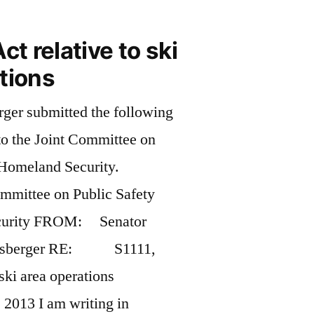
ct relative to ski
tions
ger submitted the following
to the Joint Committee on
 Homeland Security.
ttee on Public Safety
curity FROM: Senator
wnsberger RE: S1111,
ski area operations
013 I am writing in