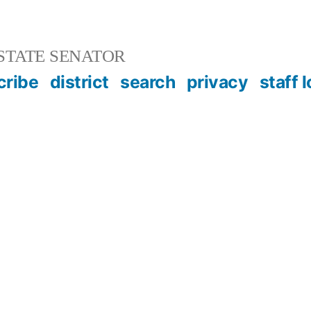
STATE SENATOR
cribe
district
search
privacy
staff 