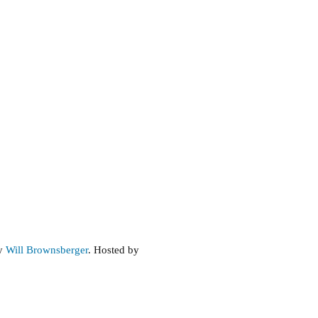
by
Will Brownsberger
. Hosted by