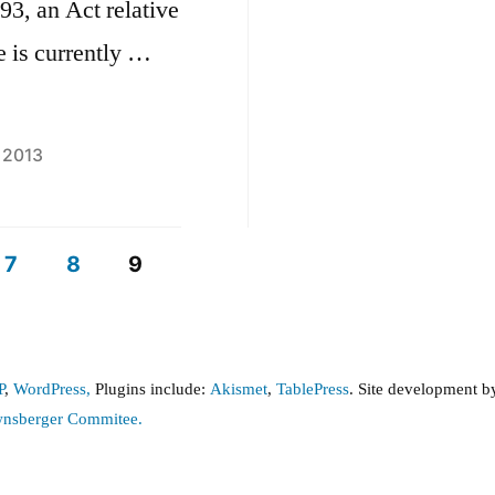
93, an Act relative
e is currently …
, 2013
7
8
9
P
,
WordPress,
Plugins include:
Akismet
,
TablePress
. Site development 
wnsberger Commitee.