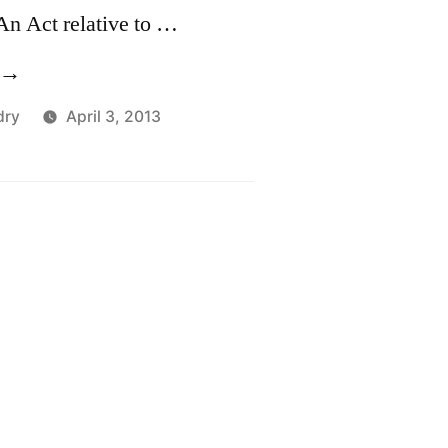
An Act relative to …
S1111,
An
dry
April 3, 2013
ct
elative
o
ki
rea
perations”