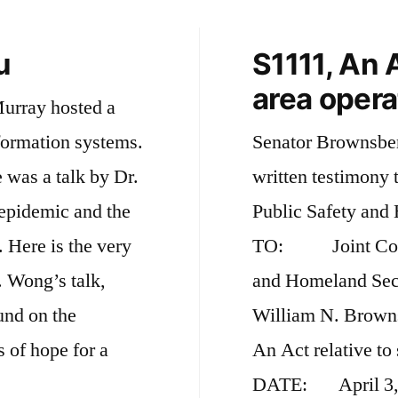
u
S1111, An A
area opera
Murray hosted a
formation systems.
Senator Brownsber
 was a talk by Dr.
written testimony 
epidemic and the
Public Safety and
ry
TO: Joint Commi
. Wong’s talk,
and Homeland Se
und on the
William N. Bro
 of hope for a
An Act relative to 
DATE: April 3, 2