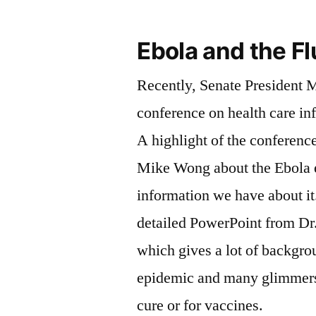
Ebola and the Fl
Recently, Senate President 
conference on health care in
A highlight of the conference
Mike Wong about the Ebola 
information we have about it. Here is the ve
detailed PowerPoint from Dr
which gives a lot of backgro
epidemic and many glimmers
cure or for vaccines.