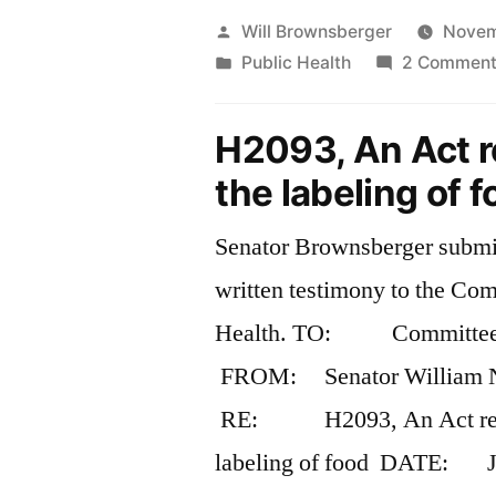
Posted
Will Brownsberger
Novem
by
Posted
Public Health
2 Comment
in
H2093, An Act re
the labeling of 
Senator Brownsberger submit
written testimony to the Co
Health. TO: Committee o
FROM: Senator William N
RE: H2093, An Act relat
labeling of food DATE: J