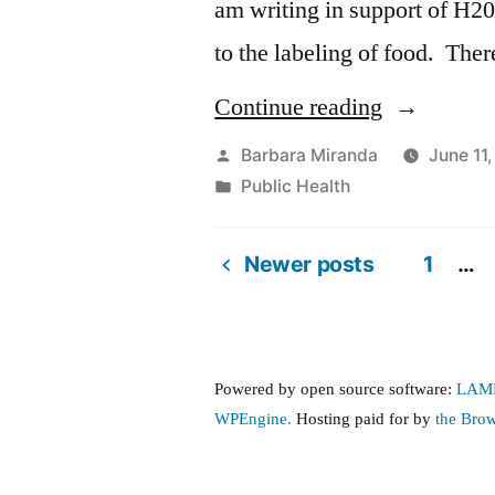
am writing in support of H20
to the labeling of food. Ther
“H2093,
Continue reading
An
Posted
Barbara Miranda
June 11
by
Posted
Public Health
Act
in
relative
Newer posts
1
…
to
Posts
the
pagination
labeling
Powered by open source software:
LAM
of
WPEngine.
Hosting paid for by
the Bro
food”