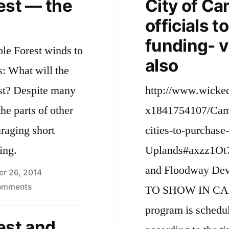
est — the
City of Ca
officials 
funding- 
ple Forest winds to
also
s: What will the
 many
http://www.wicke
he parts of other
x1841754107/Camb
uraging short
cities-to-purchas
ing.
Uplands#axzz1Ot7
and Floodway De
er 26, 2014
on
omments
TO SHOW IN CA
Silver
program is schedul
Maple
est and