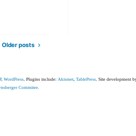
nce
Older posts
P
,
WordPress,
Plugins include:
Akismet
,
TablePress
. Site development 
wnsberger Commitee.