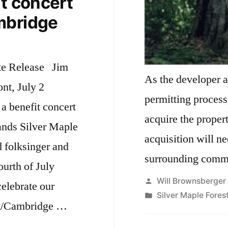
it concert
mbridge
te Release Jim
As the developer 
ont, July 2
permitting process,
 a benefit concert
acquire the property. Next steps 
ands Silver Maple
acquisition will ne
d folksinger and
surrounding commu
urth of July
Posted
Will Brownsberger
elebrate our
by
Posted
Silver Maple Fores
nt/Cambridge …
in