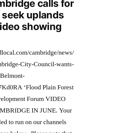
mbridge calls for
to seek uplands
video showing
dlocal.com/cambridge/news/
ridge-City-Council-wants-
e-Belmont-
Kd0RA ‘Flood Plain Forest
velopment Forum VIDEO
MBRIDGE IN JUNE. Your
ed to run on our channels