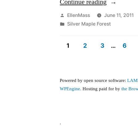
“Independe
Continue reading
Week-
Posted
EllenMass
June 11, 2011
by
Posted
Silver Maple Forest
End
in
Jim
1
2
3
…
6
Scott
Posts
Benefit
pagination
concert
Powered by open source software:
LAM
for
WPEngine.
Hosting paid for by
the Bro
Belmont-
Cambridge
forest”
,