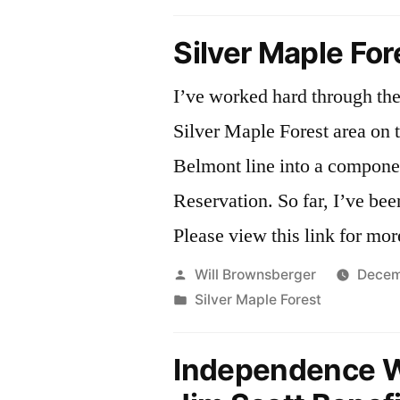
in
Silver Maple For
I’ve worked hard through the 
Silver Maple Forest area on
Belmont line into a compone
Reservation. So far, I’ve be
Please view this link for mor
Posted
Will Brownsberger
Decem
by
Posted
Silver Maple Forest
in
Independence 