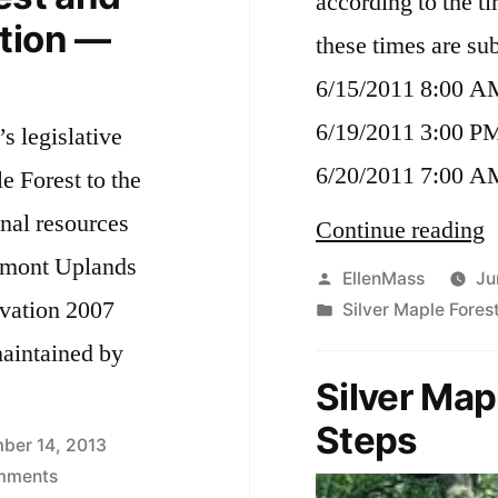
according to the t
Forest
tion —
—
these times are su
the
6/15/2011 8:00 A
end
game
6/19/2011 3:00 P
’s legislative
6/20/2011 7:00 A
le Forest to the
nal resources
“
Continue reading
elmont Uplands
o
Posted
EllenMass
Ju
rvation 2007
by
Posted
Silver Maple Fores
C
in
aintained by
c
Silver Map
f
Steps
o
ber 14, 2013
on
mments
t