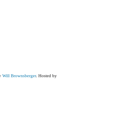
Forest,
Next
Steps
by
Will Brownsberger
. Hosted by