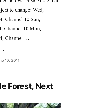
imes below. Please note that
bject to change: Wed,
M, Channel 10 Sun,
M, Channel 10 Mon,
M, Channel …
City
f
ne 10, 2011
t
ambridge
alls
le Forest, Next
or
fficials
o