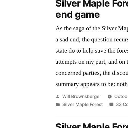
Silver Maple For
end game
As the saga of the Silver Ma
a sad end, the question recur
state do to help save the forest? Despite
attempts on my part, and on t
concerned parties, the disco
summary appears to be: noth
Posted
Will Brownsberger
Octob
by
Posted
Silver Maple Forest
33 C
in
Silver Maple For