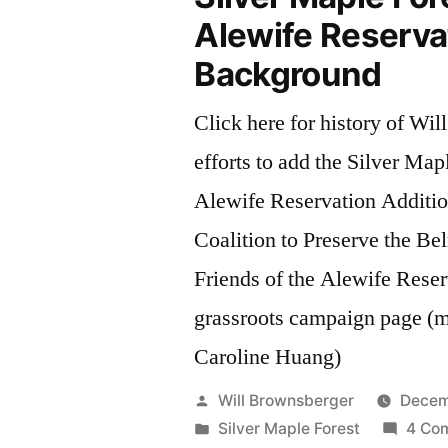
Alewife Reserva
Background
Click here for history of Will
efforts to add the Silver Map
Alewife Reservation Additio
Coalition to Preserve the B
Friends of the Alewife Rese
grassroots campaign page (m
Caroline Huang)
Posted
Will Brownsberger
Decem
by
Posted
Silver Maple Forest
4 Co