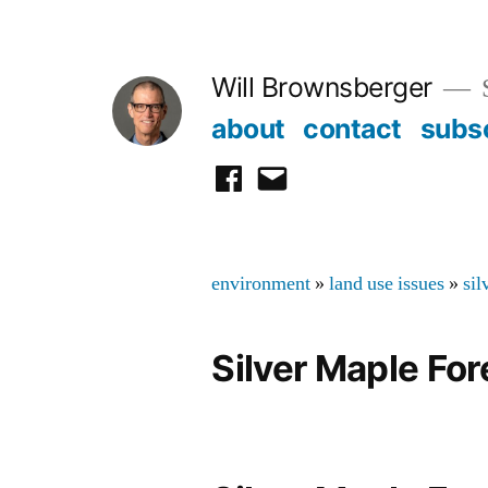
Skip
to
Will Brownsberger
content
about
contact
subs
facebook
email
environment
»
land use issues
»
sil
Silver Maple For