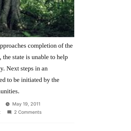
approaches completion of the
 the state is unable to help
in an
ed to be initiated by the
nities.
May 19, 2011
on
t
2 Comments
Silver
Maple