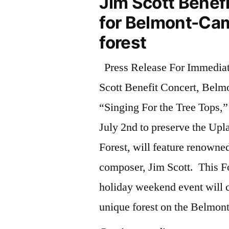
Jim Scott Benef
for Belmont-Ca
forest
Press Release For Immedia
Scott Benefit Concert, Belm
“Singing For the Tree Tops,”
July 2nd to preserve the Upl
Forest, will feature renowne
composer, Jim Scott. This Fo
holiday weekend event will c
unique forest on the Belmo