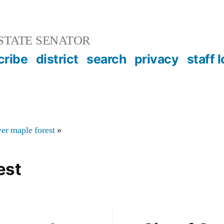
STATE SENATOR
cribe
district
search
privacy
staff 
ver maple forest
»
est