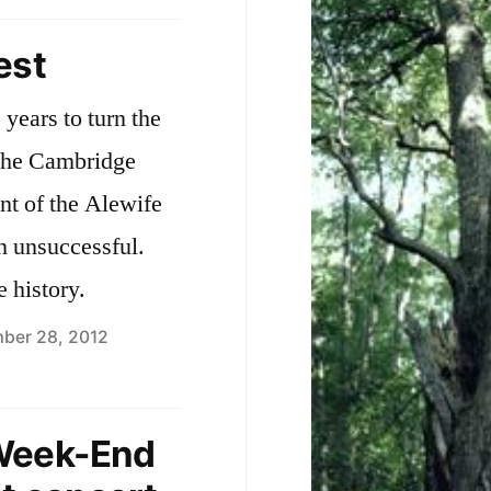
Silver
s
Maple
est
Forest
u
and
years to turn the
f
Alewife
 the Cambridge
v
Reservation
—
nt of the Alewife
s
Background
en unsuccessful.
a
e history.
ber 28, 2012
Week-End