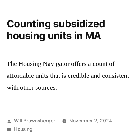
Counting subsidized
housing units in MA
The Housing Navigator offers a count of
affordable units that is credible and consistent
with other sources.
Posted
Will Brownsberger
November 2, 2024
by
Posted
Housing