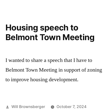
Housing speech to
Belmont Town Meeting
I wanted to share a speech that I have to
Belmont Town Meeting in support of zoning
to improve housing development.
Posted
Will Brownsberger
October 7, 2024