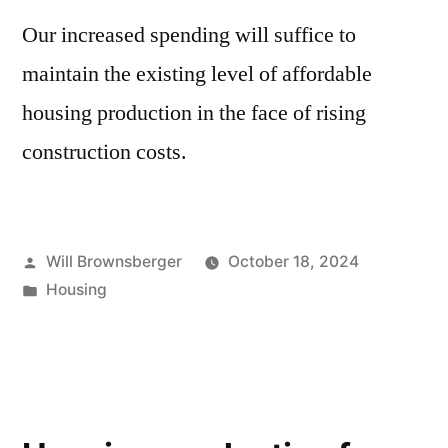
Our increased spending will suffice to
maintain the existing level of affordable
housing production in the face of rising
construction costs.
Posted
Will Brownsberger
October 18, 2024
by
Posted
Housing
in