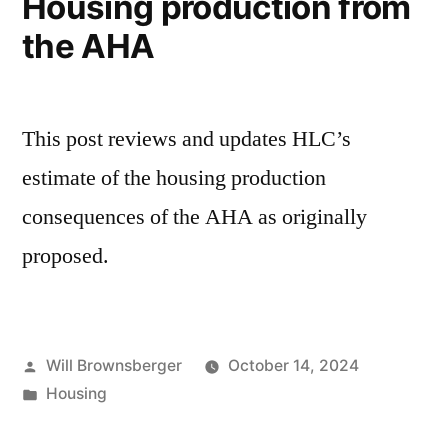
Housing production from
the AHA
This post reviews and updates HLC’s
estimate of the housing production
consequences of the AHA as originally
proposed.
Posted
Will Brownsberger
October 14, 2024
by
Posted
Housing
in