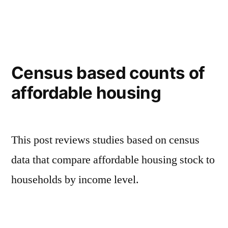
in
Census based counts of
affordable housing
This post reviews studies based on census
data that compare affordable housing stock to
households by income level.