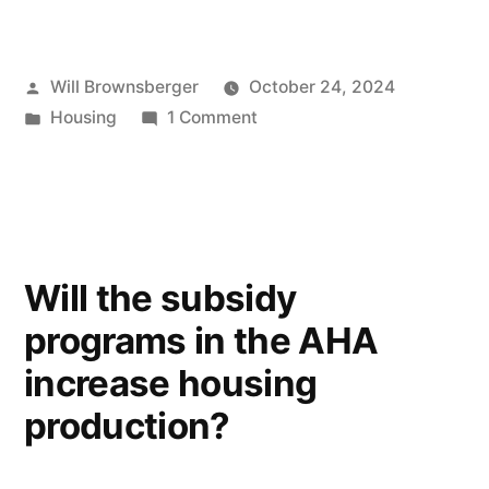
Posted
Will Brownsberger
October 24, 2024
by
Posted
on
Housing
1 Comment
in
Low
and
moderate
income
population
Will the subsidy
programs in the AHA
increase housing
production?