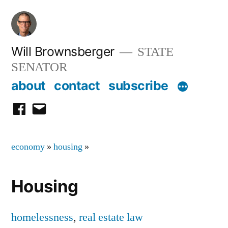
Skip
to
content
Will Brownsberger
STATE
SENATOR
about
contact
subscribe
facebook
email
economy
»
housing
»
Housing
homelessness
,
real estate law