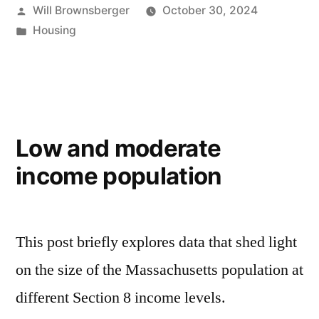
Posted
Will Brownsberger
October 30, 2024
by
Posted
Housing
in
Low and moderate
income population
This post briefly explores data that shed light
on the size of the Massachusetts population at
different Section 8 income levels.