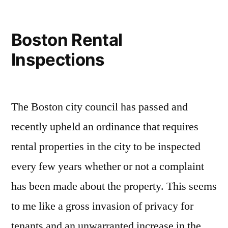
Boston Rental
Inspections
The Boston city council has passed and
recently upheld an ordinance that requires
rental properties in the city to be inspected
every few years whether or not a complaint
has been made about the property. This seems
to me like a gross invasion of privacy for
tenants and an unwarranted increase in the