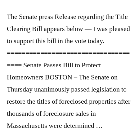
The Senate press Release regarding the Title
Clearing Bill appears below — I was pleased
to support this bill in the vote today.
=================================
==== Senate Passes Bill to Protect
Homeowners BOSTON – The Senate on
Thursday unanimously passed legislation to
restore the titles of foreclosed properties after
thousands of foreclosure sales in
Massachusetts were determined …