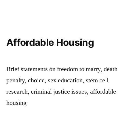
by
in
Affordable Housing
Brief statements on freedom to marry, death
penalty, choice, sex education, stem cell
research, criminal justice issues, affordable
housing