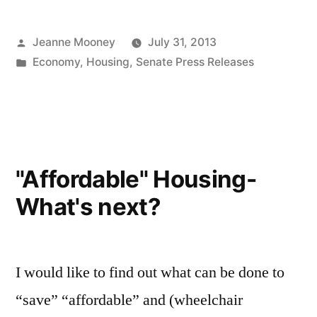
$1.4
Posted
Jeanne Mooney
July 31, 2013
Billion
by
Posted
Economy
,
Housing
,
Senate Press Releases
Housing
in
Bond
Bill”
"Affordable" Housing-
What's next?
I would like to find out what can be done to
“save” “affordable” and (wheelchair