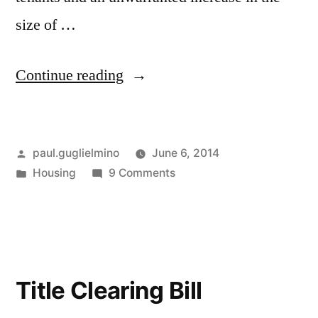
size of …
“Boston
Continue reading
Rental
Inspections”
Posted
paul.guglielmino
June 6, 2014
by
Posted
on
Housing
9 Comments
in
Boston
Rental
Inspections
Title Clearing Bill