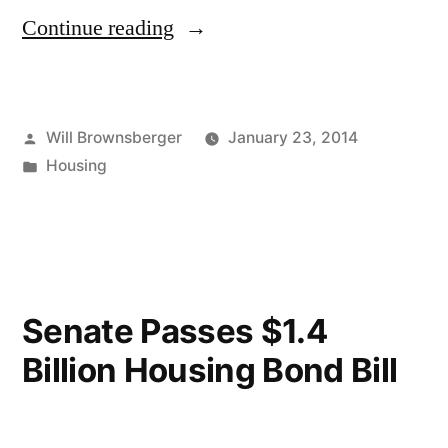
“Title
Continue reading
Clearing
Bill”
Posted
Will Brownsberger
January 23, 2014
by
Posted
Housing
in
Senate Passes $1.4
Billion Housing Bond Bill