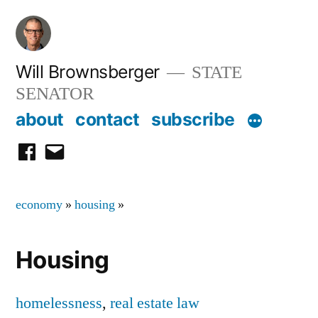
Skip
to
content
Will Brownsberger
STATE
SENATOR
about
contact
subscribe
facebook
email
economy
»
housing
»
Housing
homelessness
,
real estate law