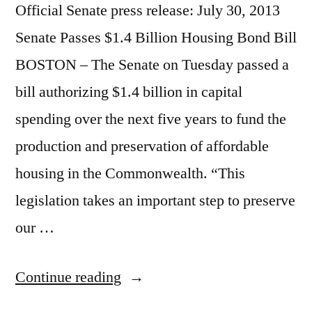
Official Senate press release: July 30, 2013
Senate Passes $1.4 Billion Housing Bond Bill
BOSTON – The Senate on Tuesday passed a
bill authorizing $1.4 billion in capital
spending over the next five years to fund the
production and preservation of affordable
housing in the Commonwealth. “This
legislation takes an important step to preserve
our …
“Senate
Continue reading
Passes