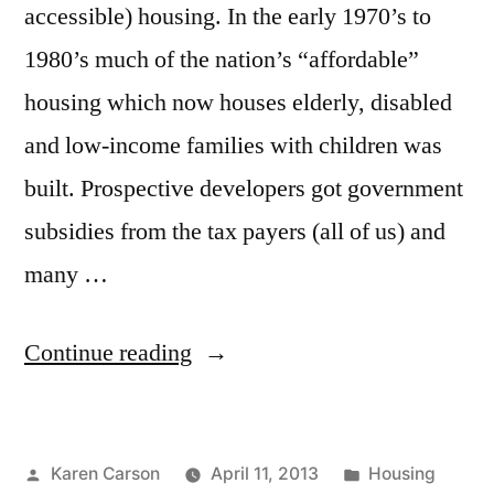
accessible) housing. In the early 1970’s to
1980’s much of the nation’s “affordable”
housing which now houses elderly, disabled
and low-income families with children was
built. Prospective developers got government
subsidies from the tax payers (all of us) and
many …
“"Affordable"
Continue reading
Housing-
What's
Posted
Posted
Karen Carson
April 11, 2013
Housing
next?”