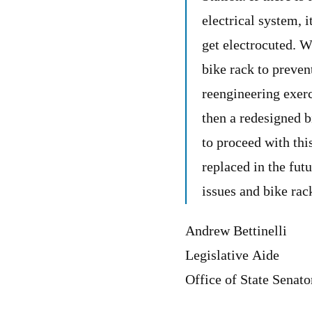
electrical system, i
get electrocuted. W
bike rack to preven
reengineering exerc
then a redesigned b
to proceed with thi
replaced in the futu
issues and bike rack
Andrew Bettinelli
Legislative Aide
Office of State Senat