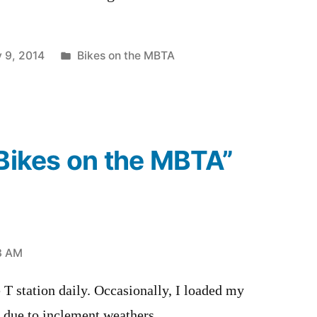
Posted
 9, 2014
Bikes on the MBTA
in
“Bikes on the MBTA”
13 AM
e T station daily. Occasionally, I loaded my
 due to inclement weathers.