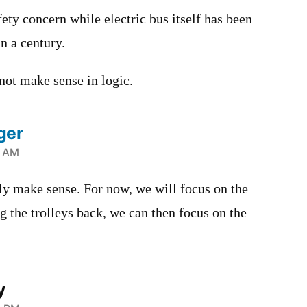
ety concern while electric bus itself has been
n a century.
ot make sense in logic.
ger
9 AM
ally make sense. For now, we will focus on the
 the trolleys back, we can then focus on the
y