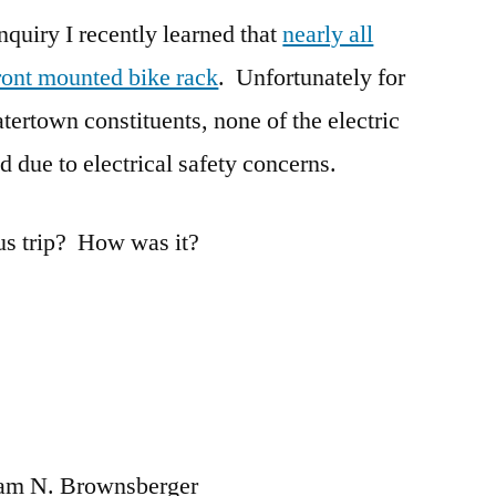
inquiry I recently learned that
the
nearly all
MBTA
ront mounted bike rack
. Unfortunately for
rtown constituents, none of the electric
d due to electrical safety concerns.
us trip? How was it?
liam N. Brownsberger