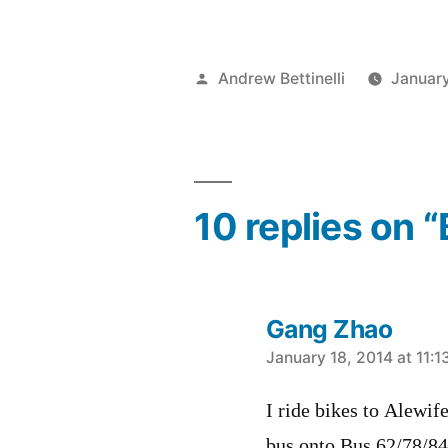
Posted
Andrew Bettinelli
January
by
10 replies on 
Gang Zhao
says:
January 18, 2014 at 11:
I ride bikes to Alewif
bus onto Bus 62/78/84