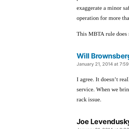
exaggerate a minor saf
operation for more tha
This MBTA rule does n
Will Brownsber
says:
January 21, 2014 at 7:5
I agree. It doesn’t re
service. When we bring
rack issue.
Joe Levendusk