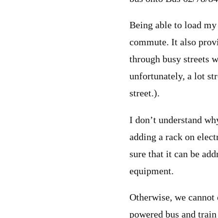
Being able to load my 
commute. It also provid
through busy streets w
unfortunately, a lot st
street.).
I don’t understand why
adding a rack on electr
sure that it can be ad
equipment.
Otherwise, we cannot e
powered bus and train