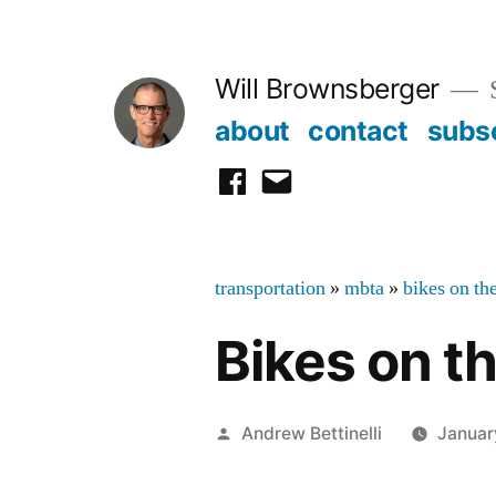
Skip
to
Will Brownsberger
content
about
contact
subs
facebook
email
transportation
»
mbta
»
bikes on th
Bikes on 
Posted
Andrew Bettinelli
Januar
by