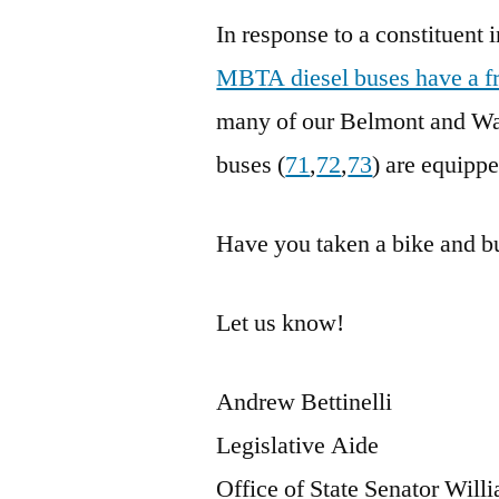
In response to a constituent 
MBTA diesel buses have a f
many of our Belmont and Wate
buses (
71
,
72
,
73
) are equippe
Have you taken a bike and b
Let us know!
Andrew Bettinelli
Legislative Aide
Office of State Senator Wil