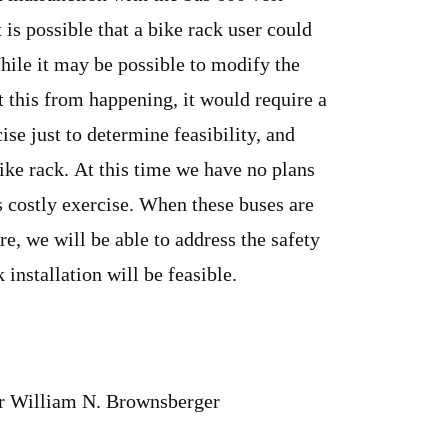
t is possible that a bike rack user could
hile it may be possible to modify the
t this from happening, it would require a
ise just to determine feasibility, and
ike rack. At this time we have no plans
s costly exercise. When these buses are
re, we will be able to address the safety
 installation will be feasible.
or William N. Brownsberger