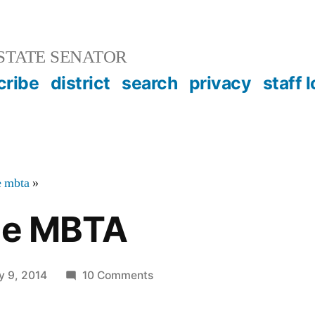
STATE SENATOR
cribe
district
search
privacy
staff 
e mbta
»
the MBTA
on
y 9, 2014
10 Comments
Bikes
on