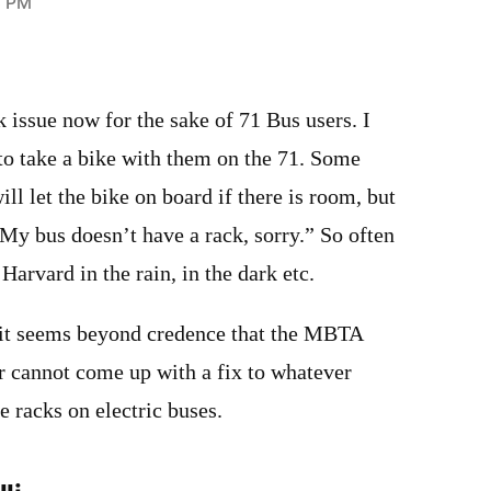
3 PM
k issue now for the sake of 71 Bus users. I
 to take a bike with them on the 71. Some
ill let the bike on board if there is room, but
“My bus doesn’t have a rack, sorry.” So often
 Harvard in the rain, in the dark etc.
 it seems beyond credence that the MBTA
 cannot come up with a fix to whatever
e racks on electric buses.