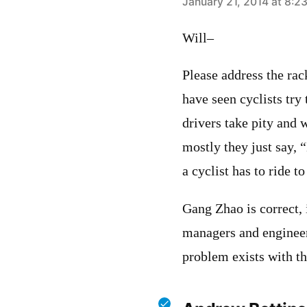
says:
January 21, 2014 at 8:2
Will–
Please address the rac
have seen cyclists try
drivers take pity and w
mostly they just say, 
a cyclist has to ride to
Gang Zhao is correct,
managers and engineer
problem exists with th