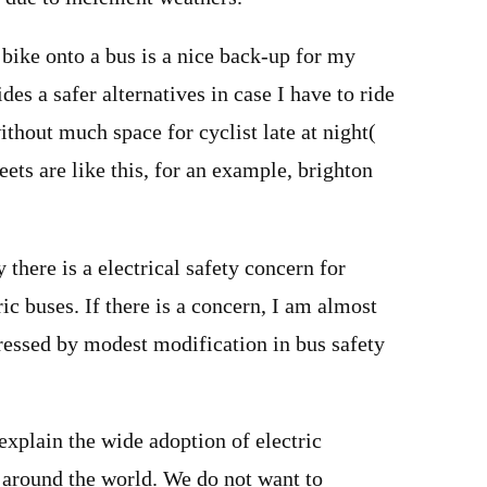
bike onto a bus is a nice back-up for my
es a safer alternatives in case I have to ride
ithout much space for cyclist late at night(
reets are like this, for an example, brighton
 there is a electrical safety concern for
ic buses. If there is a concern, I am almost
dressed by modest modification in bus safety
xplain the wide adoption of electric
 around the world. We do not want to