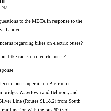
li
1 PM
 questions to the MBTA in response to the
ived above:
ncerns regarding bikes on electric buses?
 put bike racks on electric buses?
sponse:
electric buses operate on Bus routes
ambridge, Watertown and Belmont, and
e Silver Line (Routes SL1&2) from South
 a malfunction with the bus 600 volt