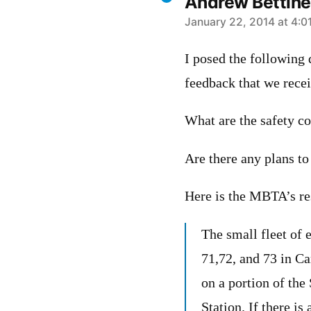
Andrew Bettinel
says:
January 22, 2014 at 4:0
I posed the following
feedback that we rece
What are the safety co
Are there any plans to
Here is the MBTA’s re
The small fleet of 
71,72, and 73 in C
on a portion of th
Station. If there is