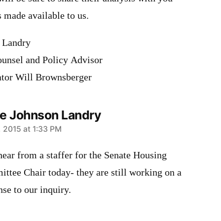
is made available to us.
 Landry
unsel and Policy Advisor
ator Will Brownsberger
e Johnson Landry
1, 2015 at 1:33 PM
 hear from a staffer for the Senate Housing
ttee Chair today- they are still working on a
se to our inquiry.