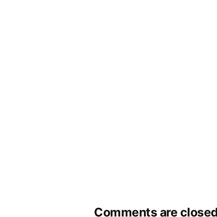
Comments are closed