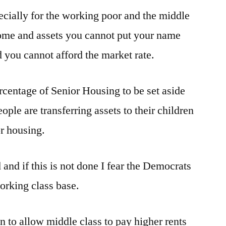
ecially for the working poor and the middle
in
Belmont
ncome and assets you cannot put your name
you cannot afford the market rate.
ercentage of Senior Housing to be set aside
ople are transferring assets to their children
or housing.
and if this is not done I fear the Democrats
working class base.
an to allow middle class to pay higher rents