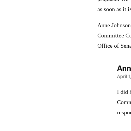
as soon as it 
Anne Johnson
Committee Co
Office of Sen
Ann
says:
April 
I did
Commi
respon