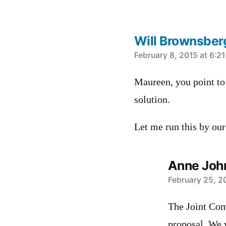
Will Brownsber
says:
February 8, 2015 at 6:2
Maureen, you point to 
solution.
Let me run this by ou
Anne Joh
says:
February 25, 2
The Joint Com
proposal. We w