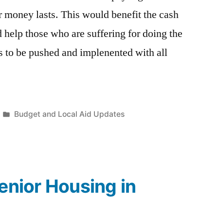
r money lasts. This would benefit the cash
 help those who are suffering for doing the
ds to be pushed and implenented with all
Posted
Budget and Local Aid Updates
in
Senior Housing in