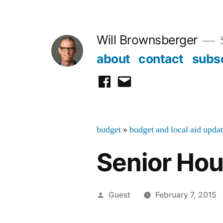
Skip
to
Will Brownsberger
content
about
contact
subs
facebook
email
budget
»
budget and local aid upda
Senior Hou
Posted
Guest
February 7, 2015
by