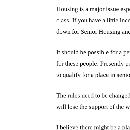
Housing is a major issue esp
class. If you have a little i
down for Senior Housing and 
It should be possible for a p
for these people. Presently pe
to qualify for a place in seni
The rules need to be changed 
will lose the support of the 
I believe there might be a pl