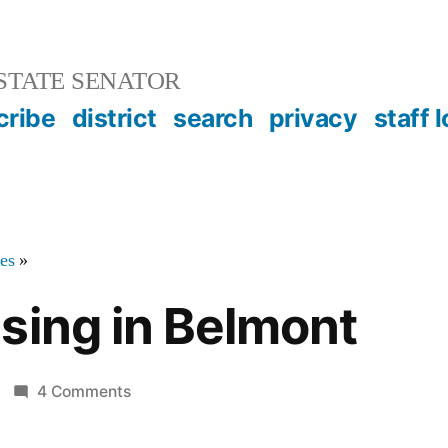
STATE SENATOR
cribe
district
search
privacy
staff 
tes
»
sing in Belmont
on
4 Comments
Senior
Housing