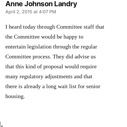
Anne Johnson Landry
says:
April 2, 2015 at 4:07 PM
I heard today through Committee staff that
the Committee would be happy to
entertain legislation through the regular
Committee process. They did advise us
that this kind of proposal would require
many regulatory adjustments and that
there is already a long wait list for senior
housing.
.