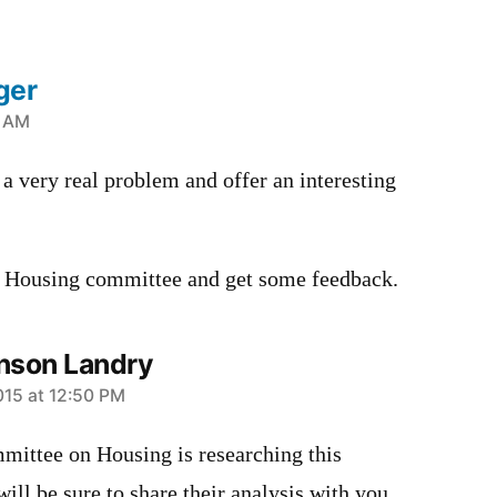
ger
1 AM
a very real problem and offer an interesting
r Housing committee and get some feedback.
nson Landry
015 at 12:50 PM
mittee on Housing is researching this
ill be sure to share their analysis with you