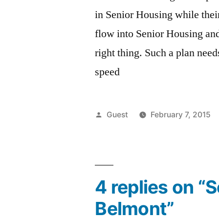
in Senior Housing while thei
flow into Senior Housing and
right thing. Such a plan nee
speed
Posted
Guest
February 7, 2015
by
4 replies on “
Belmont”