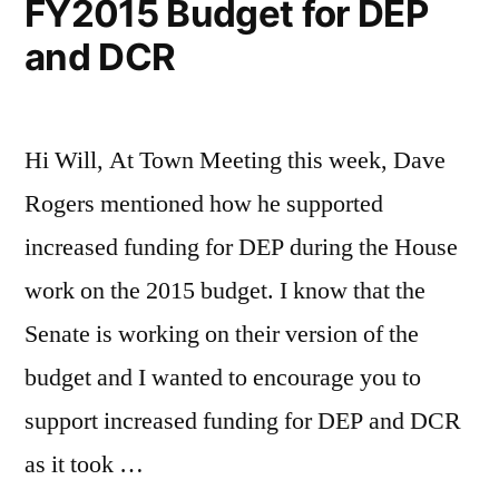
FY2015 Budget for DEP
and DCR
Hi Will, At Town Meeting this week, Dave
Rogers mentioned how he supported
increased funding for DEP during the House
work on the 2015 budget. I know that the
Senate is working on their version of the
budget and I wanted to encourage you to
support increased funding for DEP and DCR
as it took …