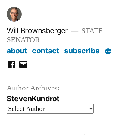
Skip
to
content
Will Brownsberger
STATE
SENATOR
about
contact
subscribe
facebook
email
Author Archives:
StevenKundrot