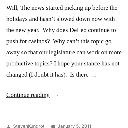
Will, The news started picking up before the
holidays and hasn’t slowed down now with
the new year. Why does DeLeo continue to
push for casinos? Why can’t this topic go
away so that our legislature can work on more
productive topics? I hope your stance has not
changed (I doubt it has). Is there …
“Here
Continue reading
we
go
Posted
StevenKundrot
January 5, 2011