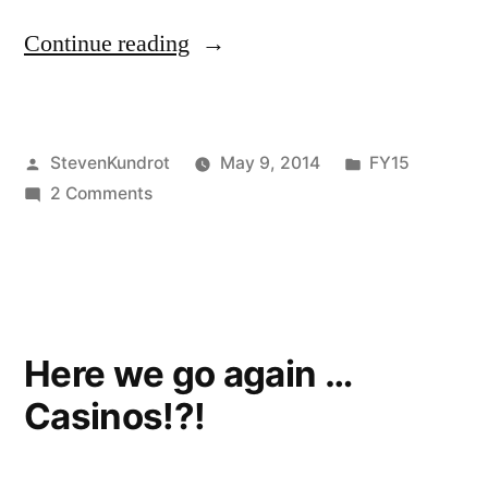
“FY2015
Continue reading
Budget
for
Posted
Posted
StevenKundrot
May 9, 2014
FY15
DEP
by
on
in
2 Comments
and
FY2015
DCR”
Budget
for
DEP
and
Here we go again …
DCR
Casinos!?!