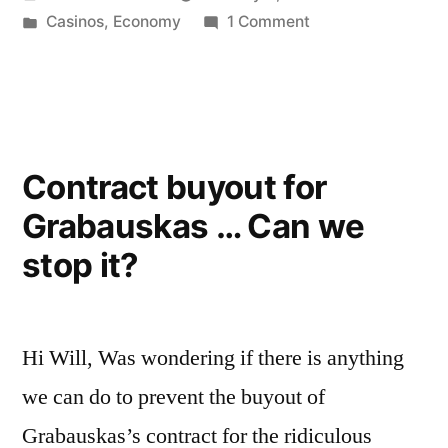
again
by
Posted
on
Casinos
,
Economy
1 Comment
…
in
Here
Casinos!?!”
we
go
again
…
Contract buyout for
Casinos!?!
Grabauskas … Can we
stop it?
Hi Will, Was wondering if there is anything
we can do to prevent the buyout of
Grabauskas’s contract for the ridiculous