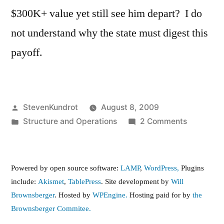
$300K+ value yet still see him depart? I do
not understand why the state must digest this
payoff.
Posted
StevenKundrot
August 8, 2009
by
Posted
on
Structure and Operations
2 Comments
in
Contract
buyout
for
Powered by open source software:
LAMP
,
WordPress,
Plugins
Grabausk
include:
Akismet
,
TablePress
. Site development by
Will
…
Brownsberger
. Hosted by
WPEngine.
Hosting paid for by
the
Can
Brownsberger Commitee.
we