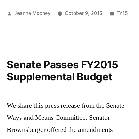
Posted
Posted
Jeanne Mooney
October 9, 2015
FY15
by
in
Senate Passes FY2015
Supplemental Budget
We share this press release from the Senate
Ways and Means Committee. Senator
Brownsberger offered the amendments