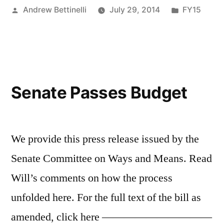
Posted
Posted
Andrew Bettinelli
July 29, 2014
FY15
by
in
Senate Passes Budget
We provide this press release issued by the
Senate Committee on Ways and Means. Read
Will’s comments on how the process
unfolded here. For the full text of the bill as
amended, click here ——————————