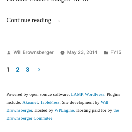
“Senate
Continue reading
passes
FY15
Posted
Posted
Will Brownsberger
May 23, 2014
FY15
Budget”
by
in
1
2
3
Posts
pagination
Powered by open source software:
LAMP
,
WordPress,
Plugins
include:
Akismet
,
TablePress
. Site development by
Will
Brownsberger
. Hosted by
WPEngine.
Hosting paid for by
the
Brownsberger Commitee.