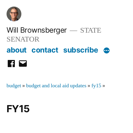
Skip
to
content
Will Brownsberger
STATE
SENATOR
about
contact
subscribe
facebook
email
budget
»
budget and local aid updates
»
fy15
»
FY15