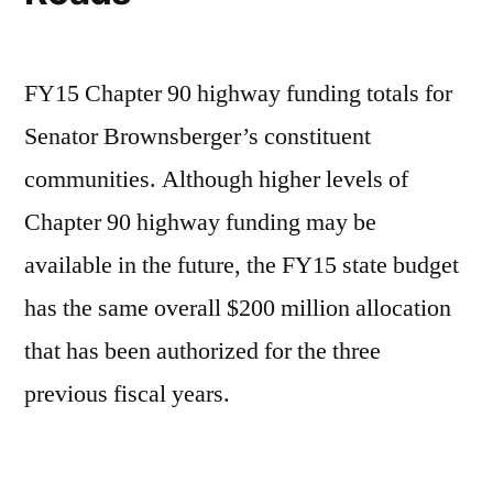
FY15 Chapter 90 highway funding totals for
Senator Brownsberger’s constituent
communities. Although higher levels of
Chapter 90 highway funding may be
available in the future, the FY15 state budget
has the same overall $200 million allocation
that has been authorized for the three
previous fiscal years.