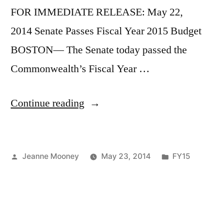
FOR IMMEDIATE RELEASE: May 22,
2014 Senate Passes Fiscal Year 2015 Budget
BOSTON— The Senate today passed the
Commonwealth’s Fiscal Year …
“Senate
Continue reading
Passes
Budget”
Posted
Posted
Jeanne Mooney
May 23, 2014
FY15
by
in