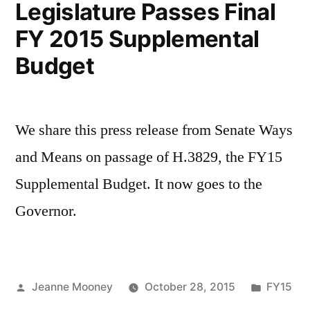
Legislature Passes Final
FY 2015 Supplemental
Budget
We share this press release from Senate Ways
and Means on passage of H.3829, the FY15
Supplemental Budget. It now goes to the
Governor.
Posted
Posted
Jeanne Mooney
October 28, 2015
FY15
by
in