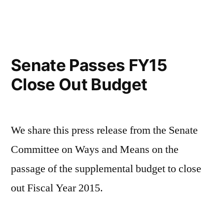
Senate Passes FY15
Close Out Budget
We share this press release from the Senate
Committee on Ways and Means on the
passage of the supplemental budget to close
out Fiscal Year 2015.