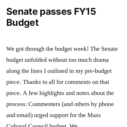
Senate passes FY15
Budget
We got through the budget week! The Senate
budget unfolded without too much drama
along the lines I outlined in my pre-budget
piece. Thanks to all for comments on that
piece. A few highlights and notes about the
process: Commenters (and others by phone
and email) urged support for the Mass
Cultural Council budget. We …