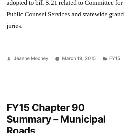
adopted to bill S.21 related to Committee for
Public Counsel Services and statewide grand
juries.
Posted
Posted
Jeanne Mooney
March 19, 2015
FY15
by
in
FY15 Chapter 90
Summary – Municipal
Roads