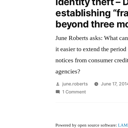
Identity theft – D
establishing “fr
beyond three m
June Roberts asks: What can be done to make
it easier to extend the period 
notices from consumer credit
agencies?
Posted
june.roberts
June 17, 201
by
on
1 Comment
Identity
theft
–
Difficulty
Powered by open source software:
LAM