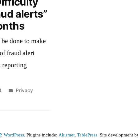
ifficulty
aud alerts”
onths
of fraud alert
 reporting
Posted
4
Privacy
in
P
,
WordPress,
Plugins include:
Akismet
,
TablePress
. Site development 