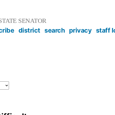
STATE SENATOR
cribe
district
search
privacy
staff 