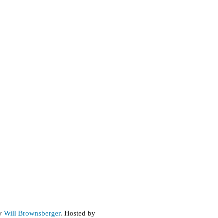
by
Will Brownsberger
. Hosted by