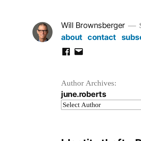
Skip
to
Will Brownsberger
content
about
contact
subs
facebook
email
Author Archives:
june.roberts