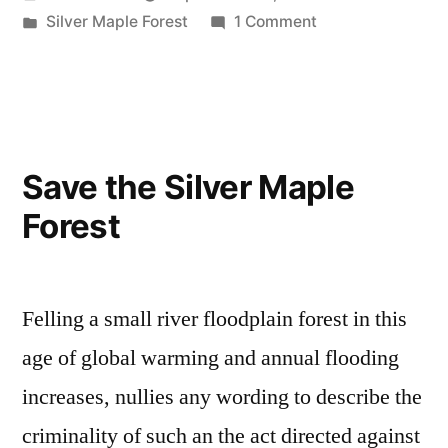
effort
by
Posted
on
Silver Maple Forest
1 Comment
is
in
Silver
insufficient
Maple
Forest
for
effort
Legislator”
is
Save the Silver Maple
insufficient
Forest
for
Legislator
Felling a small river floodplain forest in this
age of global warming and annual flooding
increases, nullies any wording to describe the
criminality of such an the act directed against