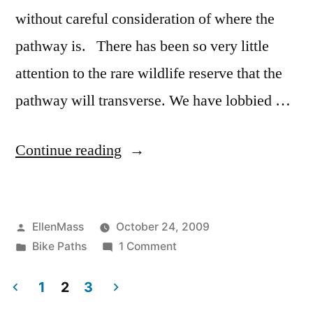
without careful consideration of where the
pathway is. There has been so very little
attention to the rare wildlife reserve that the
pathway will transverse. We have lobbied …
“Alewife
Continue reading
Reservation
Friends
Posted
EllenMass
October 24, 2009
Applaud
by
Posted
on
Bike Paths
1 Comment
Multipurpose
in
Alewife
Path
Reservation
1
2
3
Friends