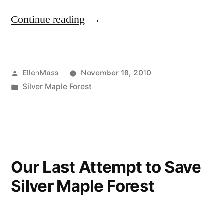
“Where
Continue reading
Lies
the
Posted
EllenMass
November 18, 2010
Responsibility
by
Posted
Silver Maple Forest
of
in
removing
a
floodplain
Our Last Attempt to Save
forest?”
Silver Maple Forest