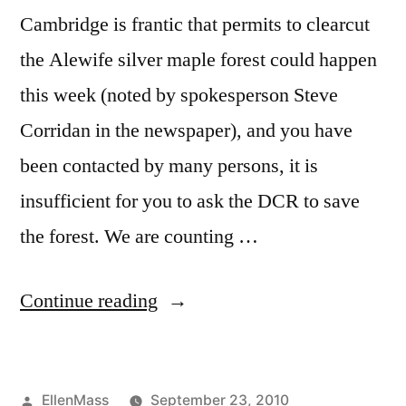
Cambridge is frantic that permits to clearcut
the Alewife silver maple forest could happen
this week (noted by spokesperson Steve
Corridan in the newspaper), and you have
been contacted by many persons, it is
insufficient for you to ask the DCR to save
the forest. We are counting …
“Silver
Continue reading
Maple
Forest
Posted
EllenMass
September 23, 2010