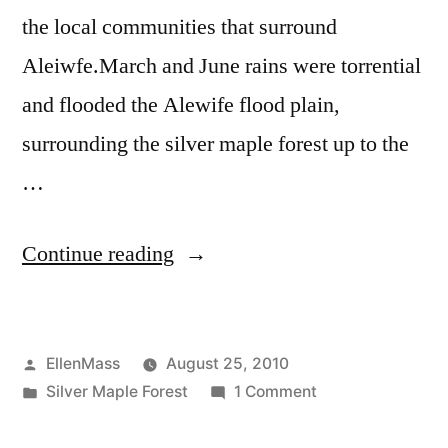
the local communities that surround
Aleiwfe.March and June rains were torrential
and flooded the Alewife flood plain,
surrounding the silver maple forest up to the
…
“Save
Continue reading
the
Silver
Posted
EllenMass
August 25, 2010
Maple
by
Posted
on
Silver Maple Forest
1 Comment
Forest”
in
Save
the