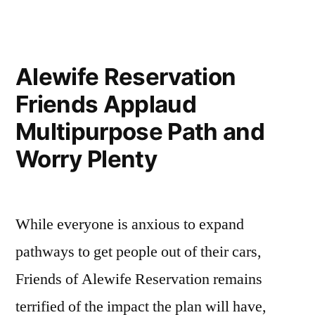
Silver
Maple
Forest
Alewife Reservation
Friends Applaud
Multipurpose Path and
Worry Plenty
While everyone is anxious to expand
pathways to get people out of their cars,
Friends of Alewife Reservation remains
terrified of the impact the plan will have,