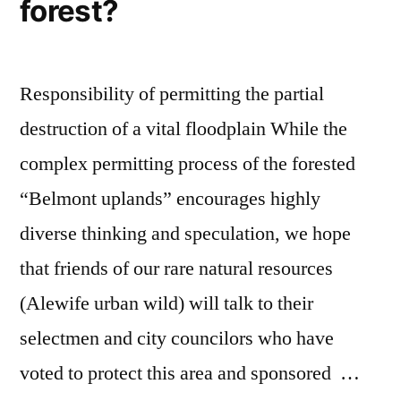
forest?
Responsibility of permitting the partial
destruction of a vital floodplain While the
complex permitting process of the forested
“Belmont uplands” encourages highly
diverse thinking and speculation, we hope
that friends of our rare natural resources
(Alewife urban wild) will talk to their
selectmen and city councilors who have
voted to protect this area and sponsored …