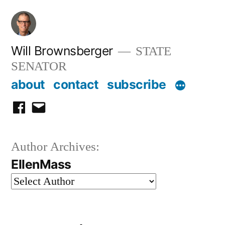
Skip
to
content
Will Brownsberger
STATE
SENATOR
about
contact
subscribe
facebook
email
Author Archives:
EllenMass