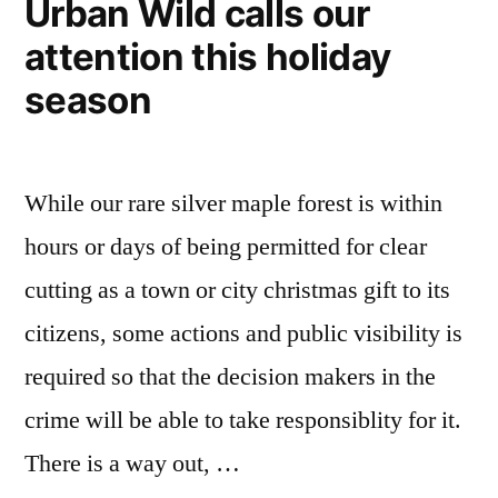
Urban Wild calls our
attention this holiday
season
While our rare silver maple forest is within
hours or days of being permitted for clear
cutting as a town or city christmas gift to its
citizens, some actions and public visibility is
required so that the decision makers in the
crime will be able to take responsiblity for it.
There is a way out, …