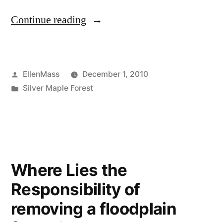
“Urban
Continue reading
Wild
calls
Posted
EllenMass
December 1, 2010
our
by
Posted
Silver Maple Forest
attention
in
this
holiday
season”
Where Lies the
Responsibility of
removing a floodplain