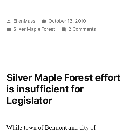
Last
Attempt
Posted
EllenMass
October 13, 2010
to
by
Posted
on
Silver Maple Forest
2 Comments
Save
in
Our
Silver
Last
Attempt
Maple
to
Forest”
Save
Silver Maple Forest effort
Silver
is insufficient for
Maple
Forest
Legislator
While town of Belmont and city of