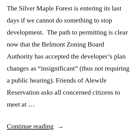
The Silver Maple Forest is entering its last
days if we cannot do something to stop
development. The path to permitting is clear
now that the Belmont Zoning Board
Authority has accepted the developer’s plan
changes as “insignificant” (thus not requiring
a public hearing). Friends of Alewife
Reservation asks all concerned citizens to
meet at …
“Our
Continue reading