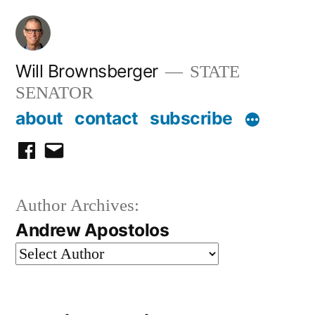
Skip
to
content
Will Brownsberger
STATE
SENATOR
about
contact
subscribe
facebook
email
Author Archives:
Andrew Apostolos