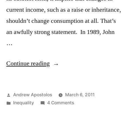
current income, such as a raise or inheritance,
shouldn’t change consumption at all. That’s
an awfully strong statement. In 1989, John
…
“Income
Continue reading
Trends”
Posted
Andrew Apostolos
March 6, 2011
by
Posted
on
Inequality
4 Comments
in
Income
Trends