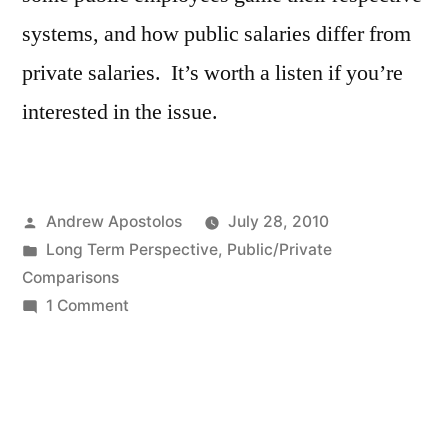
systems, and how public salaries differ from
private salaries. It’s worth a listen if you’re
interested in the issue.
Posted
Andrew Apostolos
July 28, 2010
by
Posted
Long Term Perspective
,
Public/Private
in
Comparisons
on
1 Comment
Pensions
–
Public
and
Private