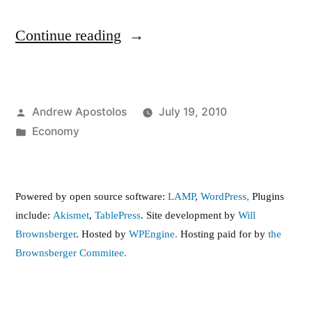
“The
Continue reading
Minimum
Wage,
Posted
Andrew Apostolos
July 19, 2010
give
by
Posted
Economy
or
in
take…”
Powered by open source software:
LAMP
,
WordPress,
Plugins
include:
Akismet
,
TablePress
. Site development by
Will
Brownsberger
. Hosted by
WPEngine.
Hosting paid for by
the
Brownsberger Commitee.