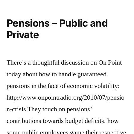
Pensions – Public and
Private
There’s a thoughtful discussion on On Point
today about how to handle guaranteed
pensions in the face of economic volatility:
http://www.onpointradio.org/2010/07/pensio
n-crisis They touch on pensions’
contributions towards budget deficits, how
some public employees game their respective