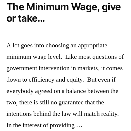
The Minimum Wage, give
or take…
A lot goes into choosing an appropriate
minimum wage level. Like most questions of
government intervention in markets, it comes
down to efficiency and equity. But even if
everybody agreed on a balance between the
two, there is still no guarantee that the
intentions behind the law will match reality.
In the interest of providing …