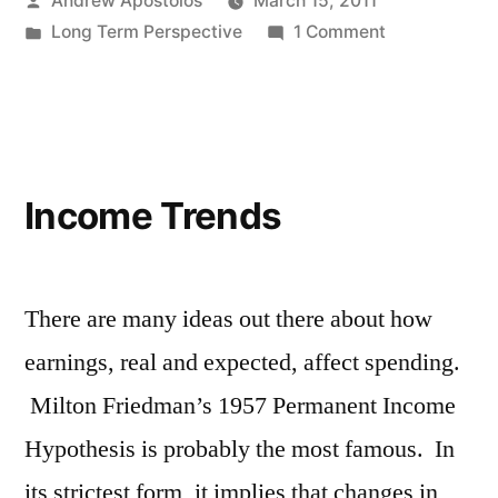
Andrew Apostolos
March 15, 2011
by
Posted
on
Long Term Perspective
1 Comment
in
Public
Pension
Investment
Return
Assumptions
Income Trends
(updated
3/28/11)
There are many ideas out there about how
earnings, real and expected, affect spending.
Milton Friedman’s 1957 Permanent Income
Hypothesis is probably the most famous. In
its strictest form, it implies that changes in