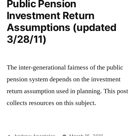
Public Pension
Investment Return
Assumptions (updated
3/28/11)
The inter-generational fairness of the public
pension system depends on the investment
return assumption used in planning. This post
collects resources on this subject.
Posted