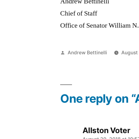
Andrew Bettinelli
Chief of Staff
Office of Senator William N
Posted
Andrew Bettinelli
August
by
One reply on “
Allston Voter