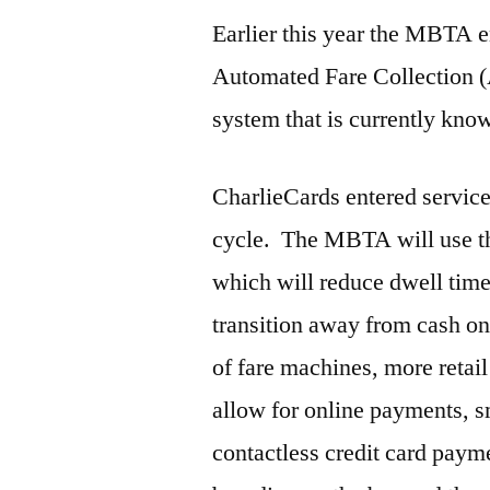
Earlier this year the MBTA en
Automated Fare Collection 
system that is currently kno
CharlieCards entered service 
cycle. The MBTA will use th
which will reduce dwell tim
transition away from cash on
of fare machines, more retai
allow for online payments,
contactless credit card paym