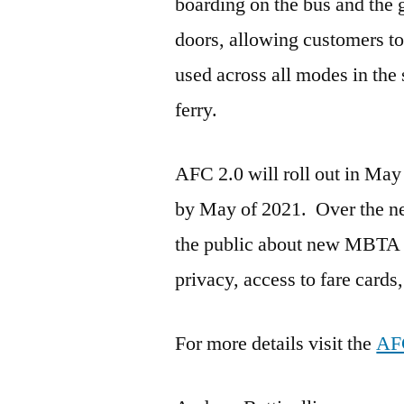
boarding on the bus and the gr
doors, allowing customers to
used across all modes in the
ferry.
AFC 2.0 will roll out in May
by May of 2021. Over the n
the public about new MBTA p
privacy, access to fare cards,
For more details visit the
AFC