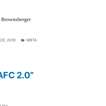
. Brownsberger
Posted
 29, 2018
MBTA
in
AFC 2.0”