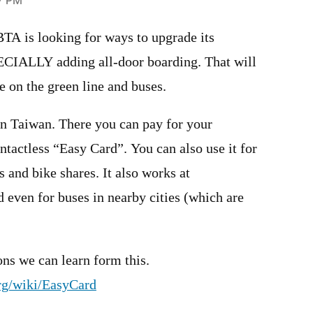
57 PM
BTA is looking for ways to upgrade its
CIALLY adding all-door boarding. That will
 on the green line and buses.
in Taiwan. There you can pay for your
ntactless “Easy Card”. You can also use it for
 and bike shares. It also works at
 even for buses in nearby cities (which are
ons we can learn form this.
org/wiki/EasyCard