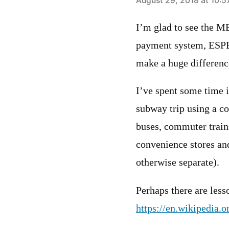
says:
August 29, 2018 at 10:
I’m glad to see the M
payment system, ESPE
make a huge difference
I’ve spent some time 
subway trip using a co
buses, commuter trains
convenience stores and
otherwise separate).
Perhaps there are less
https://en.wikipedia.