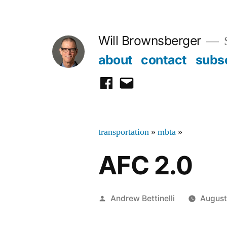
Skip
to
Will Brownsberger
content
about
contact
subs
facebook
email
transportation
»
mbta
»
AFC 2.0
Posted
Andrew Bettinelli
August
by