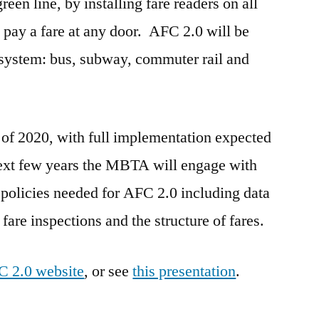
een line, by installing fare readers on all
 pay a fare at any door. AFC 2.0 will be
 system: bus, subway, commuter rail and
 of 2020, with full implementation expected
ext few years the MBTA will engage with
olicies needed for AFC 2.0 including data
 fare inspections and the structure of fares.
 2.0 website
, or see
this presentation
.