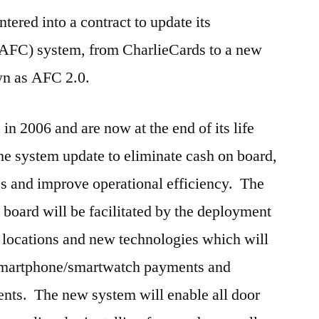
tered into a contract to update its
(AFC) system, from CharlieCards to a new
wn as AFC 2.0.
in 2006 and are now at the end of its life
e system update to eliminate cash on board,
es and improve operational efficiency. The
 board will be facilitated by the deployment
l locations and new technologies which will
 smartphone/smartwatch payments and
ents. The new system will enable all door