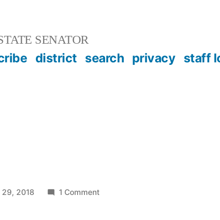
STATE SENATOR
cribe
district
search
privacy
staff 
on
 29, 2018
1 Comment
AFC
2.0