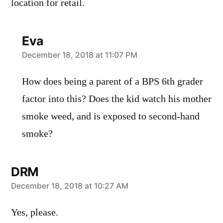
location for retail.
Eva
says:
December 18, 2018 at 11:07 PM
How does being a parent of a BPS 6th grader
factor into this? Does the kid watch his mother
smoke weed, and is exposed to second-hand
smoke?
DRM
says:
December 18, 2018 at 10:27 AM
Yes, please.