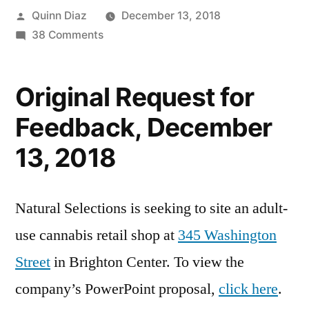
Posted
Quinn Diaz
December 13, 2018
by
on
38 Comments
Adult-
Use
Original Request for
Marijuana
Facility
Feedback, December
Proposed
13, 2018
in
Brighton
Natural Selections is seeking to site an adult-
use cannabis retail shop at
345 Washington
Street
in Brighton Center. To view the
company’s PowerPoint proposal,
click here
.