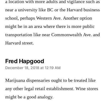
a location with more adults and vigilance such as
near a university like BC or the Harvard business
school, perhaps Western Ave. Another option
might be in an area where there is more public
transportation like near Commonwealth Ave. and
Harvard street.
Fred Hapgood
says:
December 18, 2018 at 12:19 AM
Marijuana dispensaries ought to be treated like
any other legal retail establishment. Wine stores
might be a good analogy.