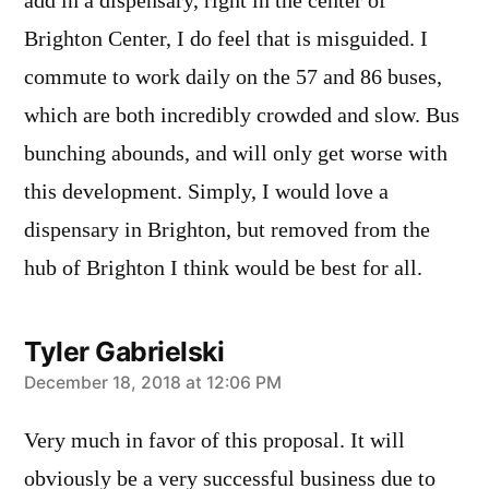
add in a dispensary, right in the center of
Brighton Center, I do feel that is misguided. I
commute to work daily on the 57 and 86 buses,
which are both incredibly crowded and slow. Bus
bunching abounds, and will only get worse with
this development. Simply, I would love a
dispensary in Brighton, but removed from the
hub of Brighton I think would be best for all.
Tyler Gabrielski
says:
December 18, 2018 at 12:06 PM
Very much in favor of this proposal. It will
obviously be a very successful business due to