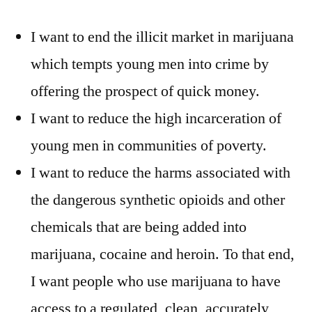
I want to end the illicit market in marijuana
which tempts young men into crime by
offering the prospect of quick money.
I want to reduce the high incarceration of
young men in communities of poverty.
I want to reduce the harms associated with
the dangerous synthetic opioids and other
chemicals that are being added into
marijuana, cocaine and heroin. To that end,
I want people who use marijuana to have
access to a regulated, clean, accurately