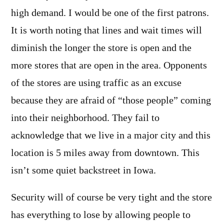
high demand. I would be one of the first patrons.
It is worth noting that lines and wait times will
diminish the longer the store is open and the
more stores that are open in the area. Opponents
of the stores are using traffic as an excuse
because they are afraid of “those people” coming
into their neighborhood. They fail to
acknowledge that we live in a major city and this
location is 5 miles away from downtown. This
isn’t some quiet backstreet in Iowa.
Security will of course be very tight and the store
has everything to lose by allowing people to