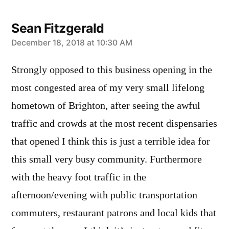
Sean Fitzgerald
says:
December 18, 2018 at 10:30 AM
Strongly opposed to this business opening in the
most congested area of my very small lifelong
hometown of Brighton, after seeing the awful
traffic and crowds at the most recent dispensaries
that opened I think this is just a terrible idea for
this small very busy community. Furthermore
with the heavy foot traffic in the
afternoon/evening with public transportation
commuters, restaurant patrons and local kids that