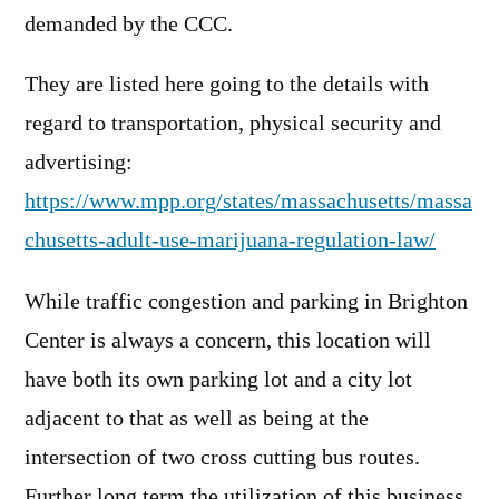
demanded by the CCC.
They are listed here going to the details with
regard to transportation, physical security and
advertising:
https://www.mpp.org/states/massachusetts/massa
chusetts-adult-use-marijuana-regulation-law/
While traffic congestion and parking in Brighton
Center is always a concern, this location will
have both its own parking lot and a city lot
adjacent to that as well as being at the
intersection of two cross cutting bus routes.
Further long term the utilization of this business