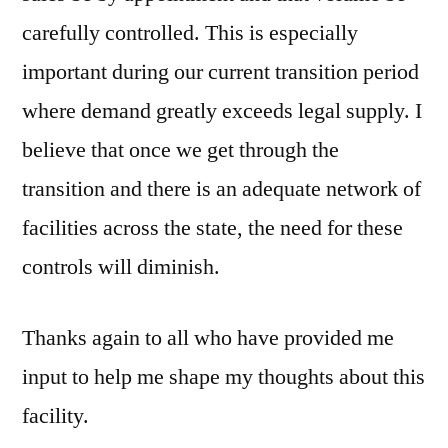
carefully controlled. This is especially
important during our current transition period
where demand greatly exceeds legal supply. I
believe that once we get through the
transition and there is an adequate network of
facilities across the state, the need for these
controls will diminish.
Thanks again to all who have provided me
input to help me shape my thoughts about this
facility.