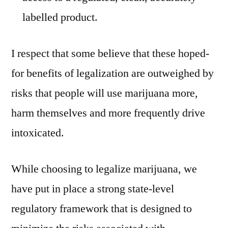
labelled product.
I respect that some believe that these hoped-
for benefits of legalization are outweighed by
risks that people will use marijuana more,
harm themselves and more frequently drive
intoxicated.
While choosing to legalize marijuana, we
have put in place a strong state-level
regulatory framework that is designed to