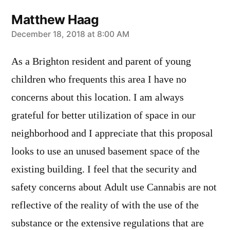
Matthew Haag
says:
December 18, 2018 at 8:00 AM
As a Brighton resident and parent of young
children who frequents this area I have no
concerns about this location. I am always
grateful for better utilization of space in our
neighborhood and I appreciate that this proposal
looks to use an unused basement space of the
existing building. I feel that the security and
safety concerns about Adult use Cannabis are not
reflective of the reality of with the use of the
substance or the extensive regulations that are