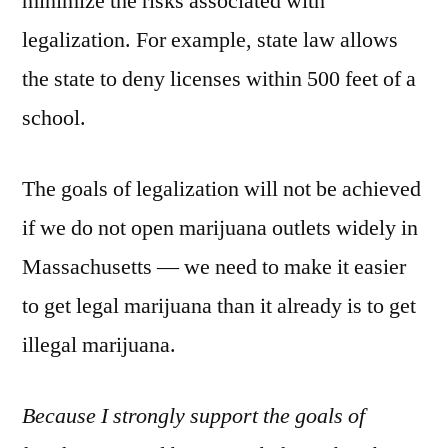
minimize the risks associated with
legalization. For example, state law allows
the state to deny licenses within 500 feet of a
school.
The goals of legalization will not be achieved
if we do not open marijuana outlets widely in
Massachusetts — we need to make it easier
to get legal marijuana than it already is to get
illegal marijuana.
Because I strongly support the goals of