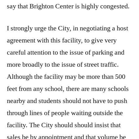
say that Brighton Center is highly congested.
I strongly urge the City, in negotiating a host
agreement with this facility, to give very
careful attention to the issue of parking and
more broadly to the issue of street traffic.
Although the facility may be more than 500
feet from any school, there are many schools
nearby and students should not have to push
through lines of people waiting outside the
facility. The City should should insist that
sales be by appointment and that volume be