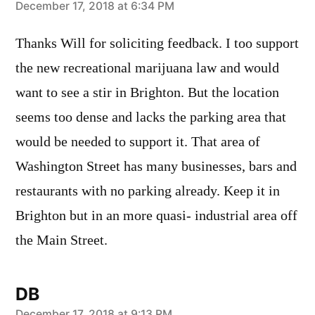
says:
December 17, 2018 at 6:34 PM
Thanks Will for soliciting feedback. I too support
the new recreational marijuana law and would
want to see a stir in Brighton. But the location
seems too dense and lacks the parking area that
would be needed to support it. That area of
Washington Street has many businesses, bars and
restaurants with no parking already. Keep it in
Brighton but in an more quasi- industrial area off
the Main Street.
DB
December 17, 2018 at 9:13 PM