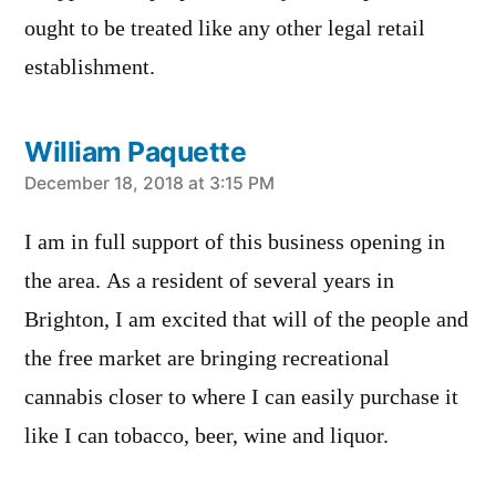
ought to be treated like any other legal retail
establishment.
William Paquette
says:
December 18, 2018 at 3:15 PM
I am in full support of this business opening in
the area. As a resident of several years in
Brighton, I am excited that will of the people and
the free market are bringing recreational
cannabis closer to where I can easily purchase it
like I can tobacco, beer, wine and liquor.