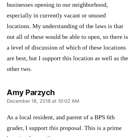
businesses opening in our neighborhood,
especially in currently vacant or unused
locations. My understanding of the laws is that
not all of these would be able to open, so there is
a level of discussion of which of these locations
are best, but I support this location as well as the
other two.
Amy Parzych
says:
December 18, 2018 at 10:02 AM
As a local resident, and parent of a BPS 6th
grader, I support this proposal. This is a prime