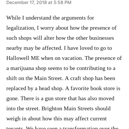
says:
December 17, 2018 at 5:58 PM
While I understand the arguments for
legalization, I worry about how the presence of
such shops will alter how the other businesses
nearby may be affected. I have loved to go to
Hallowell ME when on vacation. The presence of
a marijuana shop seems to be contributing to a
shift on the Main Street. A craft shop has been
replaced by a head shop. A favorite book store is
gone. There is a gun store that has also moved
into the street. Brighton Main Streets should
weigh in about how this may affect current
tenants. We have seen a transformation over the