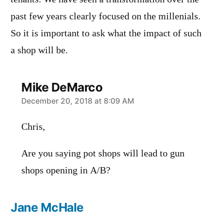
past few years clearly focused on the millenials.
So it is important to ask what the impact of such
a shop will be.
Mike DeMarco
says:
December 20, 2018 at 8:09 AM
Chris,
Are you saying pot shops will lead to gun
shops opening in A/B?
Jane McHale