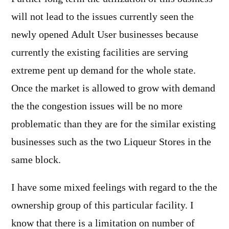
will not lead to the issues currently seen the
newly opened Adult User businesses because
currently the existing facilities are serving
extreme pent up demand for the whole state.
Once the market is allowed to grow with demand
the the congestion issues will be no more
problematic than they are for the similar existing
businesses such as the two Liqueur Stores in the
same block.
I have some mixed feelings with regard to the the
ownership group of this particular facility. I
know that there is a limitation on number of