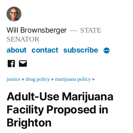
Skip
to
content
Will Brownsberger
STATE
SENATOR
about
contact
subscribe
facebook
email
justice
»
drug policy
»
marijuana policy
»
Adult-Use Marijuana
Facility Proposed in
Brighton