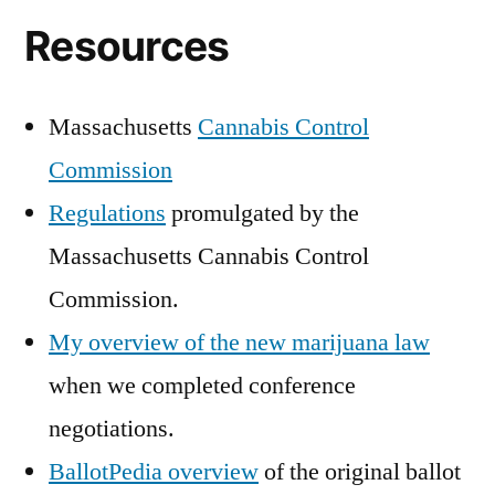
Resources
Massachusetts
Cannabis Control
Commission
Regulations
promulgated by the
Massachusetts Cannabis Control
Commission.
My overview of the new marijuana law
when we completed conference
negotiations.
BallotPedia overview
of the original ballot