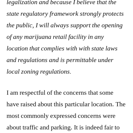
legalization and because I believe that the
state regulatory framework strongly protects
the public, I will always support the opening
of any marijuana retail facility in any
location that complies with with state laws
and regulations and is permittable under
local zoning regulations.
I am respectful of the concerns that some
have raised about this particular location. The
most commonly expressed concerns were
about traffic and parking. It is indeed fair to