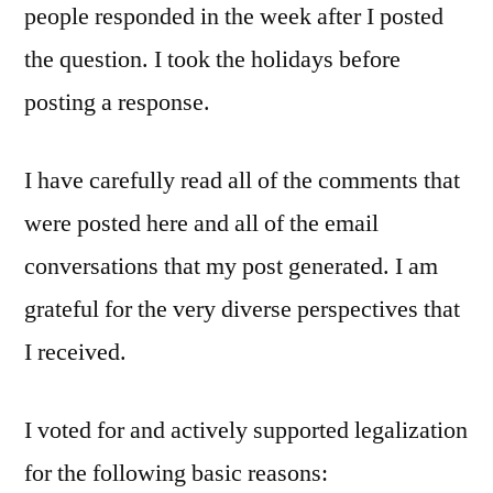
people responded in the week after I posted
the question. I took the holidays before
posting a response.
I have carefully read all of the comments that
were posted here and all of the email
conversations that my post generated. I am
grateful for the very diverse perspectives that
I received.
I voted for and actively supported legalization
for the following basic reasons: