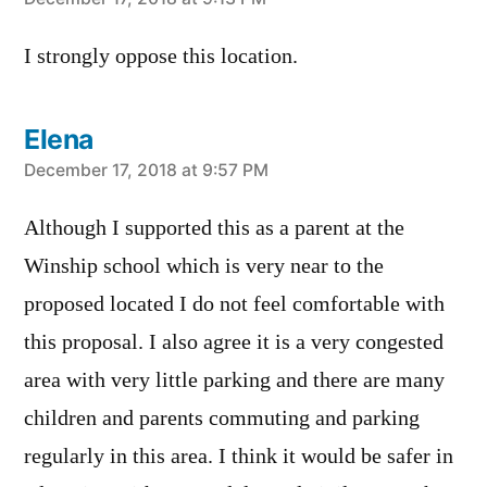
says:
I strongly oppose this location.
Elena
says:
December 17, 2018 at 9:57 PM
Although I supported this as a parent at the
Winship school which is very near to the
proposed located I do not feel comfortable with
this proposal. I also agree it is a very congested
area with very little parking and there are many
children and parents commuting and parking
regularly in this area. I think it would be safer in