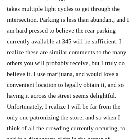
takes multiple light cycles to get through the
intersection. Parking is less than abundant, and I
am hard pressed to believe the rear parking
currently available at 345 will be sufficient. I
realize these are similar comments to the many
others you will probably receive, but I truly do
believe it. I use marijuana, and would love a
convenient location to legally obtain it, and so
having it across the street seems delightful.
Unfortunately, I realize I will be far from the
only one patronizing the store, and so when I
think of all the crowding currently occuring, to