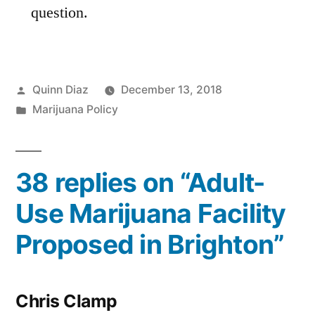
question.
Posted
Quinn Diaz
December 13, 2018
by
Posted
Marijuana Policy
in
38 replies on “Adult-
Use Marijuana Facility
Proposed in Brighton”
Chris Clamp