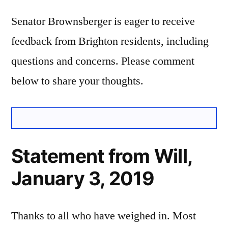
Senator Brownsberger is eager to receive
feedback from Brighton residents, including
questions and concerns. Please comment
below to share your thoughts.
Statement from Will,
January 3, 2019
Thanks to all who have weighed in. Most