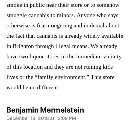
smoke in public near their store or to somehow
smuggle cannabis to minors. Anyone who says
otherwise is fearmongering and in denial about
the fact that cannabis is already widely available
in Brighton through illegal means. We already
have two liquor stores in the immediate vicinity
of this location and they are not ruining kids’
lives or the “family environment.” This store
would be no different.
Benjamin Mermelstein
says:
December 18, 2018 at 12:09 PM