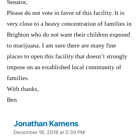
Senator,
Please do not vote in favor of this facility. It is
very close to a heavy concentration of families in
Brighton who do not want their children exposed
to marijuana. I am sure there are many fine
places to open this facility that doesn’t strongly
impose on an established local community of
families.
With thanks,
Ben
Jonathan Kamens
says:
December 18, 2018 at 5:39 PM