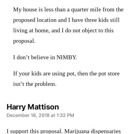
My house is less than a quarter mile from the
proposed location and I have three kids still
living at home, and I do not object to this
proposal.
I don’t believe in NIMBY.
If your kids are using pot, then the pot store
isn’t the problem.
Harry Mattison
says:
December 18, 2018 at 1:32 PM
I support this proposal. Marijuana dispensaries