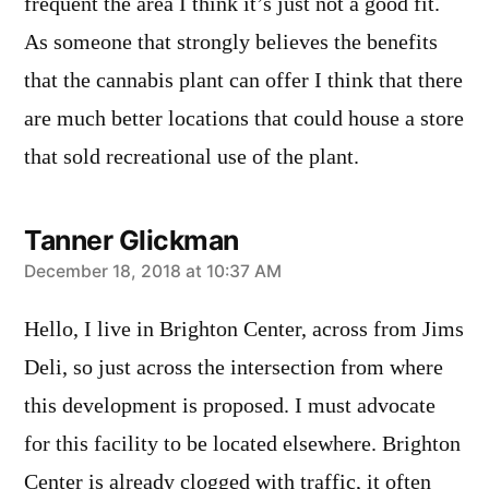
frequent the area I think it’s just not a good fit.
As someone that strongly believes the benefits
that the cannabis plant can offer I think that there
are much better locations that could house a store
that sold recreational use of the plant.
Tanner Glickman
says:
December 18, 2018 at 10:37 AM
Hello, I live in Brighton Center, across from Jims
Deli, so just across the intersection from where
this development is proposed. I must advocate
for this facility to be located elsewhere. Brighton
Center is already clogged with traffic, it often