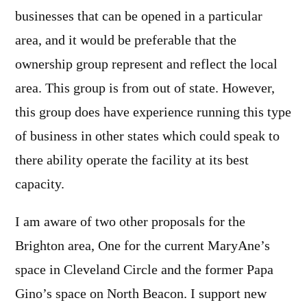
businesses that can be opened in a particular
area, and it would be preferable that the
ownership group represent and reflect the local
area. This group is from out of state. However,
this group does have experience running this type
of business in other states which could speak to
there ability operate the facility at its best
capacity.
I am aware of two other proposals for the
Brighton area, One for the current MaryAne’s
space in Cleveland Circle and the former Papa
Gino’s space on North Beacon. I support new