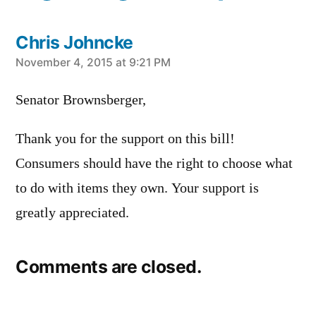
Chris Johncke
says:
November 4, 2015 at 9:21 PM
Senator Brownsberger,
Thank you for the support on this bill!
Consumers should have the right to choose what
to do with items they own. Your support is
greatly appreciated.
Comments are closed.