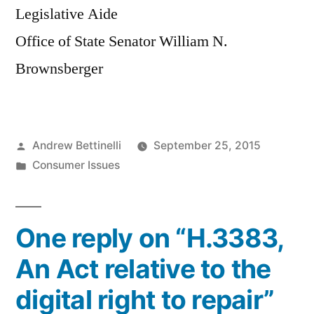
Legislative Aide
Office of State Senator William N.
Brownsberger
Posted
Andrew Bettinelli
September 25, 2015
by
Posted
Consumer Issues
in
One reply on “H.3383,
An Act relative to the
digital right to repair”