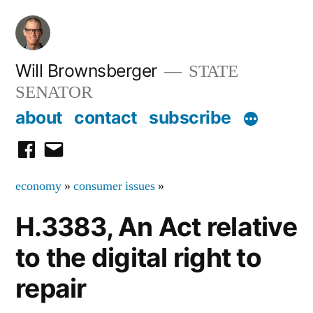
Skip
to
content
Will Brownsberger
STATE
SENATOR
about
contact
subscribe
facebook
email
economy
»
consumer issues
»
H.3383, An Act relative
to the digital right to
repair