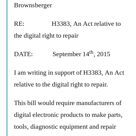
Brownsberger
RE: H3383, An Act relative to
the digital right to repair
th
DATE: September 14
, 2015
I am writing in support of H3383, An Act
relative to the digital right to repair.
This bill would require manufacturers of
digital electronic products to make parts,
tools, diagnostic equipment and repair