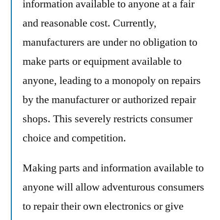
information available to anyone at a fair
and reasonable cost. Currently,
manufacturers are under no obligation to
make parts or equipment available to
anyone, leading to a monopoly on repairs
by the manufacturer or authorized repair
shops. This severely restricts consumer
choice and competition.
Making parts and information available to
anyone will allow adventurous consumers
to repair their own electronics or give