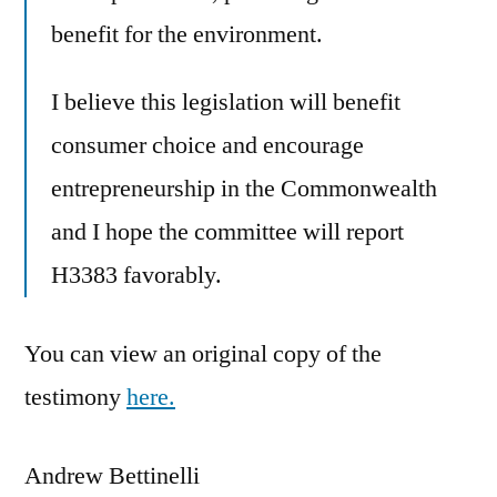
benefit for the environment.
I believe this legislation will benefit
consumer choice and encourage
entrepreneurship in the Commonwealth
and I hope the committee will report
H3383 favorably.
You can view an original copy of the
testimony
here.
Andrew Bettinelli