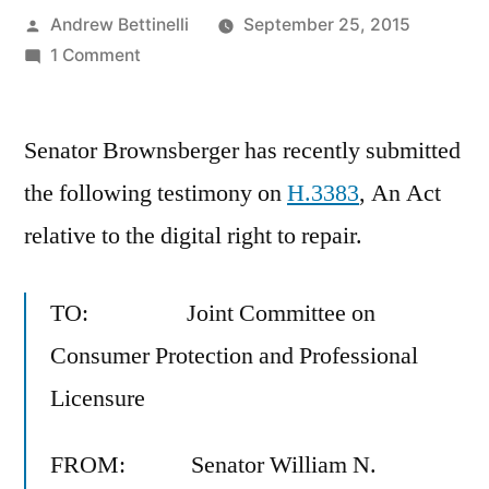
Posted
Andrew Bettinelli
September 25, 2015
by
on
1 Comment
H.3383,
An
Senator Brownsberger has recently submitted
Act
relative
the following testimony on
H.3383
, An Act
to
relative to the digital right to repair.
the
digital
right
TO: Joint Committee on
to
Consumer Protection and Professional
repair
Licensure
FROM: Senator William N.