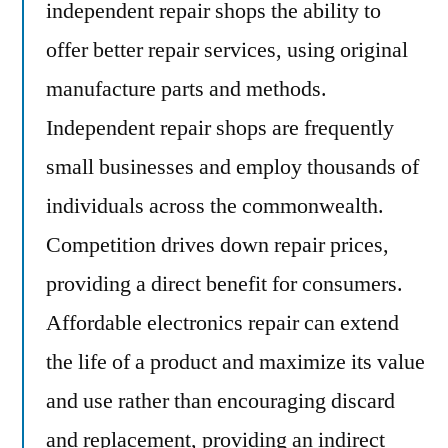
independent repair shops the ability to
offer better repair services, using original
manufacture parts and methods.
Independent repair shops are frequently
small businesses and employ thousands of
individuals across the commonwealth.
Competition drives down repair prices,
providing a direct benefit for consumers.
Affordable electronics repair can extend
the life of a product and maximize its value
and use rather than encouraging discard
and replacement, providing an indirect