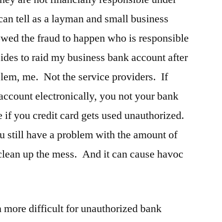
 can tell as a layman and small business
llowed the fraud to happen who is responsible
ides to raid my business bank account after
oblem, me. Not the service providers. If
ccount electronically, you not your bank
 if you credit card gets used unauthorized.
u still have a problem with the amount of
 clean up the mess. And it can cause havoc
h more difficult for unauthorized bank