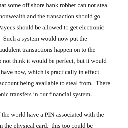
hat some off shore bank robber can not steal
onwealth and the transaction should go
ayees should be allowed to get electronic
. Such a system would now put the
raudulent transactions happen on to the
 not think it would be perfect, but it would
have now, which is practically in effect
account being available to steal from. There
onic transfers in our financial system.
f the world have a PIN associated with the
om the physical card. this too could be