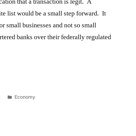
ation that a transaction is legit. A
e list would be a small step forward. It
for small businesses and not so small
rtered banks over their federally regulated
Posted
2
Economy
in