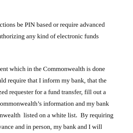
.
sactions be PIN based or require advanced
uthorizing any kind of electronic funds
ment which in the Commonwealth is done
ld require that I inform my bank, that the
 requester for a fund transfer, fill out a
e commonwealth’s information and my bank
ealth listed on a white list. By requiring
dvance and in person, my bank and I will