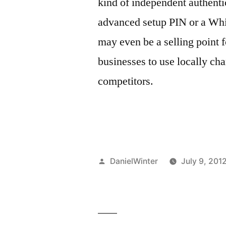
kind of independent authentic
advanced setup PIN or a Whit
may even be a selling point 
businesses to use locally cha
competitors.
Posted
DanielWinter
July 9, 201
by