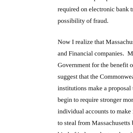
required on electronic bank 
possibility of fraud.
Now I realize that Massachus
and Financial companies. Mo
Government for the benefit of
suggest that the Commonwealt
institutions make a proposal 
begin to require stronger mor
individual accounts to make i
to steal from Massachusetts 