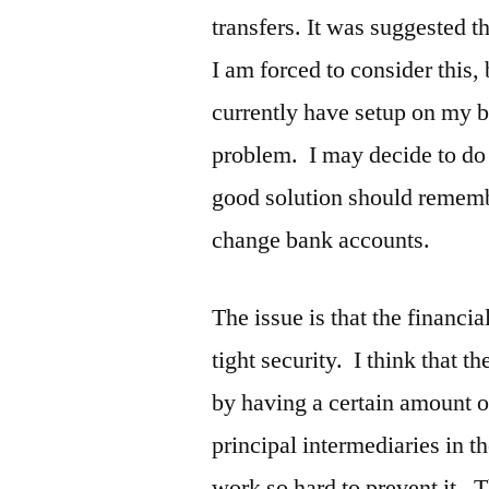
transfers. It was suggested 
I am forced to consider this,
currently have setup on my 
problem. I may decide to do 
good solution should remembe
change bank accounts.
The issue is that the financi
tight security. I think that t
by having a certain amount of
principal intermediaries in t
work so hard to prevent it. T