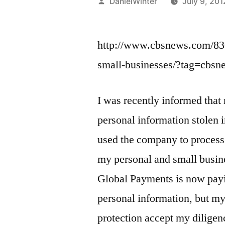
Posted
DanielWinter
July 9, 201
by
http://www.cbsnews.com/83
small-businesses/?tag=cbs
I was recently informed that
personal information stolen
used the company to process
my personal and small busine
Global Payments is now payin
personal information, but my
protection accept my diligen