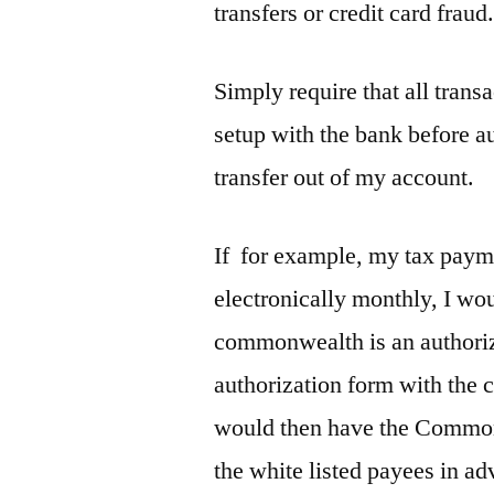
transfers or credit card fraud
Simply require that all tran
setup with the bank before a
transfer out of my account.
If for example, my tax pay
electronically monthly, I wou
commonwealth is an authorized
authorization form with th
would then have the Commonw
the white listed payees in a