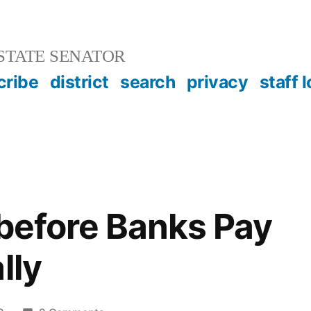
STATE SENATOR
cribe
district
search
privacy
staff 
 before Banks Pay
lly