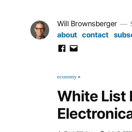
Skip
to
Will Brownsberger
content
about
contact
subs
facebook
email
economy
»
White List
Electronica