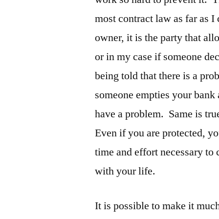
most contract law as far as I
owner, it is the party that a
or in my case if someone dec
being told that there is a pr
someone empties your bank a
have a problem. Same is true
Even if you are protected, yo
time and effort necessary to
with your life.
It is possible to make it muc