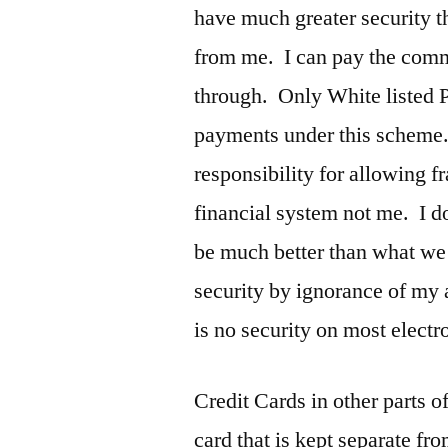
have much greater security t
from me. I can pay the comm
through. Only White listed P
payments under this scheme
responsibility for allowing f
financial system not me. I do
be much better than what we 
security by ignorance of my 
is no security on most electr
Credit Cards in other parts o
card that is kept separate fr