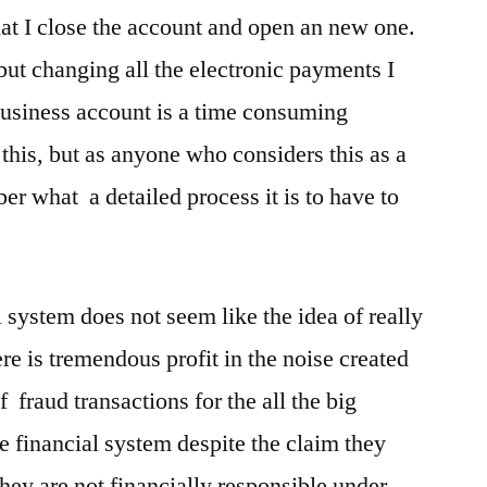
that I close the account and open an new one.
 but changing all the electronic payments I
business account is a time consuming
this, but as anyone who considers this as a
r what a detailed process it is to have to
al system does not seem like the idea of really
here is tremendous profit in the noise created
 fraud transactions for the all the big
he financial system despite the claim they
hey are not financially responsible under