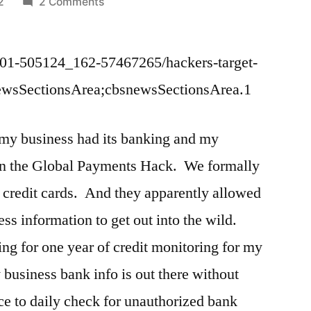
on
2
2 Comments
White
List
01-505124_162-57467265/hackers-target-
before
Banks
newsSectionsArea;cbsnewsSectionsArea.1
Pay
Electronically
 my business had its banking and my
 in the Global Payments Hack. We formally
 credit cards. And they apparently allowed
ss information to get out into the wild.
g for one year of credit monitoring for my
 business bank info is out there without
ce to daily check for unauthorized bank