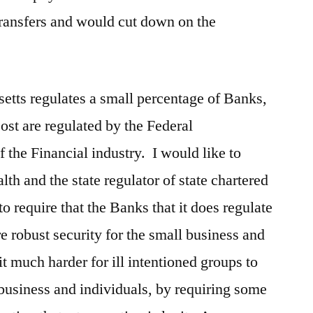
transfers and would cut down on the
etts regulates a small percentage of Banks,
st are regulated by the Federal
 the Financial industry. I would like to
h and the state regulator of state chartered
to require that the Banks that it does regulate
e robust security for the small business and
t much harder for ill intentioned groups to
business and individuals, by requiring some