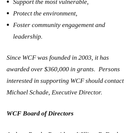
Support the most vulnerable,
Protect the environment,
Foster community engagement and
leadership.
Since WCF was founded in 2003, it has
awarded over $360,000 in grants. Persons
interested in supporting WCF should contact
Michael Schade, Executive Director.
WCF Board of Directors