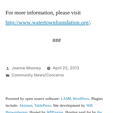
For more information, please visit
http://www.watertownfoundation.org/
.
###
Posted
Jeanne Mooney
April 25, 2013
by
Posted
Community News/Concerns
in
Powered by open source software:
LAMP
,
WordPress,
Plugins
include:
Akismet
,
TablePress
. Site development by
Will
Brownsberger
. Hosted by
WPEngine.
Hosting paid for by
the