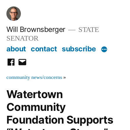
Skip
to
content
Will Brownsberger
STATE
SENATOR
about
contact
subscribe
facebook
email
community news/concerns
»
Watertown
Community
Foundation Supports