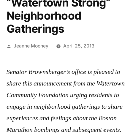
“Watertown Strong”
Neighborhood
Gatherings
Posted
Jeanne Mooney
April 25, 2013
by
Senator Brownsberger’s office is pleased to
share this announcement from the Watertown
Community Foundation urging residents to
engage in neighborhood gatherings to share
experiences and feelings about the Boston
Marathon bombings and subsequent events.