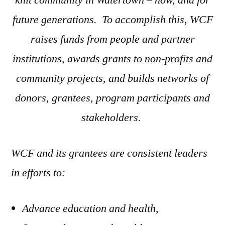
knit community in Watertown – now, and for
future generations. To accomplish this, WCF
raises funds from people and partner
institutions,
a
wards grants to non-profits and
community projects, and builds networks of
donors, grantees, program participants and
stakeholders.
WCF and its grantees are consistent leaders
in efforts to:
Advance education and health,