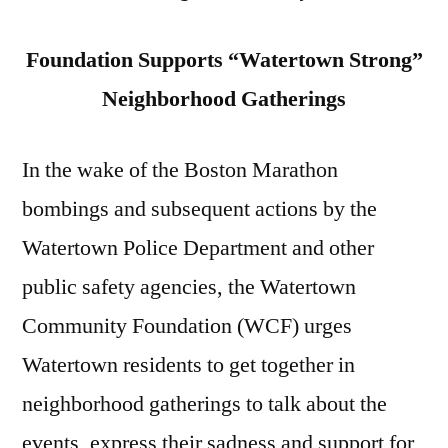
Foundation Supports “Watertown Strong”
Neighborhood Gatherings
In the wake of the Boston Marathon
bombings and subsequent actions by the
Watertown Police Department and other
public safety agencies, the Watertown
Community Foundation (WCF) urges
Watertown residents to get together in
neighborhood gatherings to talk about the
events, express their sadness and support for