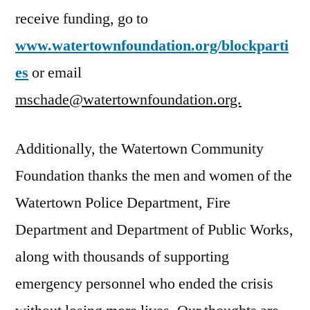
receive funding, go to
www.watertownfoundation.org/blockparti
es
or email
mschade@watertownfoundation.org.
Additionally, the Watertown Community
Foundation thanks the men and women of the
Watertown Police Department, Fire
Department and Department of Public Works,
along with thousands of supporting
emergency personnel who ended the crisis