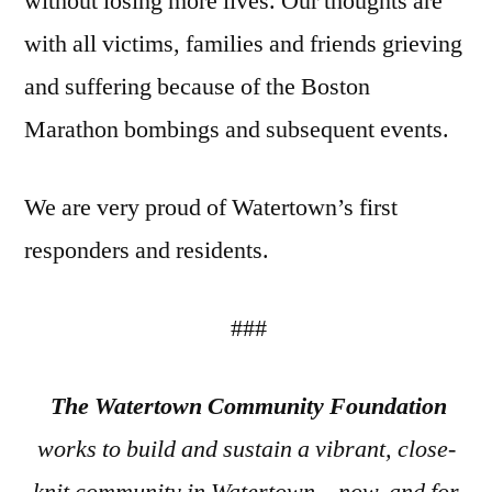
without losing more lives. Our thoughts are
with all victims, families and friends grieving
and suffering because of the Boston
Marathon bombings and subsequent events.
We are very proud of Watertown’s first
responders and residents.
###
The Watertown Community Foundation
works to build and sustain a vibrant, close-