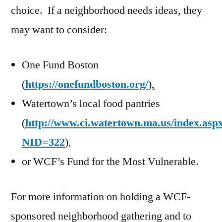
choice. If a neighborhood needs ideas, they
may want to consider:
One Fund Boston
(
https://onefundboston.org/
),
Watertown’s local food pantries
(
http://www.ci.watertown.ma.us/index.asp
NID=322
),
or WCF’s Fund for the Most Vulnerable.
For more information on holding a WCF-
sponsored neighborhood gathering and to