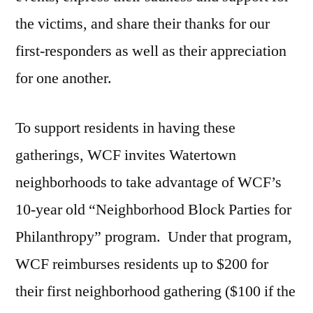
the victims, and share their thanks for our
first-responders as well as their appreciation
for one another.
To support residents in having these
gatherings, WCF invites Watertown
neighborhoods to take advantage of WCF’s
10-year old “Neighborhood Block Parties for
Philanthropy” program. Under that program,
WCF reimburses residents up to $200 for
their first neighborhood gathering ($100 if the