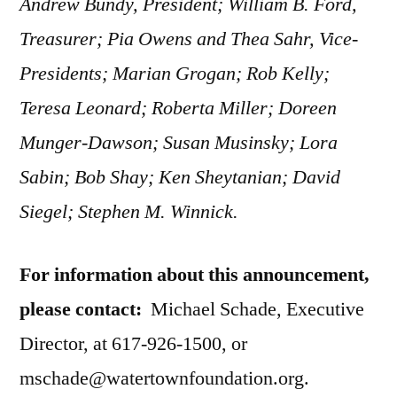
Andrew Bundy, President; William B. Ford,
Treasurer; Pia Owens and Thea Sahr, Vice-
Presidents; Marian Grogan; Rob Kelly;
Teresa Leonard; Roberta Miller; Doreen
Munger-Dawson; Susan Musinsky; Lora
Sabin; Bob Shay; Ken Sheytanian; David
Siegel; Stephen M. Winnick.
For information about this announcement,
please contact:
Michael Schade, Executive
Director, at 617-926-1500, or
mschade@watertownfoundation.org.