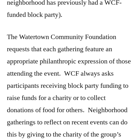
neighborhood has previously had a WCF-
funded block party).
The Watertown Community Foundation
requests that each gathering feature an
appropriate philanthropic expression of those
attending the event. WCF always asks
participants receiving block party funding to
raise funds for a charity or to collect
donations of food for others. Neighborhood
gatherings to reflect on recent events can do
this by giving to the charity of the group’s