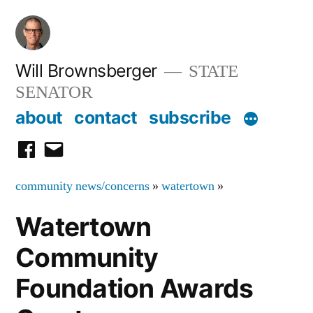
Skip
to
content
Will Brownsberger
STATE
SENATOR
about
contact
subscribe
facebook
email
community news/concerns
»
watertown
»
Watertown
Community
Foundation Awards