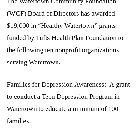
The Watertown Community Foundation
(WCF) Board of Directors has awarded
$19,000 in “Healthy Watertown” grants
funded by Tufts Health Plan Foundation to
the following ten nonprofit organizations
serving Watertown.
Families for Depression Awareness: A grant
to conduct a Teen Depression Program in
Watertown to educate a minimum of 100
families.