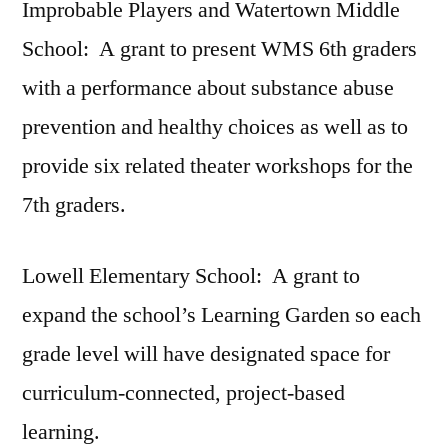
Improbable Players and Watertown Middle
School: A grant to present WMS 6th graders
with a performance about substance abuse
prevention and healthy choices as well as to
provide six related theater workshops for the
7th graders.
Lowell Elementary School: A grant to
expand the school’s Learning Garden so each
grade level will have designated space for
curriculum-connected, project-based
learning.