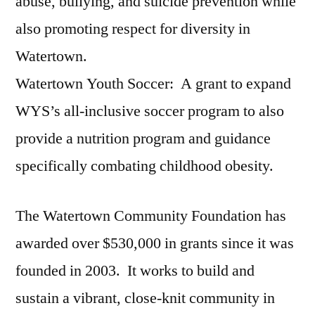
abuse, bullying, and suicide prevention while
also promoting respect for diversity in
Watertown.
Watertown Youth Soccer: A grant to expand
WYS’s all-inclusive soccer program to also
provide a nutrition program and guidance
specifically combating childhood obesity.
The Watertown Community Foundation has
awarded over $530,000 in grants since it was
founded in 2003. It works to build and
sustain a vibrant, close-knit community in