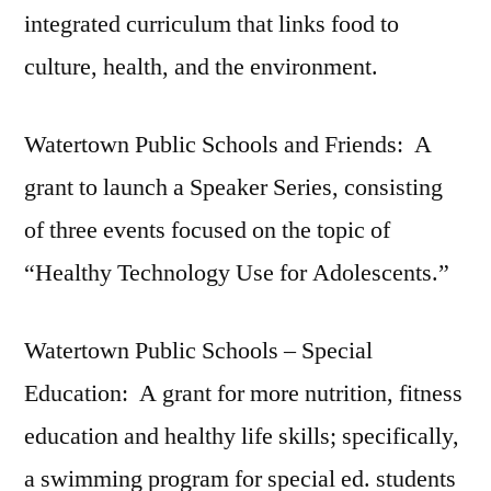
integrated curriculum that links food to
culture, health, and the environment.
Watertown Public Schools and Friends: A
grant to launch a Speaker Series, consisting
of three events focused on the topic of
“Healthy Technology Use for Adolescents.”
Watertown Public Schools – Special
Education: A grant for more nutrition, fitness
education and healthy life skills; specifically,
a swimming program for special ed. students