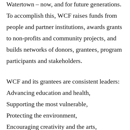
Watertown – now, and for future generations.
To accomplish this, WCF raises funds from
people and partner institutions, awards grants
to non-profits and community projects, and
builds networks of donors, grantees, program
participants and stakeholders.
WCF and its grantees are consistent leaders:
Advancing education and health,
Supporting the most vulnerable,
Protecting the environment,
Encouraging creativity and the arts,