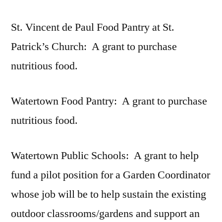
St. Vincent de Paul Food Pantry at St.
Patrick’s Church: A grant to purchase
nutritious food.
Watertown Food Pantry: A grant to purchase
nutritious food.
Watertown Public Schools: A grant to help
fund a pilot position for a Garden Coordinator
whose job will be to help sustain the existing
outdoor classrooms/gardens and support an