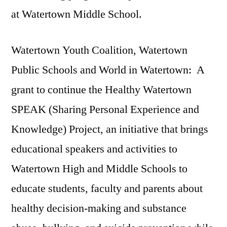
at Watertown Middle School.
Watertown Youth Coalition, Watertown
Public Schools and World in Watertown: A
grant to continue the Healthy Watertown
SPEAK (Sharing Personal Experience and
Knowledge) Project, an initiative that brings
educational speakers and activities to
Watertown High and Middle Schools to
educate students, faculty and parents about
healthy decision-making and substance