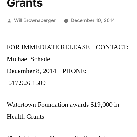
Grants
Posted
Will Brownsberger
December 10, 2014
by
FOR IMMEDIATE RELEASE CONTACT:
Michael Schade
December 8, 2014 PHONE:
617.926.1500
Watertown Foundation awards $19,000 in
Health Grants