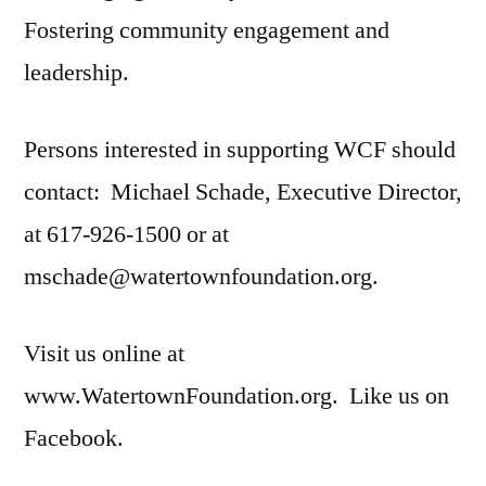
Fostering community engagement and
leadership.
Persons interested in supporting WCF should
contact: Michael Schade, Executive Director,
at 617-926-1500 or at
mschade@watertownfoundation.org.
Visit us online at
www.WatertownFoundation.org. Like us on
Facebook.