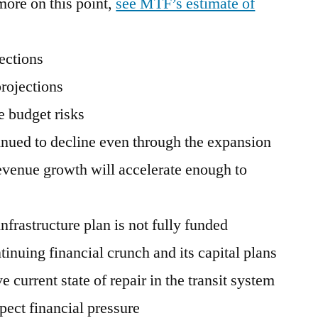
ore on this point,
see MTF’s estimate of
ections
rojections
e budget risks
inued to decline even through the expansion
revenue growth will accelerate enough to
infrastructure plan is not fully funded
nuing financial crunch and its capital plans
e current state of repair in the transit system
pect financial pressure