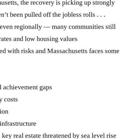
setts, the recovery is picking up strongly
’t been pulled off the jobless rolls . . .
uneven regionally — many communities still
ates and low housing values
led with risks and Massachusetts faces some
al achievement gaps
y costs
ion
infrastructure
 key real estate threatened by sea level rise