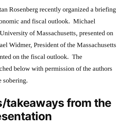
tan Rosenberg recently organized a briefing
Outlook
economic and fiscal outlook. Michael
 University of Massachusetts, presented on
el Widmer, President of the Massachusetts
ted on the fiscal outlook. The
ached below with permission of the authors
 sobering.
/takeaways from the
sentation