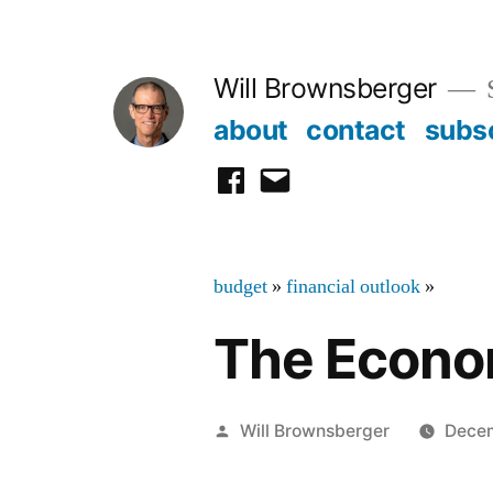
Skip
to
Will Brownsberger
content
about
contact
subs
facebook
email
budget
»
financial outlook
»
The Econom
Posted
Will Brownsberger
Decem
by