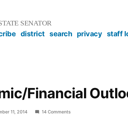
STATE SENATOR
cribe
district
search
privacy
staff 
ic/Financial Outlo
on
ber 11, 2014
14 Comments
The
Economic/Financial