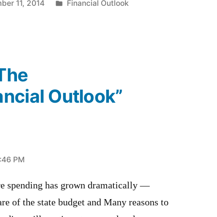
Posted
ber 11, 2014
Financial Outlook
in
“The
ncial Outlook”
1:46 PM
re spending has grown dramatically —
are of the state budget and Many reasons to