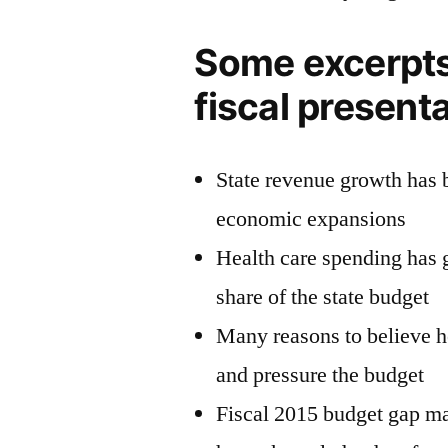
Some excerpts
fiscal present
State revenue growth has 
economic expansions
Health care spending has 
share of the state budget
Many reasons to believe h
and pressure the budget
Fiscal 2015 budget gap ma