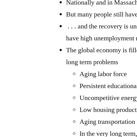
Nationally and in Massachu
But many people still haven
. . . and the recovery is 
have high unemployment r
The global economy is fil
long term problems
Aging labor force
Persistent education
Uncompetitive energ
Low housing product
Aging transportation 
In the very long term,