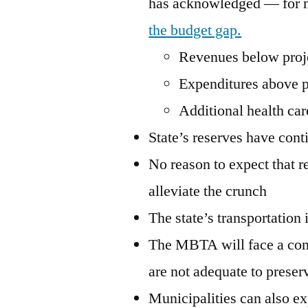
has acknowledged — for m
the budget gap.
Revenues below proj
Expenditures above p
Additional health car
State’s reserves have cont
No reason to expect that 
alleviate the crunch
The state’s transportation 
The MBTA will face a conti
are not adequate to preserv
Municipalities can also ex