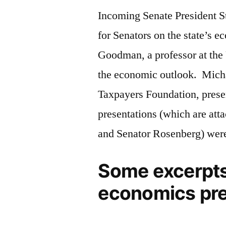
Incoming Senate President S
for Senators on the state’s 
Goodman, a professor at the
the economic outlook. Micha
Taxpayers Foundation, presen
presentations (which are att
and Senator Rosenberg) were
Some excerpts
economics pre