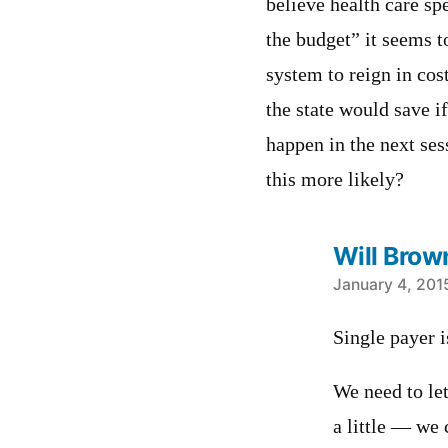
believe health care sp
the budget” it seems 
system to reign in cos
the state would save if
happen in the next se
this more likely?
Will Brow
says:
January 4, 201
Single payer i
We need to le
a little — we