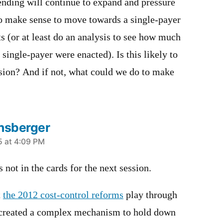
ending will continue to expand and pressure
to make sense to move towards a single-payer
ts (or at least do an analysis to see how much
 single-payer were enacted). Is this likely to
ssion? And if not, what could we do to make
nsberger
5 at 4:09 PM
s not in the cards for the next session.
t
the 2012 cost-control reforms
play through
 created a complex mechanism to hold down