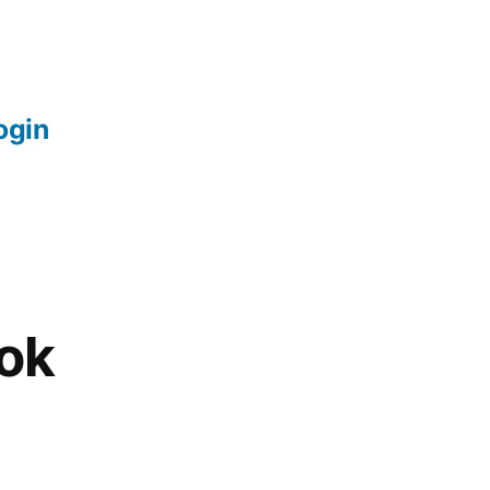
login
ok