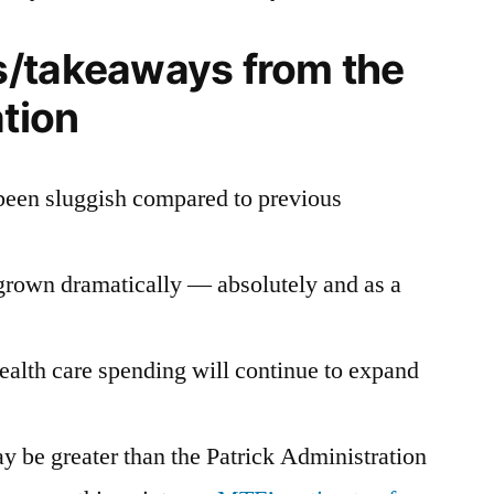
/takeaways from the
ation
been sluggish compared to previous
grown dramatically — absolutely and as a
ealth care spending will continue to expand
y be greater than the Patrick Administration