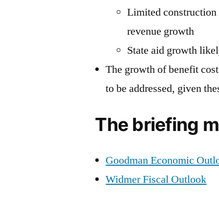
Limited construction 
revenue growth
State aid growth likel
The growth of benefit cos
to be addressed, given the
The briefing m
Goodman Economic Outl
Widmer Fiscal Outlook