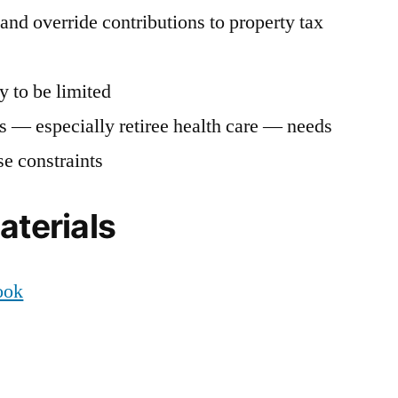
and override contributions to property tax
y to be limited
ts — especially retiree health care — needs
se constraints
aterials
ook