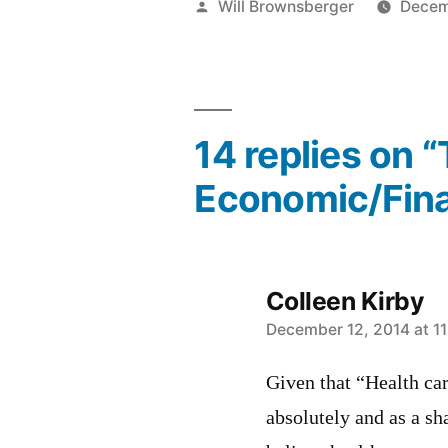
Posted
Will Brownsberger
Decem
by
14 replies on 
Economic/Fina
Colleen Kirby
says:
December 12, 2014 at 1
Given that “Health ca
absolutely and as a sh