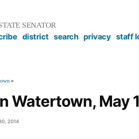
STATE SENATOR
cribe
district
search
privacy
staff 
town
»
in Watertown, May 
 30, 2014