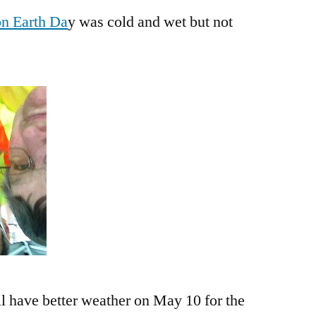
on Earth Da
y was cold and wet but not
ll have better weather on May 10 for the