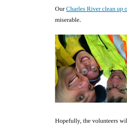
Our
Charles River clean up 
miserable.
Hopefully, the volunteers wi