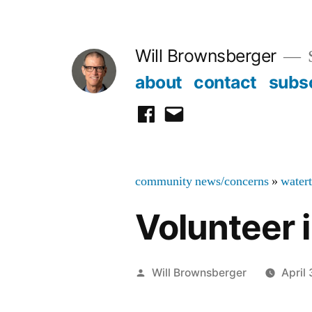
Skip
to
Will Brownsberger
content
about
contact
subs
facebook
email
community news/concerns
»
water
Volunteer 
Posted
Will Brownsberger
April
by