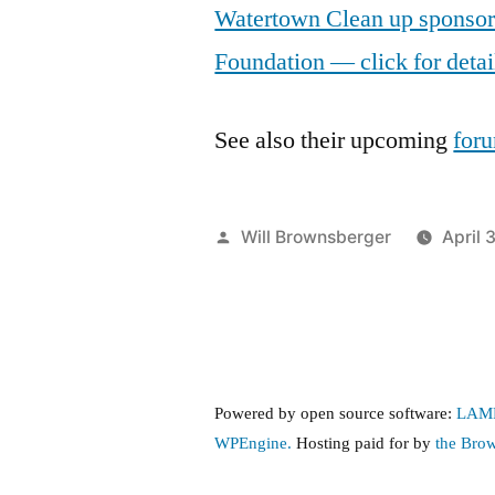
Watertown Clean up sponso
Foundation — click for detai
See also their upcoming
foru
Posted
Will Brownsberger
April 
by
Powered by open source software:
LAM
WPEngine.
Hosting paid for by
the Bro