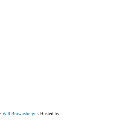
by
Will Brownsberger
. Hosted by