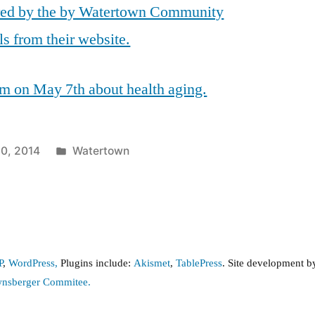
red by the by Watertown Community
ls from their website.
m on May 7th about health aging.
Posted
30, 2014
Watertown
in
P
,
WordPress,
Plugins include:
Akismet
,
TablePress
. Site development 
wnsberger Commitee.