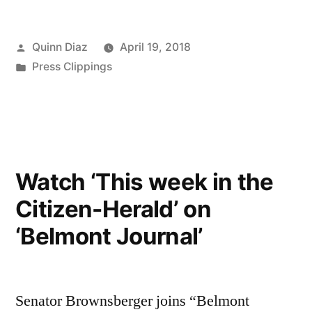
Posted
Quinn Diaz
April 19, 2018
by
Posted
Press Clippings
in
Watch ‘This week in the
Citizen-Herald’ on
‘Belmont Journal’
Senator Brownsberger joins “Belmont