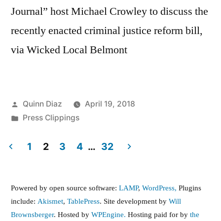
Journal” host Michael Crowley to discuss the
recently enacted criminal justice reform bill,
via Wicked Local Belmont
Posted
Quinn Diaz
April 19, 2018
by
Posted
Press Clippings
in
1
2
3
4
…
32
Posts
pagination
Powered by open source software:
LAMP
,
WordPress,
Plugins
include:
Akismet
,
TablePress
. Site development by
Will
Brownsberger
. Hosted by
WPEngine.
Hosting paid for by
the