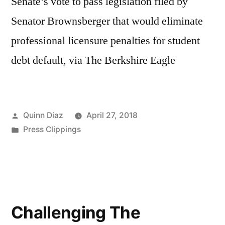
Senate’s vote to pass legislation filed by
Senator Brownsberger that would eliminate
professional licensure penalties for student
debt default, via The Berkshire Eagle
Posted
Quinn Diaz
April 27, 2018
by
Posted
Press Clippings
in
Challenging The