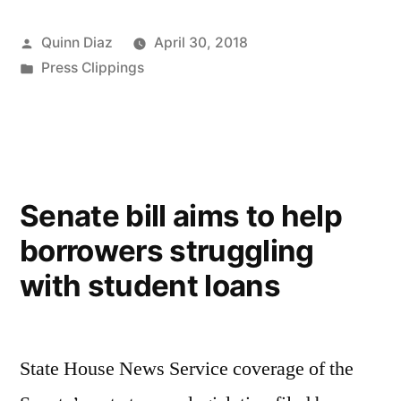
Posted
Quinn Diaz
April 30, 2018
by
Posted
Press Clippings
in
Senate bill aims to help
borrowers struggling
with student loans
State House News Service coverage of the