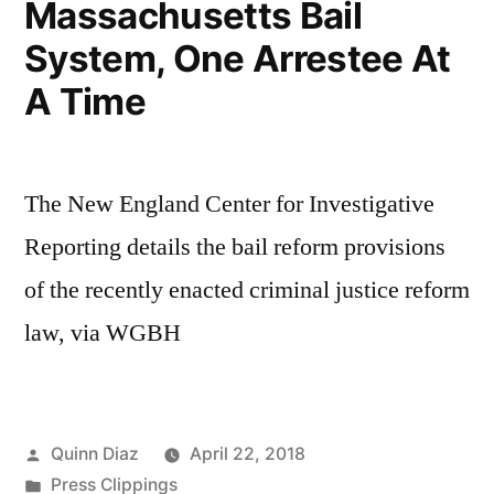
Massachusetts Bail
System, One Arrestee At
A Time
The New England Center for Investigative
Reporting details the bail reform provisions
of the recently enacted criminal justice reform
law, via WGBH
Posted
Quinn Diaz
April 22, 2018
by
Posted
Press Clippings