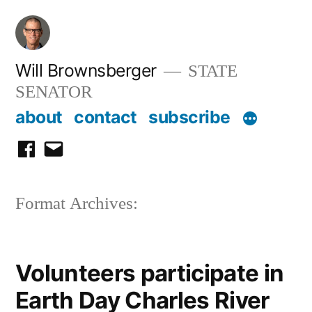
Skip
to
content
Will Brownsberger
STATE
SENATOR
about
contact
subscribe
facebook
email
Format Archives:
Volunteers participate in
Earth Day Charles River