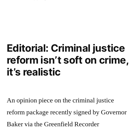
in
Editorial: Criminal justice
reform isn’t soft on crime,
it’s realistic
An opinion piece on the criminal justice
reform package recently signed by Governor
Baker via the Greenfield Recorder