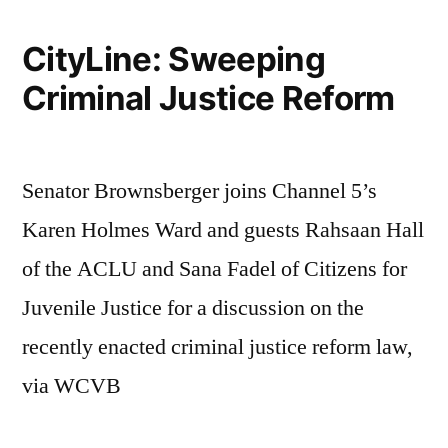
CityLine: Sweeping
Criminal Justice Reform
Senator Brownsberger joins Channel 5’s
Karen Holmes Ward and guests Rahsaan Hall
of the ACLU and Sana Fadel of Citizens for
Juvenile Justice for a discussion on the
recently enacted criminal justice reform law,
via WCVB