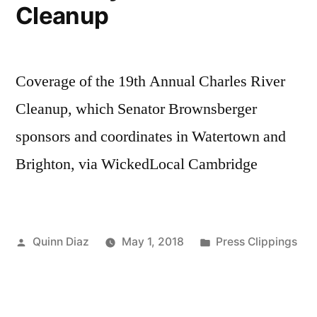
Cleanup
Coverage of the 19th Annual Charles River
Cleanup, which Senator Brownsberger
sponsors and coordinates in Watertown and
Brighton, via WickedLocal Cambridge
Posted
Posted
Quinn Diaz
May 1, 2018
Press Clippings
by
in