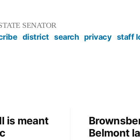
STATE SENATOR
cribe
district
search
privacy
staff 
l is meant
Brownsber
c
Belmont l