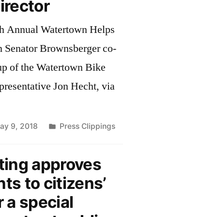
rector
th Annual Watertown Helps
h Senator Brownsberger co-
up of the Watertown Bike
presentative Jon Hecht, via
Posted
ay 9, 2018
Press Clippings
in
ing approves
s to citizens’
r a special