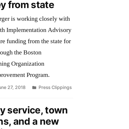
y from state
ger is working closely with
th Implementation Advisory
e funding from the state for
hrough the Boston
ning Organization
provement Program.
Posted
une 27, 2018
Press Clippings
in
 service, town
ns, and a new