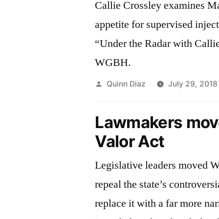
Callie Crossley examines M
appetite for supervised inject
“Under the Radar with Calli
WGBH.
Posted
Quinn Diaz
July 29, 2018
by
Lawmakers move
Valor Act
Legislative leaders moved 
repeal the state’s controvers
replace it with a far more n