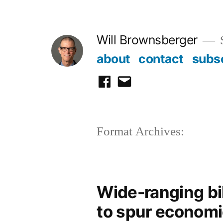
Skip
to
Will Brownsberger
content
about
contact
subs
facebook
email
Format Archives:
Wide-ranging bil
to spur economi