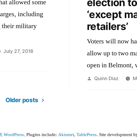
election t
that allowed some
‘except ma
harges, including
retailers’
their military
Voters will now ha
July 27, 2018
allow up to two mar
open in Belmont, 
Posted
Quinn Diaz
M
by
Older posts
P
,
WordPress,
Plugins include:
Akismet
,
TablePress
. Site development 