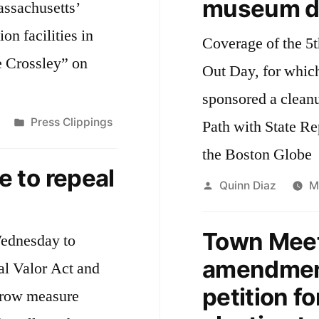
museum di
assachusetts’
ion facilities in
Coverage of the 5
e Crossley” on
Out Day, for whic
sponsored a clean
Posted
Press Clippings
Path with State Re
in
the Boston Globe
 to repeal
Posted
Quinn Diaz
M
by
Town Meet
Wednesday to
amendment
ial Valor Act and
petition fo
arrow measure