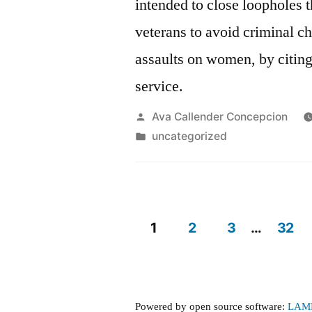
intended to close loopholes 
veterans to avoid criminal c
assaults on women, by citing 
service.
Posted
Ava Callender Concepcion
by
Posted
uncategorized
in
1
2
3
…
32
Posts
pagination
Powered by open source software:
LAM