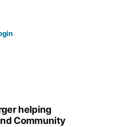
login
ger helping
and Community