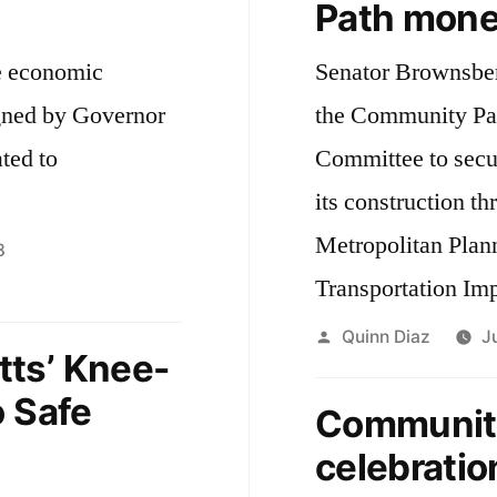
Path mone
e economic
Senator Brownsber
igned by Governor
the Community Pa
ted to
Committee to secur
its construction t
Metropolitan Plan
8
Transportation Im
Posted
Quinn Diaz
J
ts’ Knee-
by
o Safe
Community
celebratio