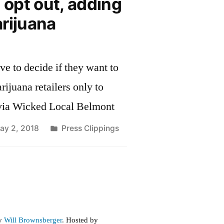
o opt out, adding
rijuana
ve to decide if they want to
ijuana retailers only to
via Wicked Local Belmont
Posted
ay 2, 2018
Press Clippings
in
by
Will Brownsberger
. Hosted by