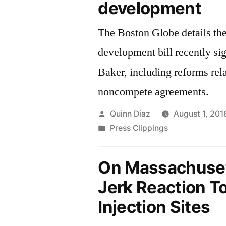
development
The Boston Globe details th
development bill recently s
Baker, including reforms rela
noncompete agreements.
Posted
Quinn Diaz
August 1, 201
by
Posted
Press Clippings
in
On Massachuset
Jerk Reaction T
Injection Sites