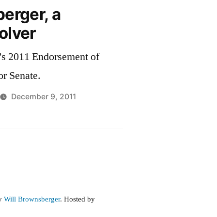
erger, a
olver
’s 2011 Endorsement of
or Senate.
December 9, 2011
by
Will Brownsberger
. Hosted by