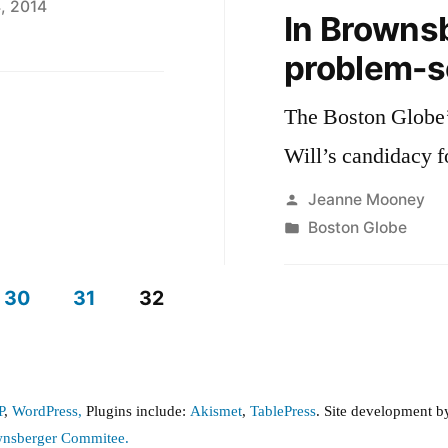
, 2014
In Brownsb
problem-s
The Boston Globe
Will’s candidacy f
Posted
Jeanne Mooney
by
Posted
Boston Globe
in
30
31
32
P
,
WordPress,
Plugins include:
Akismet
,
TablePress
. Site development 
wnsberger Commitee.