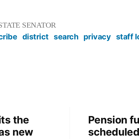
STATE SENATOR
cribe
district
search
privacy
staff 
ts the
Pension fu
 as new
schedule