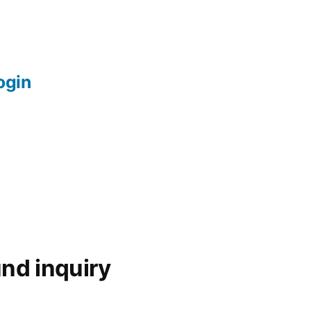
login
nd inquiry
d