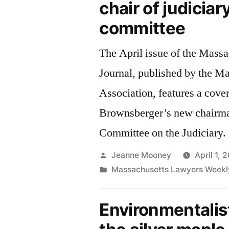
chair of judiciar
committee
The April issue of the Mass
Journal, published by the M
Association, features a cove
Brownsberger’s new chairman
Committee on the Judiciary.
Posted
Jeanne Mooney
April 1, 
by
Posted
Massachusetts Lawyers Weekl
in
Environmentalis