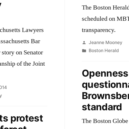
y
The Boston Herald 
scheduled on MBT
achusetts Lawyers
transparency.
assachusetts Bar
Posted
Jeanne Mooney
by
Posted
Boston Herald
r story on Senator
in
ship of the Joint
Openness o
questionna
2014
Brownsber
y
standard
ts protest
The Boston Globe 