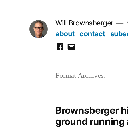
Skip
to
Will Brownsberger
content
about
contact
subs
facebook
email
Format Archives:
Brownsberger hi
ground running