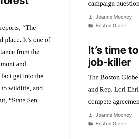
 forest
campaign question
Posted
Jeanne Mooney
by
Posted
Boston Globe
reports, “The
in
l place. It’s one of
It’s time t
stance from the
job-killer
elmont and
act get into the
The Boston Globe 
 to wildlife, and
and Rep. Lori Ehrl
ut, “State Sen.
compete agreemen
Posted
Jeanne Mooney
by
Posted
Boston Globe
ntalists
in