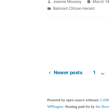
protest
Posted
Jeanne Mooney
March 14
by
Posted
Belmont Citizen Herald
the
in
silver
maple
forest
project”
Newer posts
1
…
Posts
pagination
Powered by open source software:
LAM
WPEngine.
Hosting paid for by
the Bro