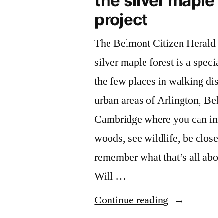
the silver maple
project
The Belmont Citizen Herald 
silver maple forest is a specia
the few places in walking di
urban areas of Arlington, B
Cambridge where you can in f
woods, see wildlife, be close
remember what that’s all abo
Will …
“Environme
Continue reading