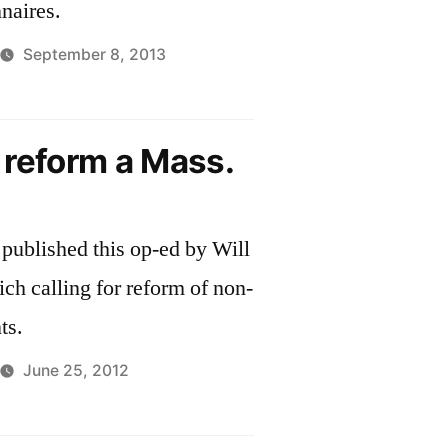
naires.
September 8, 2013
o reform a Mass.
published this op-ed by Will
ich calling for reform of non-
ts.
June 25, 2012