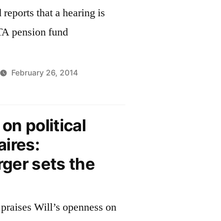
reports that a hearing is
A pension fund
February 26, 2014
n political
ires:
ger sets the
praises Will’s openness on