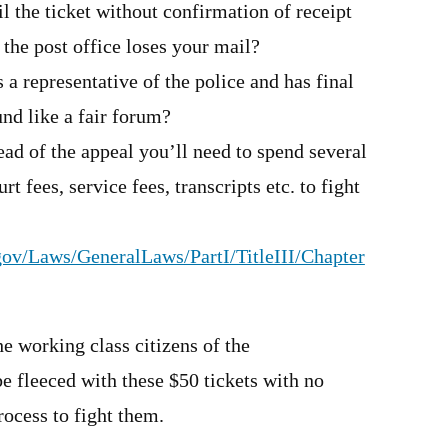
l the ticket without confirmation of receipt
the post office loses your mail?
 a representative of the police and has final
und like a fair forum?
ead of the appeal you’ll need to spend several
rt fees, service fees, transcripts etc. to fight
.gov/Laws/GeneralLaws/PartI/TitleIII/Chapter
he working class citizens of the
fleeced with these $50 tickets with no
ocess to fight them.