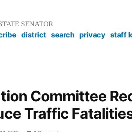
STATE SENATOR
cribe
district
search
privacy
staff 
tion Committee Red
ce Traffic Fatalitie