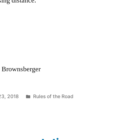
sing distance.
. Brownsberger
Posted
23, 2018
Rules of the Road
in