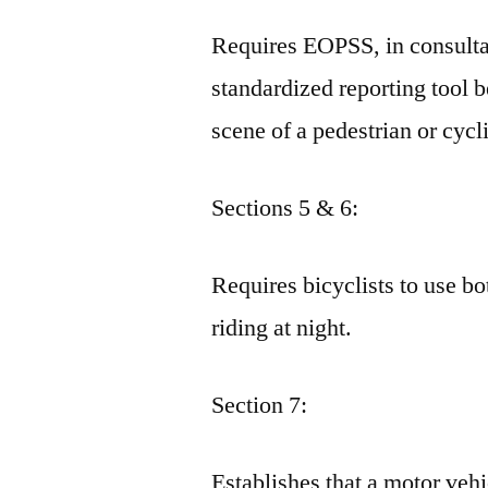
Requires EOPSS, in consult
standardized reporting tool b
scene of a pedestrian or cycli
Sections 5 & 6:
Requires bicyclists to use bo
riding at night.
Section 7:
Establishes that a motor vehic