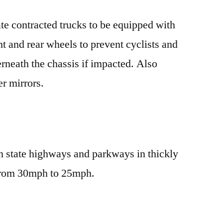
te contracted trucks to be equipped with
t and rear wheels to prevent cyclists and
erneath the chassis if impacted. Also
r mirrors.
n state highways and parkways in thickly
s from 30mph to 25mph.