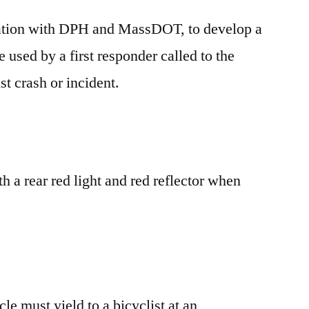
ation with DPH and MassDOT, to develop a
e used by a first responder called to the
st crash or incident.
th a rear red light and red reflector when
le must yield to a bicyclist at an