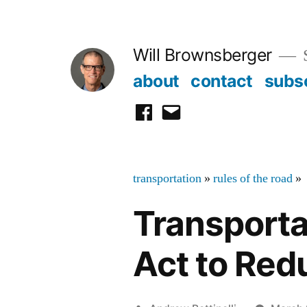
Skip
to
Will Brownsberger
content
about
contact
subs
facebook
email
transportation
»
rules of the road
»
Transporta
Act to Redu