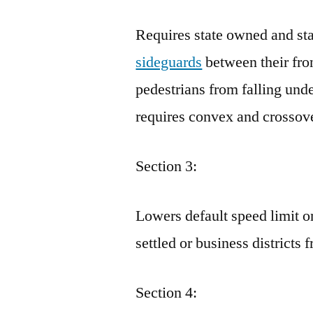
Requires state owned and sta
sideguards
between their fron
pedestrians from falling und
requires convex and crossove
Section 3:
Lowers default speed limit o
settled or business district
Section 4: