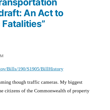
Transportation
raft: An Act to
Fatalities”
PM
.gov/Bills/190/S1905/BillHistory
mming though traffic cameras. My biggest
the citizens of the Commonwealth of property