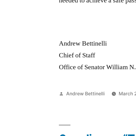
needed to achieve a safe pas
Andrew Bettinelli
Chief of Staff
Office of Senator William N
Posted
Andrew Bettinelli
March 
by