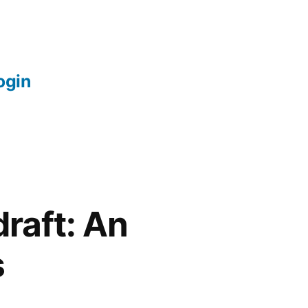
login
raft: An
s