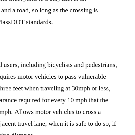
 and a road, so long as the crossing is
 MassDOT standards.
d users, including bicyclists and pedestrians,
quires motor vehicles to pass vulnerable
 three feet when traveling at 30mph or less,
earance required for every 10 mph that the
0mph. Allows motor vehicles to cross a
acent travel lane, when it is safe to do so, if