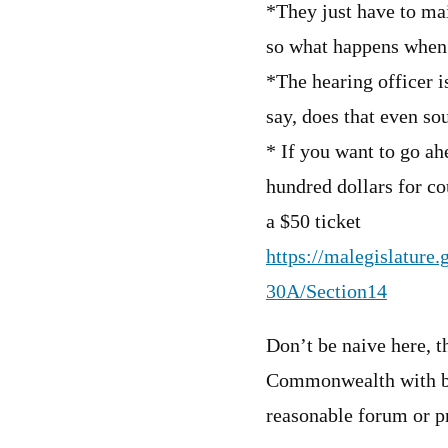
*They just have to mai
so what happens when 
*The hearing officer is
say, does that even so
* If you want to go ah
hundred dollars for cou
a $50 ticket
https://malegislature
30A/Section14
Don’t be naive here, t
Commonwealth with be 
reasonable forum or pr