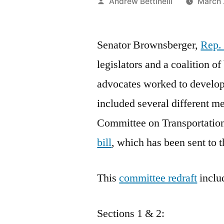
Posted
Andrew Bettinelli
March 
by
Senator Brownsberger,
Rep.
legislators and a coalition of
advocates worked to develo
included several different m
Committee on Transportatio
bill
, which has been sent t
This
committee redraft
inclu
Sections 1 & 2: