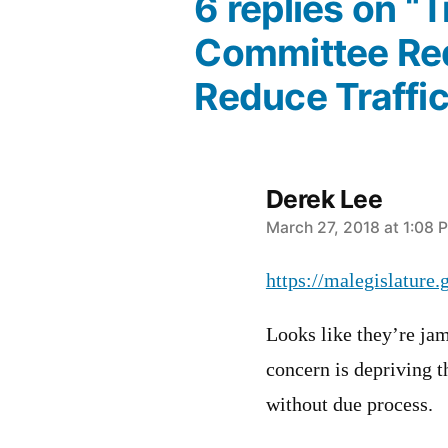
6 replies on “
Committee Red
Reduce Traffic 
Derek Lee
says:
March 27, 2018 at 1:08 
https://malegislature
Looks like they’re ja
concern is depriving 
without due process.