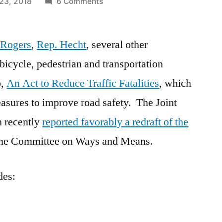
on
23, 2018
6 Comments
Transportation
Committee
 Rogers
,
Rep. Hecht
, several other
Redraft:
An
 bicycle, pedestrian and transportation
Act
p,
An Act to Reduce Traffic Fatalities
, which
to
Reduce
easures to improve road safety. The Joint
Traffic
n recently
reported favorably a redraft of the
Fatalities
o the Committee on Ways and Means.
des: