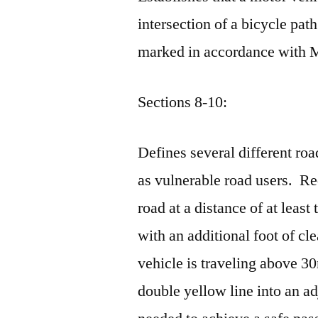
intersection of a bicycle path
marked in accordance with
Sections 8-10:
Defines several different roa
as vulnerable road users. Re
road at a distance of at least
with an additional foot of cl
vehicle is traveling above 3
double yellow line into an adj