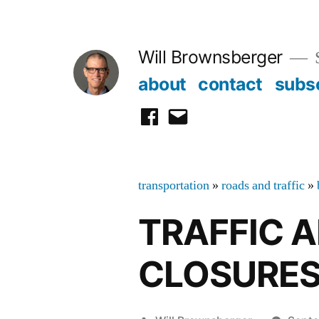
Skip
to
Will Brownsberger
content
about
contact
subs
facebook
email
transportation
»
roads and traffic
»
TRAFFIC 
CLOSURE