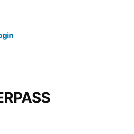
login
ERPASS