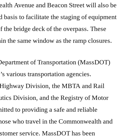
lth Avenue and Beacon Street will also be
basis to facilitate the staging of equipment
f the bridge deck of the overpass. These
ithin the same window as the ramp closures.
 Department of Transportation (MassDOT)
e’s various transportation agencies.
Highway Division, the MBTA and Rail
utics Division, and the Registry of Motor
ted to providing a safe and reliable
l those who travel in the Commonwealth and
customer service. MassDOT has been