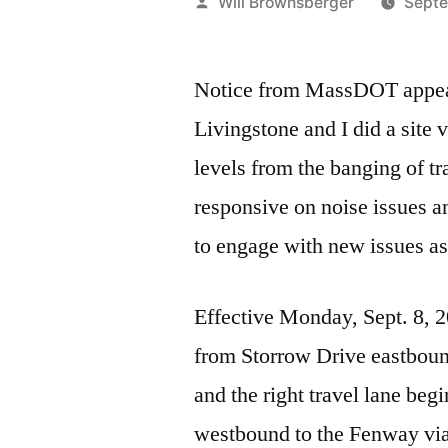
Posted
Will Brownsberger
Septe
by
Notice from MassDOT appears
Livingstone and I did a site
levels from the banging of t
responsive on noise issues an
to engage with new issues as
Effective Monday, Sept. 8, 
from Storrow Drive eastboun
and the right travel lane be
westbound to the Fenway vi