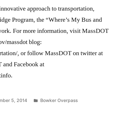
 innovative approach to transportation,
Bridge Program, the “Where’s My Bus and
work. For more information, visit MassDOT
ov/massdot blog:
rtation/, or follow MassDOT on twitter at
T and Facebook at
info.
Posted
mber 5, 2014
Bowker Overpass
in