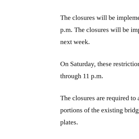
The closures will be impleme
p.m. The closures will be i
next week.
On Saturday, these restrictio
through 11 p.m.
The closures are required to
portions of the existing brid
plates.