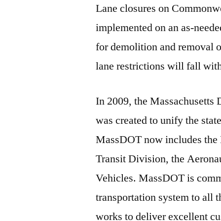
Lane closures on Commonwea
implemented on an as-needed 
for demolition and removal o
lane restrictions will fall w
In 2009, the Massachusetts
was created to unify the stat
MassDOT now includes the 
Transit Division, the Aerona
Vehicles. MassDOT is commit
transportation system to al
works to deliver excellent 