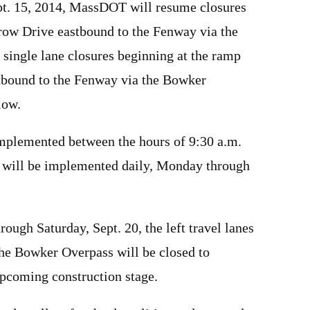
pt. 15, 2014, MassDOT will resume closures
row Drive eastbound to the Fenway via the
single lane closures beginning at the ramp
tbound to the Fenway via the Bowker
low.
implemented between the hours of 9:30 a.m.
s will be implemented daily, Monday through
rough Saturday, Sept. 20, the left travel lanes
the Bowker Overpass will be closed to
upcoming construction stage.