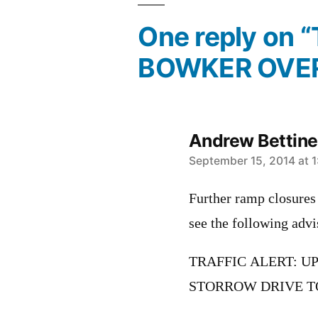
One reply on 
BOWKER OVE
Andrew Bettinel
says:
September 15, 2014 at 
Further ramp closures 
see the following ad
TRAFFIC ALERT: 
STORROW DRIVE T