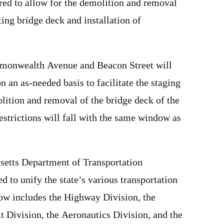
red to allow for the demolition and removal
ting bridge deck and installation of
.
monwealth Avenue and Beacon Street will
 an as-needed basis to facilitate the staging
lition and removal of the bridge deck of the
estrictions will fall with the same window as
setts Department of Transportation
to unify the state’s various transportation
w includes the Highway Division, the
 Division, the Aeronautics Division, and the