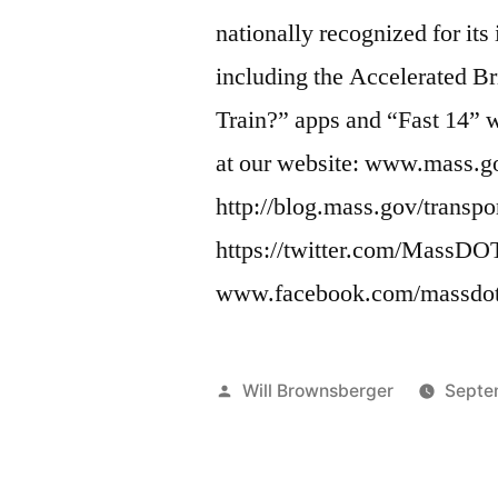
nationally recognized for its
including the Accelerated 
Train?” apps and “Fast 14” 
at our website: www.mass.g
http://blog.mass.gov/transpo
https://twitter.com/MassDO
www.facebook.com/massdot
Posted
Will Brownsberger
Septe
by