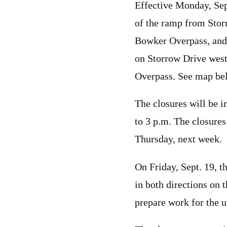
Effective Monday, Se
of the ramp from Stor
Bowker Overpass, and 
on Storrow Drive wes
Overpass. See map be
The closures will be 
to 3 p.m. The closure
Thursday, next week.
On Friday, Sept. 19, th
in both directions on 
prepare work for the 