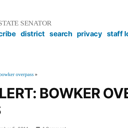
STATE SENATOR
cribe
district
search
privacy
staff 
bowker overpass
»
ALERT: BOWKER OV
S