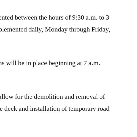
nted between the hours of 9:30 a.m. to 3
mplemented daily, Monday through Friday,
ns will be in place beginning at 7 a.m.
 allow for the demolition and removal of
ge deck and installation of temporary road