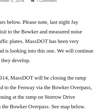
on
mber 5, 2014
1 Comment
TRAFFIC
ALERT:
 below. Please note, last night Jay
BOWKER
OVERPASS
 visit to the Bowker and measured noise
CLOSURES
raffic plates. MassDOT has been very
d is looking into this one. We will continue
 they develop.
2014, MassDOT will be closing the ramp
d to the Fenway via the Bowker Overpass,
ginning at the ramp on Storrow Drive
a the Bowker Overpass. See map below.