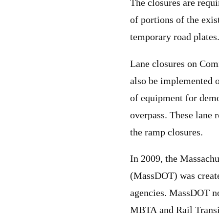
The closures are requi
of portions of the exis
temporary road plates
Lane closures on Com
also be implemented on
of equipment for demo
overpass. These lane r
the ramp closures.
In 2009, the Massachu
(MassDOT) was created 
agencies. MassDOT no
MBTA and Rail Transit