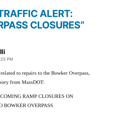
“TRAFFIC ALERT:
RPASS CLOSURES”
li
1:25 PM
related to repairs to the Bowker Overpass,
visory from MassDOT:
UPCOMING RAMP CLOSURES ON
O BOWKER OVERPASS