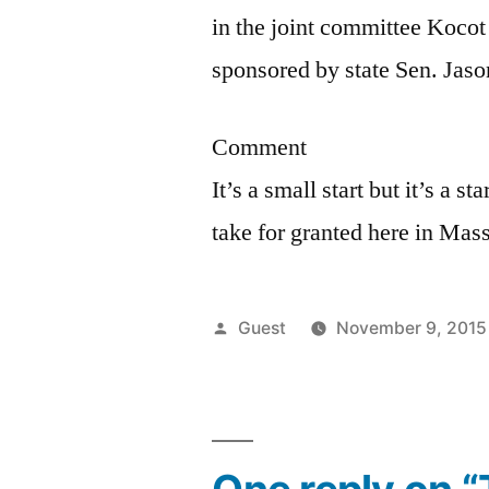
in the joint committee Kocot 
sponsored by state Sen. Jas
Comment
It’s a small start but it’s a s
take for granted here in Mas
Posted
Guest
November 9, 2015
by