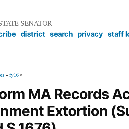
STATE SENATOR
cribe
district
search
privacy
staff 
tes
»
fy16
»
eform MA Records A
nment Extortion (
 S.1676)