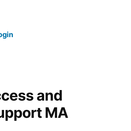
login
ccess and
Support MA