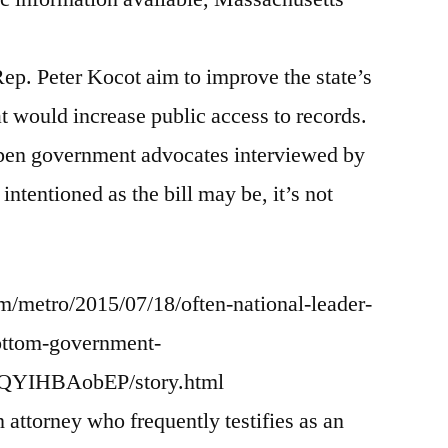
and
S.1676)
ep. Peter Kocot aim to improve the state’s
at would increase public access to records.
 open government advocates interviewed by
intentioned as the bill may be, it’s not
/metro/2015/07/18/often-national-leader-
ottom-government-
6QYIHBAobEP/story.html
ttorney who frequently testifies as an