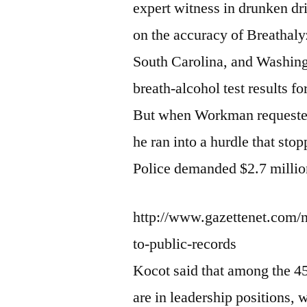
expert witness in drunken dr
on the accuracy of Breathaly
South Carolina, and Washingt
breath-alcohol test results fo
But when Workman requested 
he ran into a hurdle that st
Police demanded $2.7 million
http://www.gazettenet.com/
to-public-records
Kocot said that among the 4
are in leadership positions, 