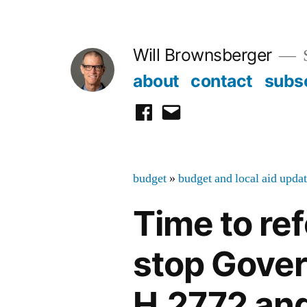
Skip
to
Will Brownsberger
content
about
contact
subs
facebook
email
budget
»
budget and local aid upda
Time to r
stop Gover
H.2772 and