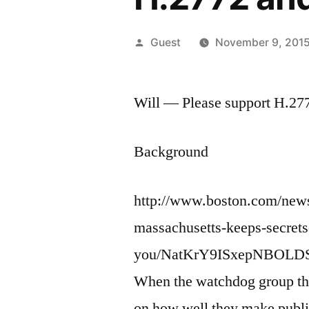
Posted
Guest
November 9, 201
by
Will — Please support H.27
Background
http://www.boston.com/news
massachusetts-keeps-secrets
you/NatKrY9ISxepNBOLDSf
When the watchdog group the 
on how well they make publi