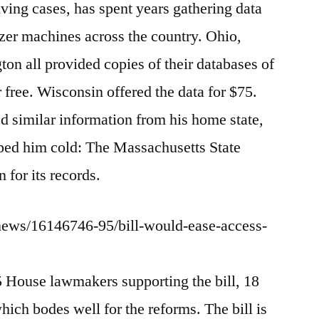
iving cases, has spent years gathering data
zer machines across the country. Ohio,
on all provided copies of their databases of
r free. Wisconsin offered the data for $75.
similar information from his home state,
opped him cold: The Massachusetts State
 for its records.
news/16146746-95/bill-would-ease-access-
5 House lawmakers supporting the bill, 18
which bodes well for the reforms. The bill is