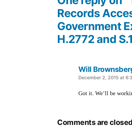
One reply on 
Records Acces
Government Ex
H.2772 and S.
Will Brownsber
says:
December 2, 2015 at 6:
Got it. We’ll be workin
Comments are closed