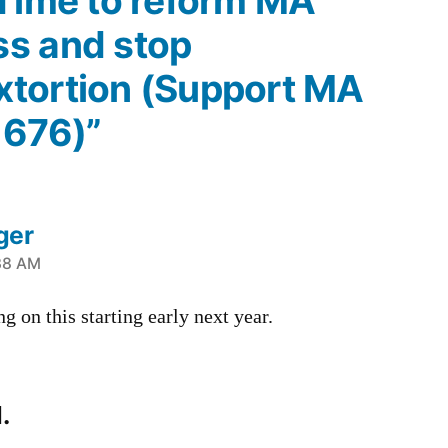
“Time to reform MA
s and stop
tortion (Support MA
1676)”
ger
38 AM
g on this starting early next year.
.