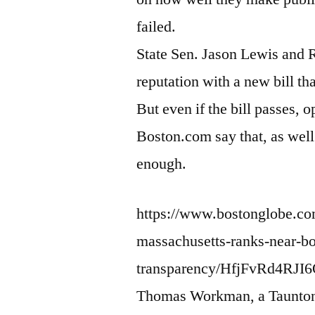
failed.
State Sen. Jason Lewis and R
reputation with a new bill th
But even if the bill passes,
Boston.com say that, as well 
enough.
https://www.bostonglobe.com
massachusetts-ranks-near-b
transparency/HfjFvRd4RJI
Thomas Workman, a Taunton a