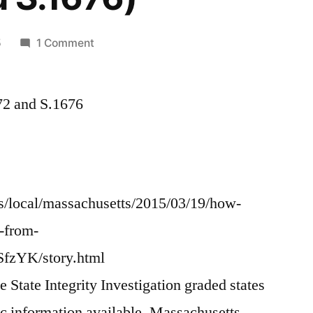
on
5
1 Comment
Time
to
72 and S.1676
reform
MA
Records
Access
and
stop
/local/massachusetts/2015/03/19/how-
Government
-from-
Extortion
zYK/story.html
(Support
MA
State Integrity Investigation graded states
H.2772
c information available, Massachusetts