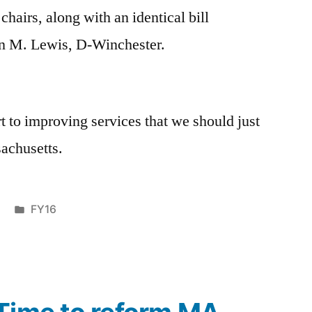
chairs, along with an identical bill
on M. Lewis, D-Winchester.
tart to improving services that we should just
sachusetts.
Posted
FY16
in